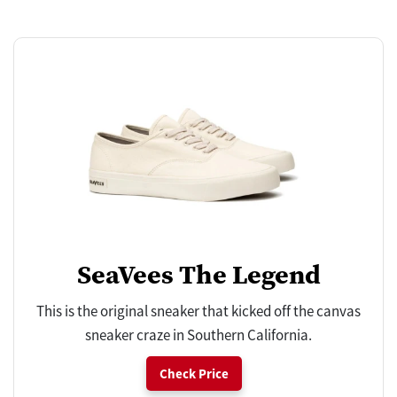
SeaVees The Legend
This is the original sneaker that kicked off the canvas
sneaker craze in Southern California.
Check Price