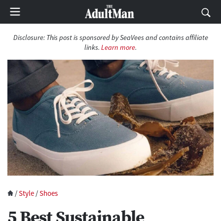
Disclosure:
This post is sponsored by SeaVees and contains affiliate
links.
Learn more
.
/
Style
/
Shoes
5 Best Sustainable