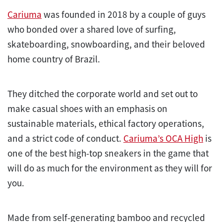
Cariuma
was founded in 2018 by a couple of guys
who bonded over a shared love of surfing,
skateboarding, snowboarding, and their beloved
home country of Brazil.
They ditched the corporate world and set out to
make casual shoes with an emphasis on
sustainable materials, ethical factory operations,
and a strict code of conduct.
Cariuma’s OCA High
is
one of the best high-top sneakers in the game that
will do as much for the environment as they will for
you.
Made from self-generating bamboo and recycled