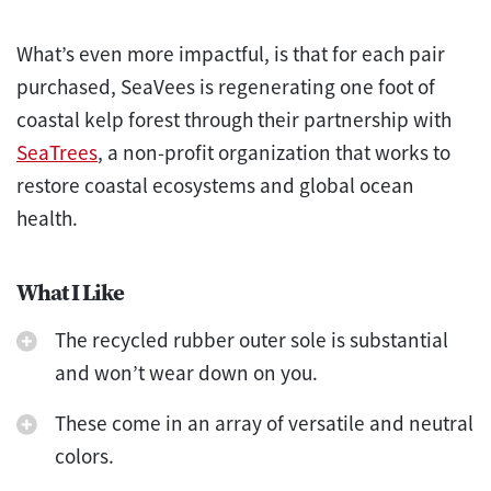
What’s even more impactful, is that for each pair
purchased, SeaVees is regenerating one foot of
coastal kelp forest through their partnership with
SeaTrees
, a non-profit organization that works to
restore coastal ecosystems and global ocean
health.
What I Like
The recycled rubber outer sole is substantial
and won’t wear down on you.
These come in an array of versatile and neutral
colors.