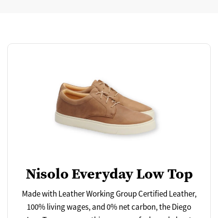
Nisolo Everyday Low Top
Made with Leather Working Group Certified Leather,
100% living wages, and 0% net carbon, the Diego