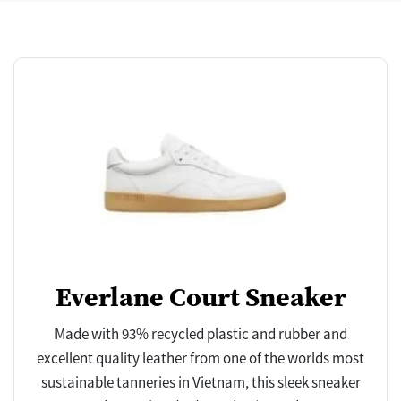
Everlane Court Sneaker
Made with 93% recycled plastic and rubber and
excellent quality leather from one of the worlds most
sustainable tanneries in Vietnam, this sleek sneaker