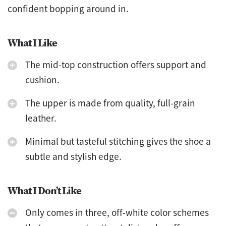
confident bopping around in.
What I Like
The mid-top construction offers support and
cushion.
The upper is made from quality, full-grain
leather.
Minimal but tasteful stitching gives the shoe a
subtle and stylish edge.
What I Don’t Like
Only comes in three, off-white color schemes