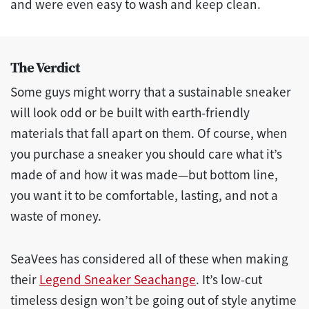
and were even easy to wash and keep clean.
The Verdict
Some guys might worry that a sustainable sneaker
will look odd or be built with earth-friendly
materials that fall apart on them. Of course, when
you purchase a sneaker you should care what it’s
made of and how it was made—but bottom line,
you want it to be comfortable, lasting, and not a
waste of money.
SeaVees has considered all of these when making
their
Legend Sneaker Seachange
. It’s low-cut
timeless design won’t be going out of style anytime