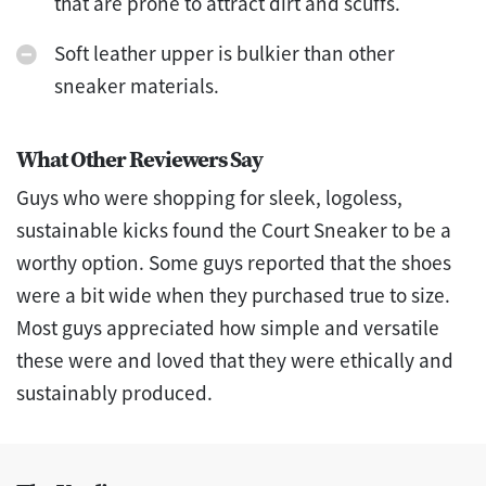
that are prone to attract dirt and scuffs.
Soft leather upper is bulkier than other
sneaker materials.
What Other Reviewers Say
Guys who were shopping for sleek, logoless,
sustainable kicks found the Court Sneaker to be a
worthy option. Some guys reported that the shoes
were a bit wide when they purchased true to size.
Most guys appreciated how simple and versatile
these were and loved that they were ethically and
sustainably produced.