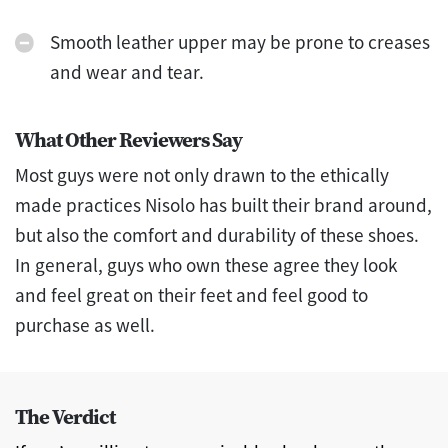
Smooth leather upper may be prone to creases
and wear and tear.
What Other Reviewers Say
Most guys were not only drawn to the ethically
made practices Nisolo has built their brand around,
but also the comfort and durability of these shoes.
In general, guys who own these agree they look
and feel great on their feet and feel good to
purchase as well.
The Verdict