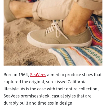
Born in 1964,
SeaVees
aimed to produce shoes that
captured the original, sun-kissed California
lifestyle. As is the case with their entire collection,
SeaVees promises sleek, casual styles that are
durably built and timeless in design.