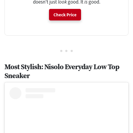
doesn't just
look
good. It
is
good.
Check Price
Most Stylish: Nisolo Everyday Low Top
Sneaker