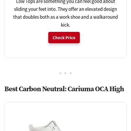
Low Tops are something you can feel good about
sliding your feet into. They offer an elevated design
that doubles both as a work shoe and a walkaround
kick.
Check Price
Best Carbon Neutral: Cariuma OCA High