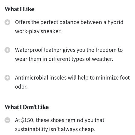
What I Like
Offers the perfect balance between a hybrid
work-play sneaker.
Waterproof leather gives you the freedom to
wear them in different types of weather.
Antimicrobial insoles will help to minimize foot
odor.
What I Don’t Like
At $150, these shoes remind you that
sustainability isn’t always cheap.