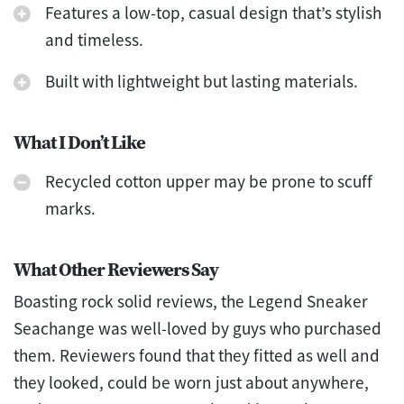
Features a low-top, casual design that’s stylish
and timeless.
Built with lightweight but lasting materials.
What I Don’t Like
Recycled cotton upper may be prone to scuff
marks.
What Other Reviewers Say
Boasting rock solid reviews, the Legend Sneaker
Seachange was well-loved by guys who purchased
them. Reviewers found that they fitted as well and
they looked, could be worn just about anywhere,