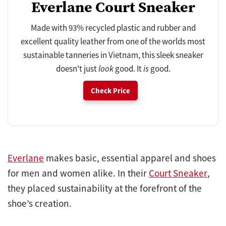
Everlane Court Sneaker
Made with 93% recycled plastic and rubber and
excellent quality leather from one of the worlds most
sustainable tanneries in Vietnam, this sleek sneaker
doesn't just
look
good. It
is
good.
Check Price
Everlane
makes basic, essential apparel and shoes
for men and women alike. In their
Court Sneaker
,
they placed sustainability at the forefront of the
shoe’s creation.