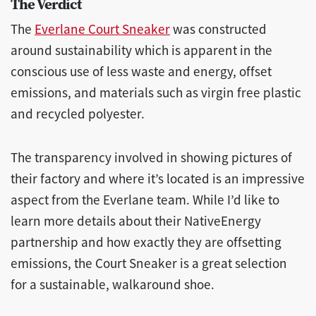
The Verdict
The
Everlane Court Sneaker
was constructed
around sustainability which is apparent in the
conscious use of less waste and energy, offset
emissions, and materials such as virgin free plastic
and recycled polyester.
The transparency involved in showing pictures of
their factory and where it’s located is an impressive
aspect from the Everlane team. While I’d like to
learn more details about their NativeEnergy
partnership and how exactly they are offsetting
emissions, the Court Sneaker is a great selection
for a sustainable, walkaround shoe.