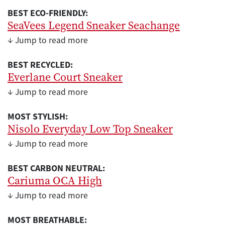
BEST ECO-FRIENDLY:
SeaVees Legend Sneaker Seachange
↓ Jump to read more
BEST RECYCLED:
Everlane Court Sneaker
↓ Jump to read more
MOST STYLISH:
Nisolo Everyday Low Top Sneaker
↓ Jump to read more
BEST CARBON NEUTRAL:
Cariuma OCA High
↓ Jump to read more
MOST BREATHABLE: