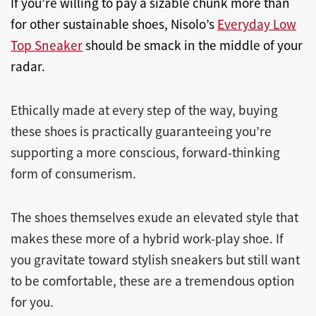
If you’re willing to pay a sizable chunk more than
for other sustainable shoes, Nisolo’s
Everyday Low
Top Sneaker
should be smack in the middle of your
radar.
Ethically made at every step of the way, buying
these shoes is practically guaranteeing you’re
supporting a more conscious, forward-thinking
form of consumerism.
The shoes themselves exude an elevated style that
makes these more of a hybrid work-play shoe. If
you gravitate toward stylish sneakers but still want
to be comfortable, these are a tremendous option
for you.