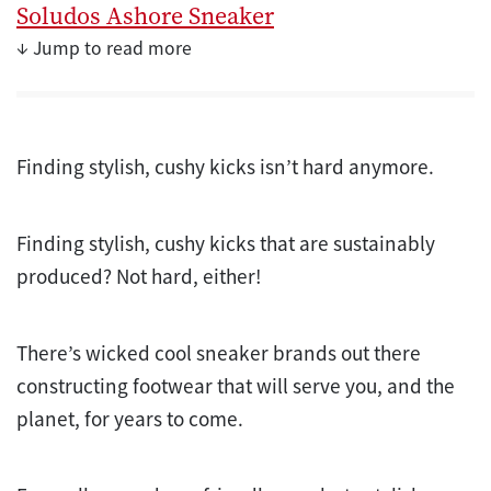
Soludos Ashore Sneaker
↓ Jump to read more
Finding stylish, cushy kicks isn’t hard anymore.
Finding stylish, cushy kicks that are sustainably
produced? Not hard, either!
There’s wicked cool sneaker brands out there
constructing footwear that will serve you, and the
planet, for years to come.