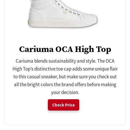
Cariuma OCA High Top
Cariuma blends sustainability and style. The OCA
High Top’s distinctive toe cap adds some unique flair
to this casual sneaker, but make sure you check out
all the bright colors the brand offers before making
your decision.
Check Price