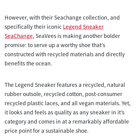
However, with their Seachange collection, and
specifically their iconic
Legend Sneaker
SeaChange
, SeaVees is making another bolder
promise: to serve up a worthy shoe that’s
constructed with recycled materials and directly
benefits the ocean.
The Legend Sneaker features a recycled, natural
rubber outsole, recycled cotton, post-consumer
recycled plastic laces, and all vegan materials. Yet,
it looks and feels as quality as any sneaker in it’s
category and comes in at a remarkably affordable
price point for a sustainable shoe.