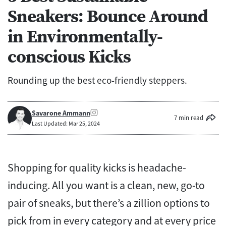
Sneakers: Bounce Around
in Environmentally-
conscious Kicks
Rounding up the best eco-friendly steppers.
Savarone Ammann
7 min read
Last Updated: Mar 25, 2024
Shopping for quality kicks is headache-
inducing.
All you want is a clean, new, go-to
pair of sneaks, but there’s a zillion options to
pick from in every category and at every price