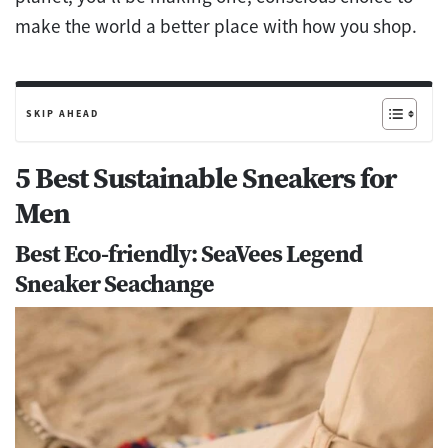
make the world a better place with how you shop.
SKIP AHEAD
5 Best Sustainable Sneakers for
Men
Best Eco-friendly: SeaVees Legend
Sneaker Seachange