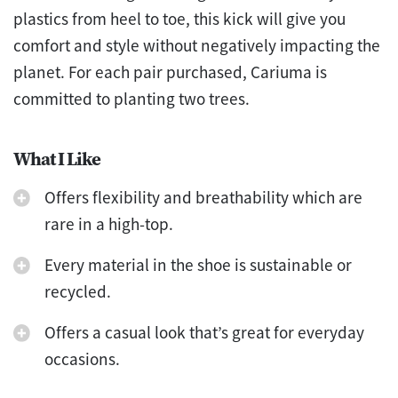
plastics from heel to toe, this kick will give you
comfort and style without negatively impacting the
planet. For each pair purchased, Cariuma is
committed to planting two trees.
What I Like
Offers flexibility and breathability which are
rare in a high-top.
Every material in the shoe is sustainable or
recycled.
Offers a casual look that’s great for everyday
occasions.