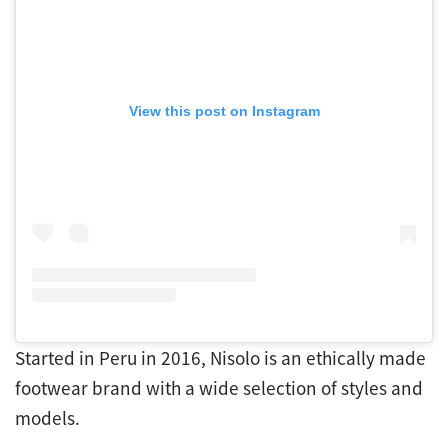
View this post on Instagram
Started in Peru in 2016, Nisolo is an ethically made
footwear brand with a wide selection of styles and
models.