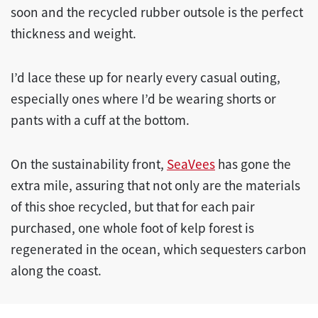
soon and the recycled rubber outsole is the perfect
thickness and weight.
I’d lace these up for nearly every casual outing,
especially ones where I’d be wearing shorts or
pants with a cuff at the bottom.
On the sustainability front,
SeaVees
has gone the
extra mile, assuring that not only are the materials
of this shoe recycled, but that for each pair
purchased, one whole foot of kelp forest is
regenerated in the ocean, which sequesters carbon
along the coast.