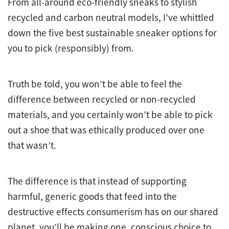
From all-around eco-friendly sneaks to stylish
recycled and carbon neutral models, I’ve whittled
down the five best sustainable sneaker options for
you to pick (responsibly) from.
Truth be told, you won’t be able to feel the
difference between recycled or non-recycled
materials, and you certainly won’t be able to pick
out a shoe that was ethically produced over one
that wasn’t.
The difference is that instead of supporting
harmful, generic goods that feed into the
destructive effects consumerism has on our shared
planet, you’ll be making one, conscious choice to