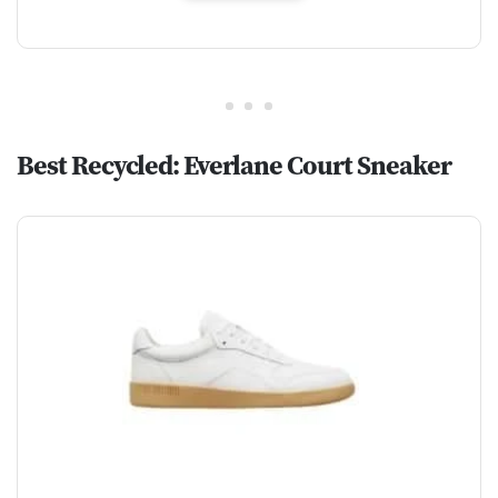
Best Recycled: Everlane Court Sneaker