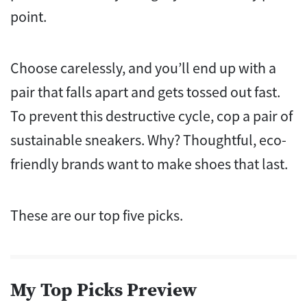
point.
Choose carelessly, and you’ll end up with a
pair that falls apart and gets tossed out fast.
To prevent this destructive cycle, cop a pair of
sustainable sneakers. Why?
Thoughtful, eco-
friendly brands want to make shoes that last.
These are our top five picks.
My Top Picks Preview