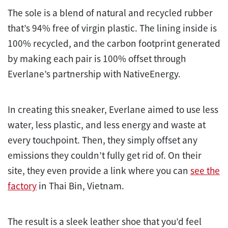
The sole is a blend of natural and recycled rubber
that’s 94% free of virgin plastic. The lining inside is
100% recycled, and the carbon footprint generated
by making each pair is 100% offset through
Everlane’s partnership with NativeEnergy.
In creating this sneaker, Everlane aimed to use less
water, less plastic, and less energy and waste at
every touchpoint. Then, they simply offset any
emissions they couldn’t fully get rid of. On their
site, they even provide a link where you can
see the
factory
in Thai Bin, Vietnam.
The result is a sleek leather shoe that you’d feel