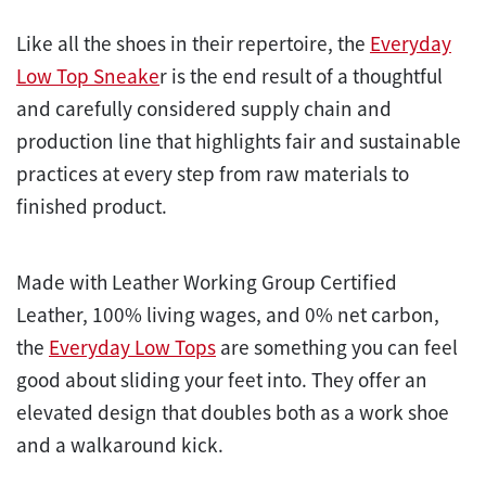
Like all the shoes in their repertoire, the
Everyday
Low Top Sneake
r is the end result of a thoughtful
and carefully considered supply chain and
production line that highlights fair and sustainable
practices at every step from raw materials to
finished product.
Made with Leather Working Group Certified
Leather, 100% living wages, and 0% net carbon,
the
Everyday Low Tops
are something you can feel
good about sliding your feet into. They offer an
elevated design that doubles both as a work shoe
and a walkaround kick.