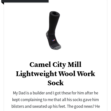
Camel City Mill
Lightweight Wool Work
Sock
My Dad is a builder and I got these for him after he
kept complaining to me that all his socks gave him
blisters and sweated up his feet. The good news? He