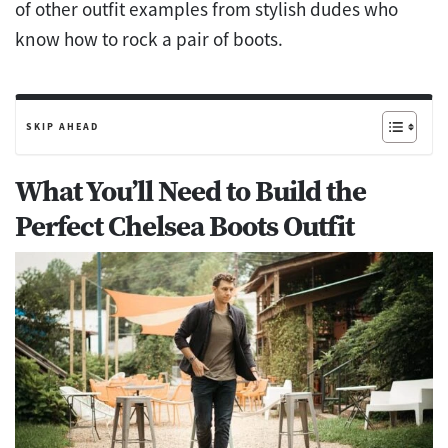
of other outfit examples from stylish dudes who
know how to rock a pair of boots.
SKIP AHEAD
What You’ll Need to Build the
Perfect Chelsea Boots Outfit