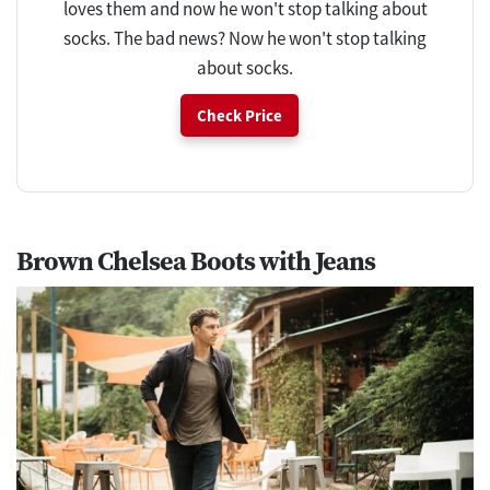
loves them and now he won't stop talking about
socks. The bad news? Now he won't stop talking
about socks.
Check Price
Brown Chelsea Boots with Jeans