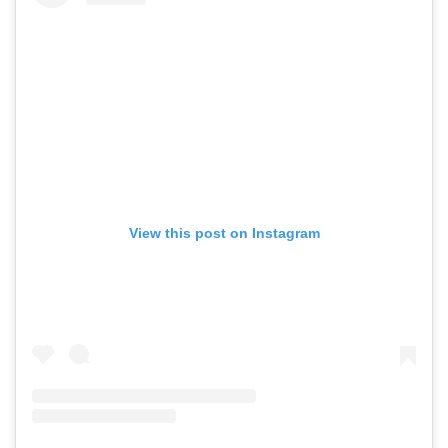
View this post on Instagram