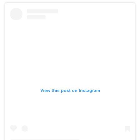
View this post on Instagram