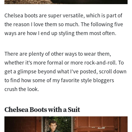
Chelsea boots are super versatile, which is part of
the reason I love them so much. The following five
ways are how I end up styling them most often.
There are plenty of other ways to wear them,
whether it’s more formal or more rock-and-roll. To
get a glimpse beyond what I’ve posted, scroll down
to find how some of my favorite style bloggers
crush the look.
Chelsea Boots with a Suit