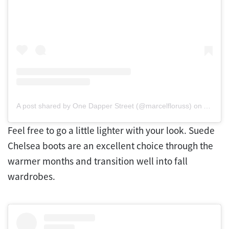
A post shared by One Dapper Street (@marcelfloruss)
on
Apr 25,
Feel free to go a little lighter with your look. Suede
Chelsea boots are an excellent choice through the
warmer months and transition well into fall
wardrobes.