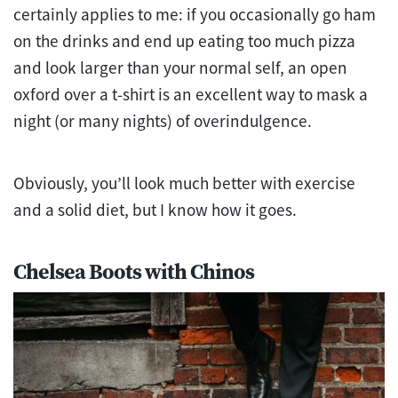
certainly applies to me: if you occasionally go ham
on the drinks and end up eating too much pizza
and look larger than your normal self, an open
oxford over a t-shirt is an excellent way to mask a
night (or many nights) of overindulgence.
Obviously, you’ll look much better with exercise
and a solid diet, but I know how it goes.
Chelsea Boots with Chinos