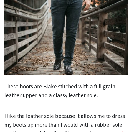
These boots are Blake stitched with a full grain
leather upper and a classy leather sole.
I like the leather sole because it allows me to dress
my boots up more than I would with a rubber sole.