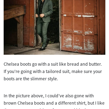
Chelsea boots go with a suit like bread and butter.
If you’re going with a tailored suit, make sure your
boots are the slimmer style.
In the picture above, I could’ve also gone with
brown Chelsea boots and a different shirt, but I like