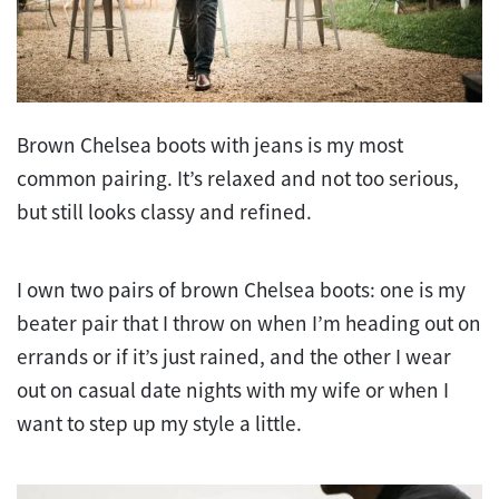
Brown Chelsea boots with jeans is my most
common pairing. It’s relaxed and not too serious,
but still looks classy and refined.
I own two pairs of brown Chelsea boots: one is my
beater pair that I throw on when I’m heading out on
errands or if it’s just rained, and the other I wear
out on casual date nights with my wife or when I
want to step up my style a little.