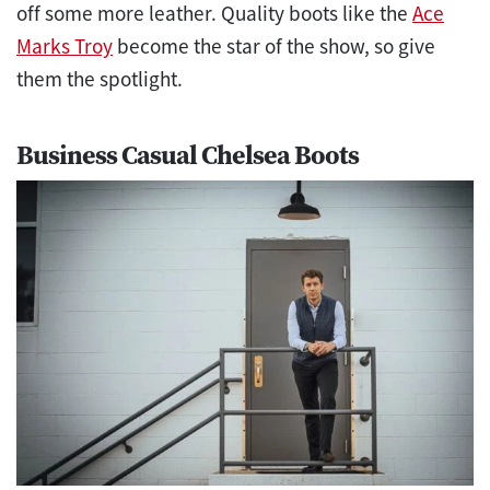
off some more leather. Quality boots like the
Ace
Marks Troy
become the star of the show, so give
them the spotlight.
Business Casual Chelsea Boots