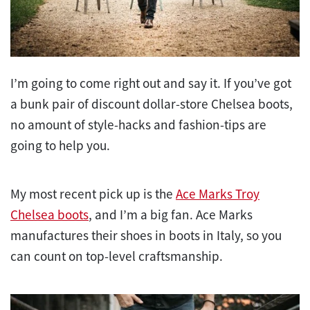
I’m going to come right out and say it. If you’ve got
a bunk pair of discount dollar-store Chelsea boots,
no amount of style-hacks and fashion-tips are
going to help you.
My most recent pick up is the
Ace Marks Troy
Chelsea boots
, and I’m a big fan. Ace Marks
manufactures their shoes in boots in Italy, so you
can count on top-level craftsmanship.