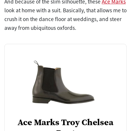
And because of the slim silhouette, these
Ace Marks
look at home with a suit. Basically, that allows me to
crush it on the dance floor at weddings, and steer
away from ubiquitous oxfords.
Ace Marks Troy Chelsea