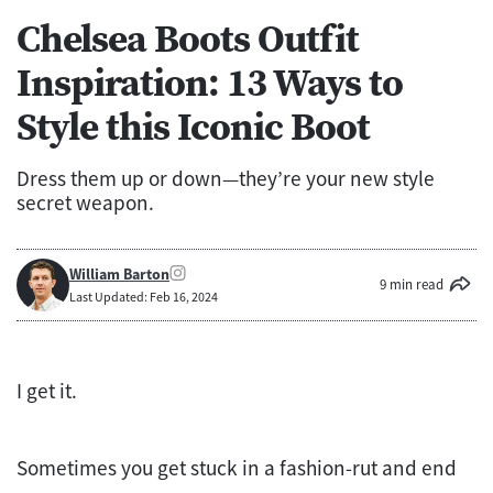
Chelsea Boots Outfit
Inspiration: 13 Ways to
Style this Iconic Boot
Dress them up or down—they’re your new style
secret weapon.
William Barton
9 min read
Last Updated: Feb 16, 2024
I get it.
Sometimes you get stuck in a fashion-rut and end