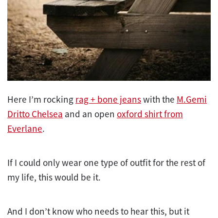
Here I’m rocking
rag + bone jeans
with the
M.Gemi
Dritto Chelsea
and an open
oxford shirt from
Everlane
.
If I could only wear one type of outfit for the rest of
my life, this would be it.
And I don’t know who needs to hear this, but it