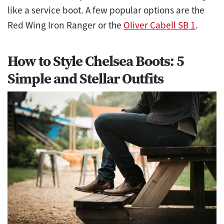
like a service boot. A few popular options are the
Red Wing Iron Ranger or the
Oliver Cabell SB 1
.
How to Style Chelsea Boots: 5
Simple and Stellar Outfits