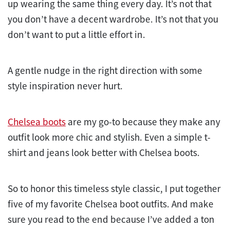
up wearing the same thing every day. It’s not that
you don’t have a decent wardrobe. It’s not that you
don’t want to put a little effort in.
A gentle nudge in the right direction with some
style inspiration never hurt.
Chelsea boots
are my go-to because they make any
outfit look more chic and stylish. Even a simple t-
shirt and jeans look better with Chelsea boots.
So to honor this timeless style classic, I put together
five of my favorite Chelsea boot outfits. And make
sure you read to the end because I’ve added a ton