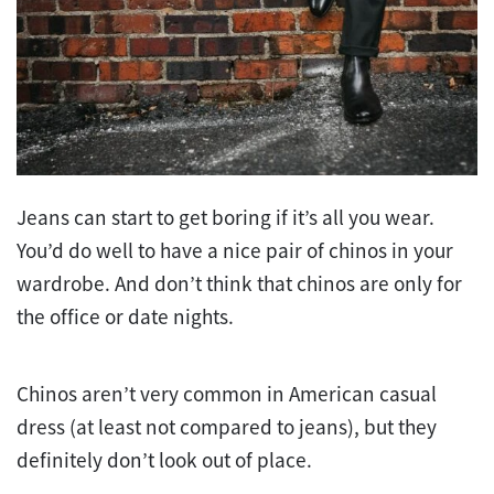
Jeans can start to get boring if it’s all you wear.
You’d do well to have a nice pair of chinos in your
wardrobe. And don’t think that chinos are only for
the office or date nights.
Chinos aren’t very common in American casual
dress (at least not compared to jeans), but they
definitely don’t look out of place.