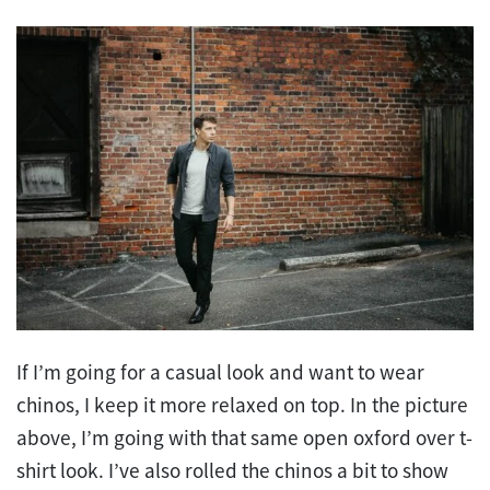
If I’m going for a casual look and want to wear
chinos, I keep it more relaxed on top. In the picture
above, I’m going with that same open oxford over t-
shirt look. I’ve also rolled the chinos a bit to show