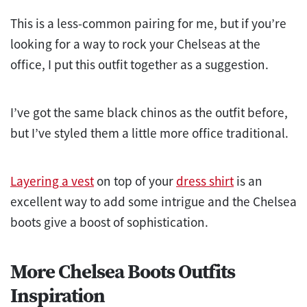
This is a less-common pairing for me, but if you’re
looking for a way to rock your Chelseas at the
office, I put this outfit together as a suggestion.
I’ve got the same black chinos as the outfit before,
but I’ve styled them a little more office traditional.
Layering a vest
on top of your
dress shirt
is an
excellent way to add some intrigue and the Chelsea
boots give a boost of sophistication.
More Chelsea Boots Outfits
Inspiration