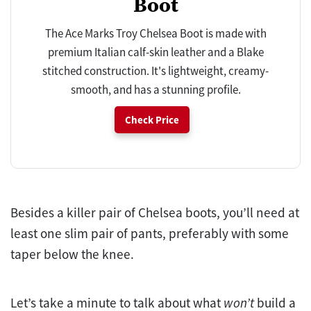
Boot
The Ace Marks Troy Chelsea Boot is made with
premium Italian calf-skin leather and a Blake
stitched construction. It's lightweight, creamy-
smooth, and has a stunning profile.
Check Price
Besides a killer pair of Chelsea boots, you’ll need at
least one slim pair of pants, preferably with some
taper below the knee.
Let’s take a minute to talk about what
won’t
build a