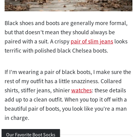
Black shoes and boots are generally more formal,
but that doesn’t mean they should always be
paired with a suit. A crispy
pair of slim jeans
looks
terrific with polished black Chelsea boots.
If I’m wearing a pair of black boots, I make sure the
rest of my outfit has a little snazziness. Collared
shirts, stiffer jeans, shinier
watches
: these details
add up to a clean outfit. When you top it off with a
beautiful pair of boots, you look like you’re a man
in charge.
Our Favorite Boot Socks