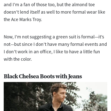
and I’m a fan of those too, but the almond toe
doesn’t lend itself as well to more formal wear like
the Ace Marks Troy.
Now, I’m not suggesting a green suit is formal—it’s
not—but since I don’t have many formal events and
I don’t work in an office, I like to have a little fun
with the color.
Black Chelsea Boots with Jeans