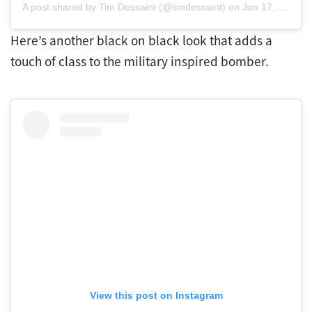
A post shared by Tim Dessaint (@timdessaint)
on
Jan 17, 2020 at 8:23am PST
Here’s another black on black look that adds a
touch of class to the military inspired bomber.
View this post on Instagram