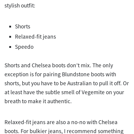
stylish outfit:
Shorts
Relaxed-fit jeans
Speedo
Shorts and Chelsea boots don’t mix. The only
exception is for pairing Blundstone boots with
shorts, but you have to be Australian to pull it off. Or
at least have the subtle smell of Vegemite on your
breath to make it authentic.
Relaxed-fit jeans are also a no-no with Chelsea
boots. For bulkier jeans, I recommend something