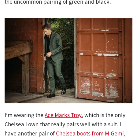
the uncommon pairing of green and black.
I’m wearing the
Ace Marks Troy
, which is the only
Chelsea I own that really pairs well with a suit. I
have another pair of
Chelsea boots from M.Gemi
,