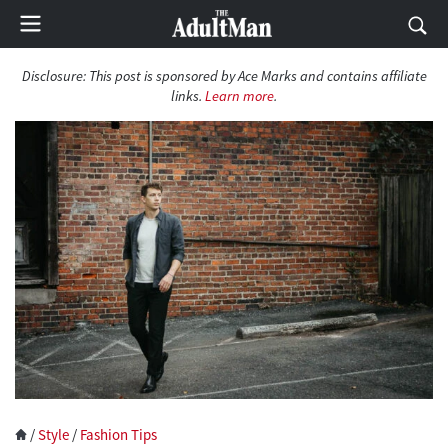
Disclosure:
This post is sponsored by Ace Marks and contains affiliate
links.
Learn more
.
/
Style
/
Fashion Tips