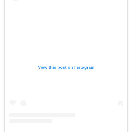
View this post on Instagram