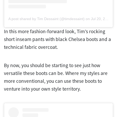
A post shared by Tim Dessaint (@timdessaint)
on
Jul 20, 2020 at 8:09am PDT
In this more fashion-forward look, Tim’s rocking
short inseam pants with black Chelsea boots and a
technical fabric overcoat.
By now, you should be starting to see just how
versatile these boots can be. Where my styles are
more conventional, you can use these boots to
venture into your own style territory.