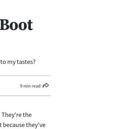
 Boot
to my tastes?
9 min read
 They’re the
st because they’ve