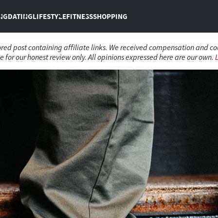
NG
DATING
LIFESTYLE
FITNESS
SHOPPING
sored post containing affiliate links. We received compensation and c
 for our honest review only. All opinions expressed here are our own.