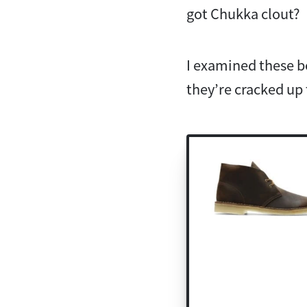
got Chukka clout?
I examined these bo
they’re cracked up 