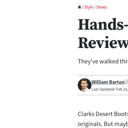
/
Style
/
Shoes
Hands-
Revie
They’ve walked thr
William Barton
Last Updated: Feb 23
Clarks Desert Boot
originals. But mayb