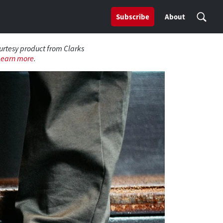
Subscribe
About
ourtesy product from Clarks
Learn more
.