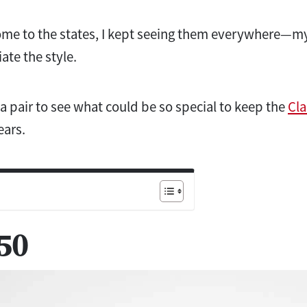
me to the states, I kept seeing them everywhere—m
ate the style.
 a pair to see what could be so special to keep the
Cla
ears.
50