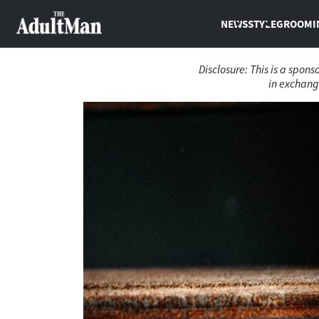
NEWS
STYLE
GROOMI
Disclosure: This is a spon
in exchange