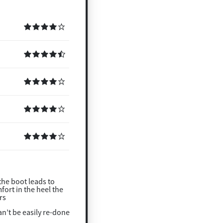
the boot leads to
ort in the heel the
rs
an’t be easily re-done