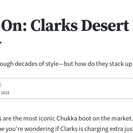
On: Clarks Desert
w
ough decades of style—but how do they stack up 
, 2024
s are the most iconic Chukka boot on the market.
e you’re wondering if Clarks is charging extra ju