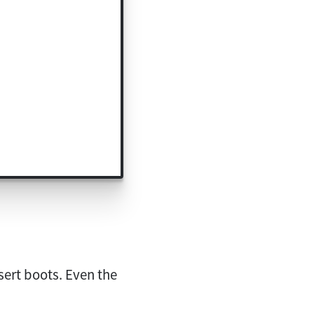
sert boots. Even the