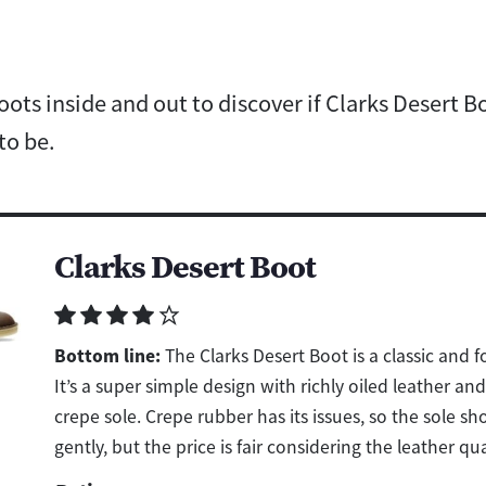
ots inside and out to discover if Clarks Desert Boo
to be.
Clarks Desert Boot
Bottom line:
The Clarks Desert Boot is a classic and 
It’s a super simple design with richly oiled leather an
crepe sole. Crepe rubber has its issues, so the sole sh
gently, but the price is fair considering the leather qua