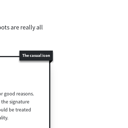
ts are really all
The casual icon
for good reasons.
d the signature
ould be treated
lity.