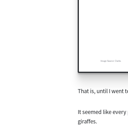
Image Source: Clarks
That is, until I went 
It seemed like every
giraffes.