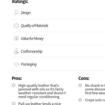
Ratings:
Design
Quality of Materials
Value for Money
Craftsmanship
Packaging
Pros:
Cons:
High-quality leather that’s
No shank in 
jammed with oils so it’s fairly
some discomf
weather-resistant and doesn’t
first few wea
need regular conditioning
Crepe sole c
Pull-up leather lends a nice