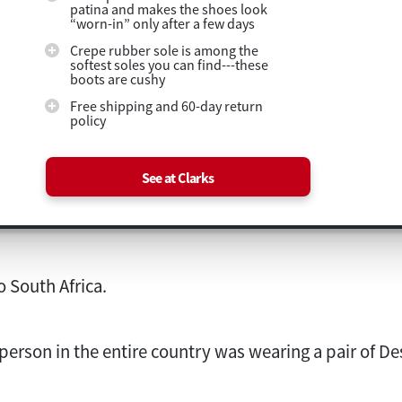
patina and makes the shoes look
“worn-in” only after a few days
Crepe rubber sole is among the
softest soles you can find---these
boots are cushy
Free shipping and 60-day return
policy
See at Clarks
to South Africa.
 person in the entire country was wearing a pair of De