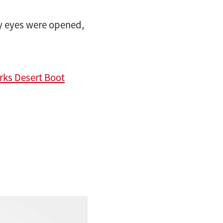
y eyes were opened,
rks Desert Boot