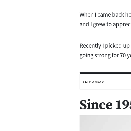
When I came back ho
and I grew to appreci
Recently I picked up
going strong for 70 y
SKIP AHEAD
Since 19