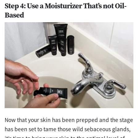
Step 4: Use a Moisturizer That’s not Oil-
Based
Now that your skin has been prepped and the stage
has been set to tame those wild sebaceous glands,