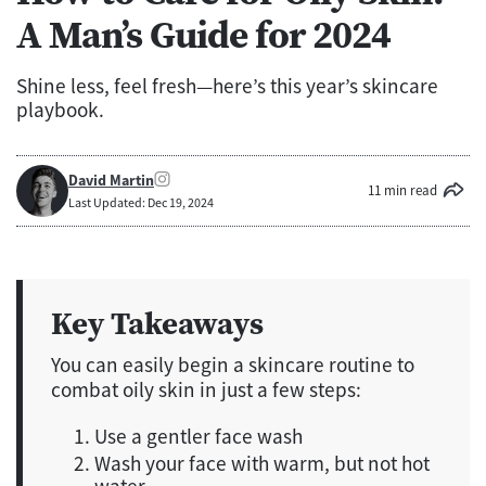
A Man’s Guide for 2024
Shine less, feel fresh—here’s this year’s skincare
playbook.
David Martin
11 min read
Last Updated: Dec 19, 2024
Key Takeaways
You can easily begin a skincare routine to
combat oily skin in just a few steps:
Use a gentler face wash
Wash your face with warm, but not hot
water