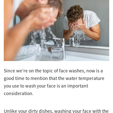
Since we’re on the topic of face washes, now is a
good time to mention that the water temperature
you use to wash your face is an important
consideration.
Unlike your dirty dishes, washing your face with the