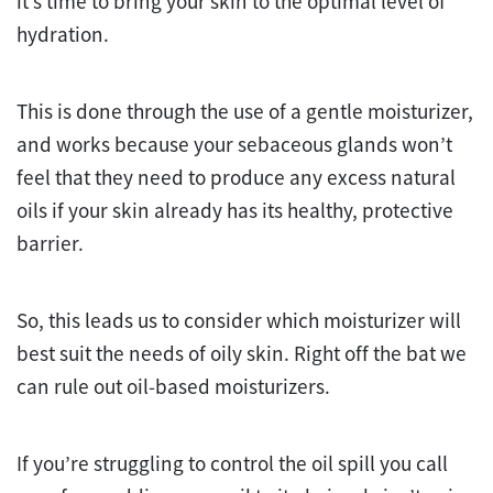
it’s time to bring your skin to the optimal level of
hydration.
This is done through the use of a gentle moisturizer,
and works because your sebaceous glands won’t
feel that they need to produce any excess natural
oils if your skin already has its healthy, protective
barrier.
So, this leads us to consider which moisturizer will
best suit the needs of oily skin. Right off the bat we
can rule out oil-based moisturizers.
If you’re struggling to control the oil spill you call