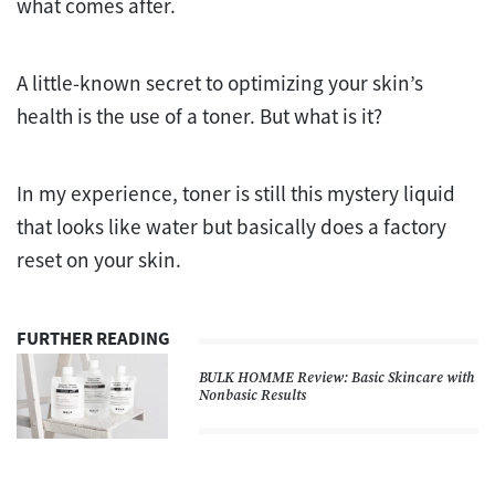
what comes after.
A little-known secret to optimizing your skin’s
health is the use of a toner. But what is it?
In my experience, toner is still this mystery liquid
that looks like water but basically does a factory
reset on your skin.
FURTHER READING
BULK HOMME Review: Basic Skincare with
Nonbasic Results