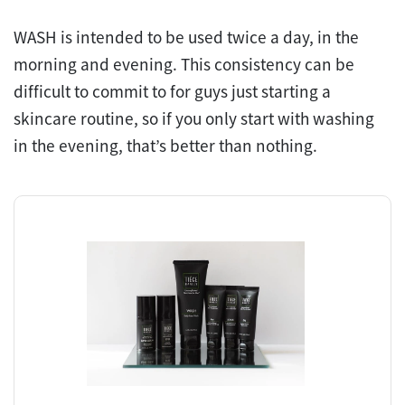
WASH is intended to be used twice a day, in the
morning and evening. This consistency can be
difficult to commit to for guys just starting a
skincare routine, so if you only start with washing
in the evening, that’s better than nothing.