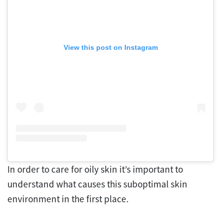
View this post on Instagram
In order to care for oily skin it’s important to
understand what causes this suboptimal skin
environment in the first place.