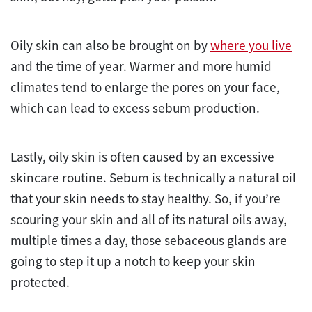
Oily skin can also be brought on by
where you live
and the time of year. Warmer and more humid
climates tend to enlarge the pores on your face,
which can lead to excess sebum production.
Lastly, oily skin is often caused by an excessive
skincare routine. Sebum is technically a natural oil
that your skin needs to stay healthy. So, if you’re
scouring your skin and all of its natural oils away,
multiple times a day, those sebaceous glands are
going to step it up a notch to keep your skin
protected.