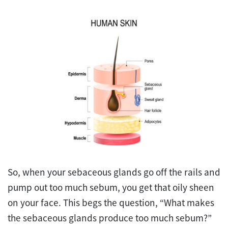
So, when your sebaceous glands go off the rails and
pump out too much sebum, you get that oily sheen
on your face. This begs the question, “What makes
the sebaceous glands produce too much sebum?”