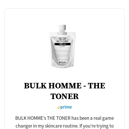
BULK HOMME - THE
TONER
BULK HOMME’s THE TONER has been a real game
changer in my skincare routine. If you’re trying to