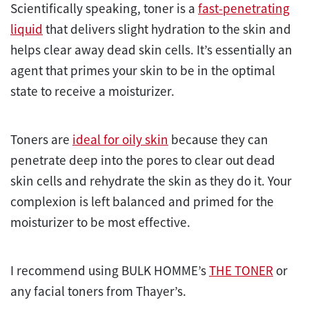
Scientifically speaking, toner is a
fast-penetrating
liquid
that delivers slight hydration to the skin and
helps clear away dead skin cells. It’s essentially an
agent that primes your skin to be in the optimal
state to receive a moisturizer.
Toners are
ideal for oily skin
because they can
penetrate deep into the pores to clear out dead
skin cells and rehydrate the skin as they do it. Your
complexion is left balanced and primed for the
moisturizer to be most effective.
I recommend using BULK HOMME’s
THE TONER
or
any facial toners from Thayer’s.