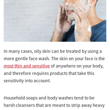
In many cases, oily skin can be treated by using a
more gentle face wash. The skin on your face is the
most thin and sensitive
of anywhere on your body,
and therefore requires products that take this
sensitivity into account.
Household soaps and body washes tend to be
harsh cleansers that are meant to strip away heavy