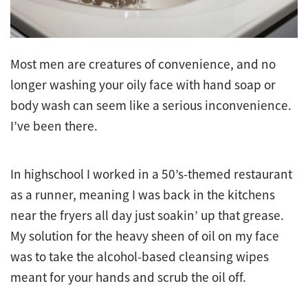
Most men are creatures of convenience, and no
longer washing your oily face with hand soap or
body wash can seem like a serious inconvenience.
I’ve been there.
In highschool I worked in a 50’s-themed restaurant
as a runner, meaning I was back in the kitchens
near the fryers all day just soakin’ up that grease.
My solution for the heavy sheen of oil on my face
was to take the alcohol-based cleansing wipes
meant for your hands and scrub the oil off.