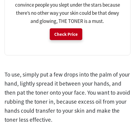
convince people you slept under the stars because
there’s no other way your skin could be that dewy
and glowing, THE TONER is a must.
Check Price
To use, simply put a few drops into the palm of your
hand, lightly spread it between your hands, and
then pat the toner onto your face. You want to avoid
rubbing the toner in, because excess oil from your
hands could transfer to your skin and make the
toner less effective.