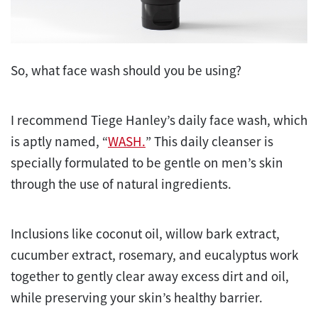
So, what face wash should you be using?
I recommend Tiege Hanley’s daily face wash, which
is aptly named, “
WASH.
” This daily cleanser is
specially formulated to be gentle on men’s skin
through the use of natural ingredients.
Inclusions like coconut oil, willow bark extract,
cucumber extract, rosemary, and eucalyptus work
together to gently clear away excess dirt and oil,
while preserving your skin’s healthy barrier.