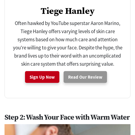
Tiege Hanley
Often hawked by YouTube superstar Aaron Marino,
Tiege Hanley offers varying levels of skin care
systems based on how much care and attention
you're willing to give your face. Despite the hype, the
brand lives up to their word with an uncomplicated
skin care system that offers surprising value.
Sign Up Now
Read Our Review
Step 2: Wash Your Face with Warm Water