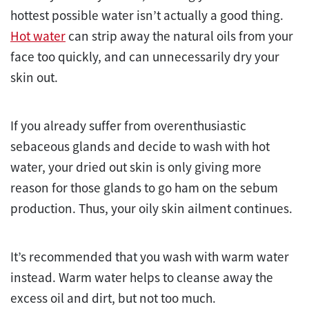
hottest possible water isn’t actually a good thing.
Hot water
can strip away the natural oils from your
face too quickly, and can unnecessarily dry your
skin out.
If you already suffer from overenthusiastic
sebaceous glands and decide to wash with hot
water, your dried out skin is only giving more
reason for those glands to go ham on the sebum
production. Thus, your oily skin ailment continues.
It’s recommended that you wash with warm water
instead. Warm water helps to cleanse away the
excess oil and dirt, but not too much.