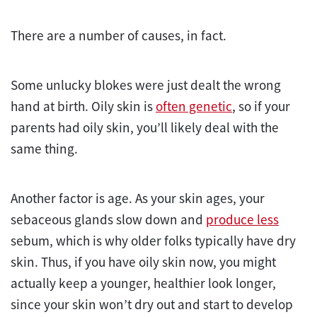
There are a number of causes, in fact.
Some unlucky blokes were just dealt the wrong
hand at birth. Oily skin is
often genetic
, so if your
parents had oily skin, you’ll likely deal with the
same thing.
Another factor is age. As your skin ages, your
sebaceous glands slow down and
produce less
sebum, which is why older folks typically have dry
skin. Thus, if you have oily skin now, you might
actually keep a younger, healthier look longer,
since your skin won’t dry out and start to develop