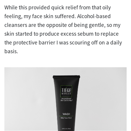
While this provided quick relief from that oily
feeling, my face skin suffered. Alcohol-based
cleansers are the opposite of being gentle, so my
skin started to produce excess sebum to replace
the protective barrier I was scouring off on a daily
basis.