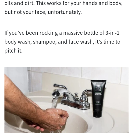
oils and dirt. This works for your hands and body,
but not your face, unfortunately.
If you’ve been rocking a massive bottle of 3-in-1
body wash, shampoo, and face wash, it’s time to
pitch it.