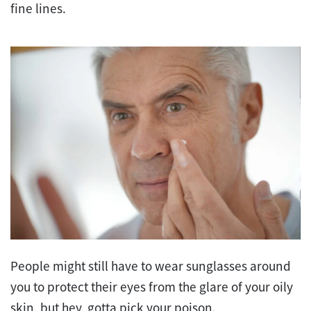
fine lines.
People might still have to wear sunglasses around
you to protect their eyes from the glare of your oily
skin, but hey, gotta pick your poison.