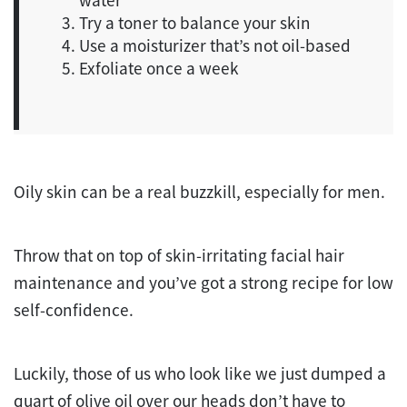
Try a toner to balance your skin
Use a moisturizer that’s not oil-based
Exfoliate once a week
Oily skin can be a real buzzkill, especially for men.
Throw that on top of skin-irritating facial hair
maintenance and you’ve got a strong recipe for low
self-confidence.
Luckily, those of us who look like we just dumped a
quart of olive oil over our heads don’t have to