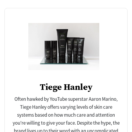
Tiege Hanley
Often hawked by YouTube superstar Aaron Marino,
Tiege Hanley offers varying levels of skin care
systems based on how much care and attention
you're willing to give your face. Despite the hype, the
brand lives up to their word with an uncomplicated