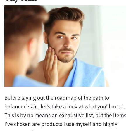
Before laying out the roadmap of the path to
balanced skin, let’s take a look at what you’ll need.
This is by no means an exhaustive list, but the items
I’ve chosen are products I use myself and highly