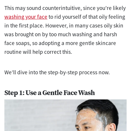
This may sound counterintuitive, since you’re likely
washing your face
to rid yourself of that oily feeling
in the first place. However, in many cases oily skin
was brought on by too much washing and harsh
face soaps, so adopting a more gentle skincare
routine will help correct this.
We’ll dive into the step-by-step process now.
Step 1: Use a Gentle Face Wash