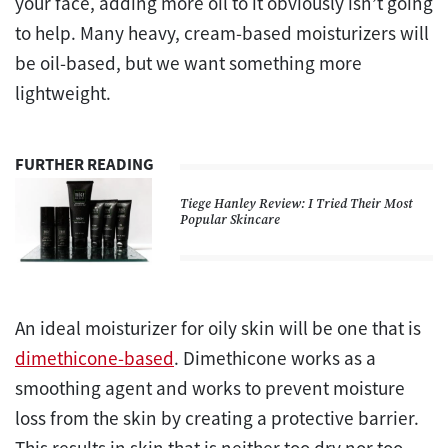
your face, adding more oil to it obviously isn’t going
to help. Many heavy, cream-based moisturizers will
be oil-based, but we want something more
lightweight.
FURTHER READING
Tiege Hanley Review: I Tried Their Most
Popular Skincare
An ideal moisturizer for oily skin will be one that is
dimethicone-based
. Dimethicone works as a
smoothing agent and works to prevent moisture
loss from the skin by creating a protective barrier.