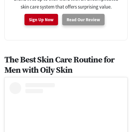
skin care system that offers surprising value.
Sign Up Now
Read Our Review
The Best Skin Care Routine for
Men with Oily Skin