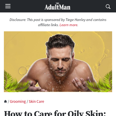
Disclosure:
This post is sponsored by Tiege Hanley and contains
affiliate links.
Learn more
.
/
Grooming
/
Skin Care
How to Care for Oily Skin: