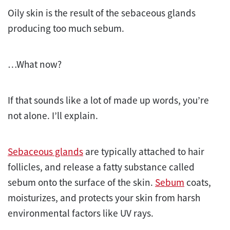
Oily skin is the result of the sebaceous glands
producing too much sebum.
…What now?
If that sounds like a lot of made up words, you’re
not alone. I’ll explain.
Sebaceous glands
are typically attached to hair
follicles, and release a fatty substance called
sebum onto the surface of the skin.
Sebum
coats,
moisturizes, and protects your skin from harsh
environmental factors like UV rays.