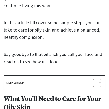
continue living this way.
In this article I’ll cover some simple steps you can
take to care for oily skin and achieve a balanced,
healthy complexion.
Say goodbye to that oil slick you call your face and
read on to see how it’s done.
SKIP AHEAD
What You’ll Need to Care for Your
Oily Skin