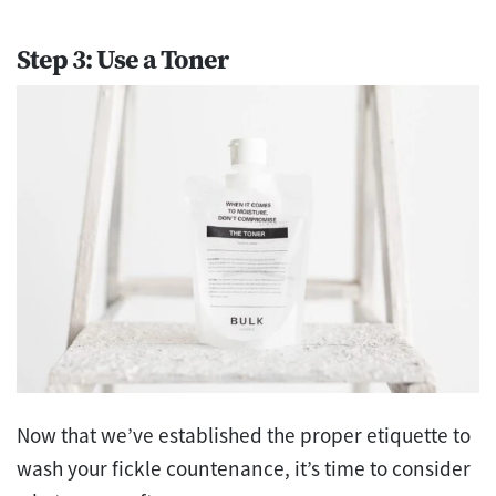
Step 3: Use a Toner
Now that we’ve established the proper etiquette to
wash your fickle countenance, it’s time to consider