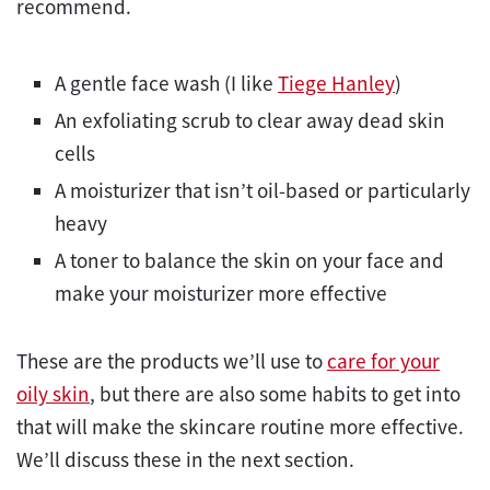
recommend.
A gentle face wash (I like
Tiege Hanley
)
An exfoliating scrub to clear away dead skin
cells
A moisturizer that isn’t oil-based or particularly
heavy
A toner to balance the skin on your face and
make your moisturizer more effective
These are the products we’ll use to
care for your
oily skin
, but there are also some habits to get into
that will make the skincare routine more effective.
We’ll discuss these in the next section.