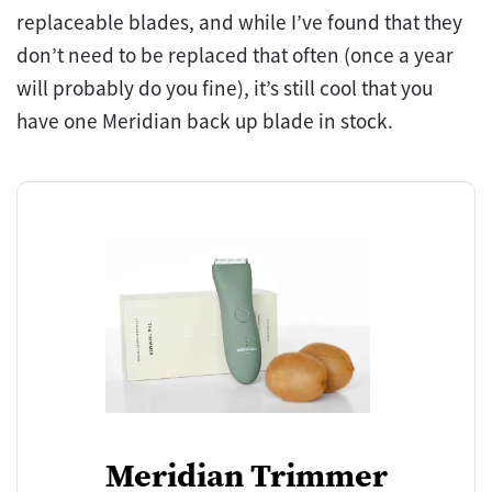
replaceable blades, and while I’ve found that they
don’t need to be replaced that often (once a year
will probably do you fine), it’s still cool that you
have one Meridian back up blade in stock.
Meridian Trimmer