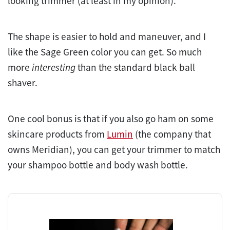
looking trimmer (at least in my opinion).
The shape is easier to hold and maneuver, and I
like the Sage Green color you can get. So much
more
interesting
than the standard black ball
shaver.
One cool bonus is that if you also go ham on some
skincare products from
Lumin
(the company that
owns Meridian), you can get your trimmer to match
your shampoo bottle and body wash bottle.