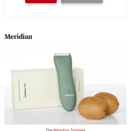
Meridian
The
Meridian Trimmer