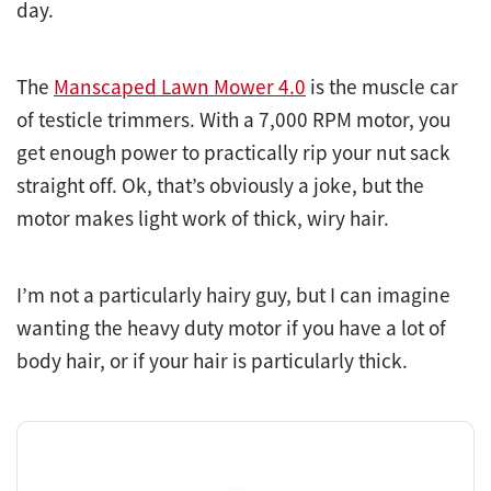
day.
The
Manscaped Lawn Mower 4.0
is the muscle car
of testicle trimmers. With a 7,000 RPM motor, you
get enough power to practically rip your nut sack
straight off. Ok, that’s obviously a joke, but the
motor makes light work of thick, wiry hair.
I’m not a particularly hairy guy, but I can imagine
wanting the heavy duty motor if you have a lot of
body hair, or if your hair is particularly thick.