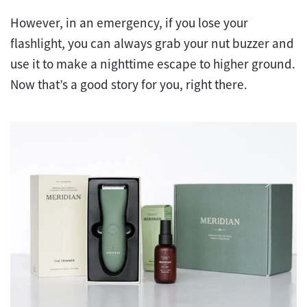
However, in an emergency, if you lose your
flashlight, you can always grab your nut buzzer and
use it to make a nighttime escape to higher ground.
Now that’s a good story for you, right there.