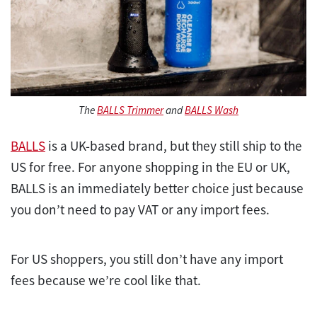
The
BALLS Trimmer
and
BALLS Wash
BALLS
is a UK-based brand, but they still ship to the
US for free. For anyone shopping in the EU or UK,
BALLS is an immediately better choice just because
you don’t need to pay VAT or any import fees.
For US shoppers, you still don’t have any import
fees because we’re cool like that.