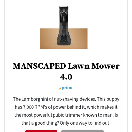
MANSCAPED Lawn Mower
4.0
The Lamborghini of nut-shaving devices. This puppy
has 7,000 RPM's of power behind it, which makes it
the most powerful pubic trimmer known to man. Is
that a good thing? Only one way to find out.