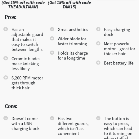
(Get 15% off with code
(Get 15% off with code
THEADULTMAN)
TAM15)
Pros:
Has an
Great aesthetics
Easy charging
adjustable guard
dock
Wider blade for
that makes it
faster trimming
Most powerful
easy to switch
motor---great for
between lengths
Holds its charge
thicker hair
for a long time
Ceramic blades
Best battery life
make knicking
less likely
6,200 RPM motor
gets through
thick hair
Cons:
Doesn’t come
Has two
The button is
with a USB
different guards,
easy to press,
charging block
which isn’t as
which can lead
convenient
to it turning on
when stuffed