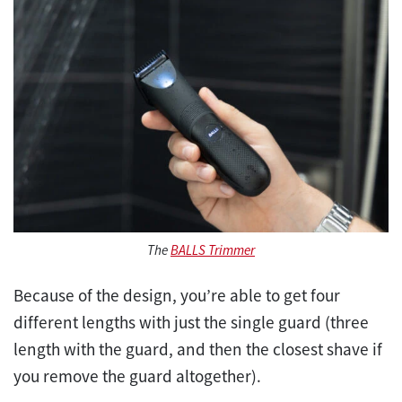
The
BALLS Trimmer
Because of the design, you’re able to get four
different lengths with just the single guard (three
length with the guard, and then the closest shave if
you remove the guard altogether).