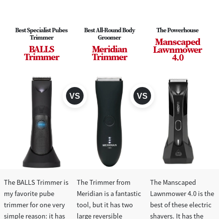
Best Specialist Pubes
Best All-Round Body
The Powerhouse
Trimmer
Groomer
Manscaped
BALLS
Meridian
Lawnmower
Trimmer
Trimmer
4.0
The BALLS Trimmer is
The Trimmer from
The Manscaped
my favorite pube
Meridian is a fantastic
Lawnmower 4.0 is the
trimmer for one very
tool, but it has two
best of these electric
simple reason: it has
large reversible
shavers. It has the