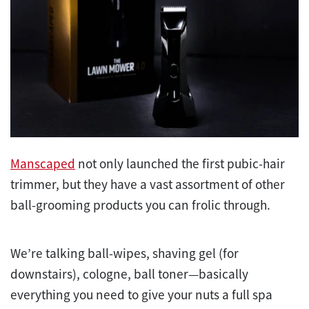
Manscaped
not only launched the first pubic-hair
trimmer, but they have a vast assortment of other
ball-grooming products you can frolic through.
We’re talking ball-wipes, shaving gel (for
downstairs), cologne, ball toner—basically
everything you need to give your nuts a full spa