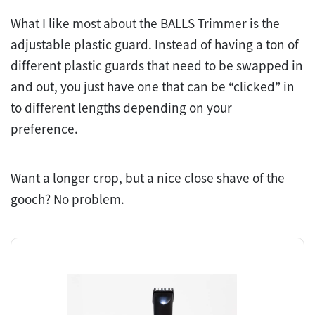
What I like most about the BALLS Trimmer is the
adjustable plastic guard. Instead of having a ton of
different plastic guards that need to be swapped in
and out, you just have one that can be “clicked” in
to different lengths depending on your
preference.
Want a longer crop, but a nice close shave of the
gooch? No problem.