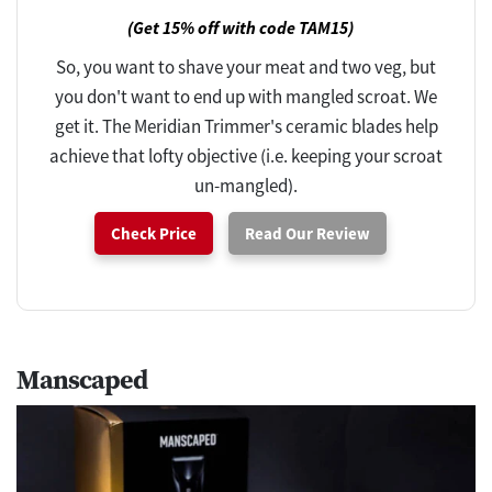
(Get 15% off with code TAM15)
So, you want to shave your meat and two veg, but
you don't want to end up with mangled scroat. We
get it. The Meridian Trimmer's ceramic blades help
achieve that lofty objective (i.e. keeping your scroat
un-mangled).
Check Price
Read Our Review
Manscaped