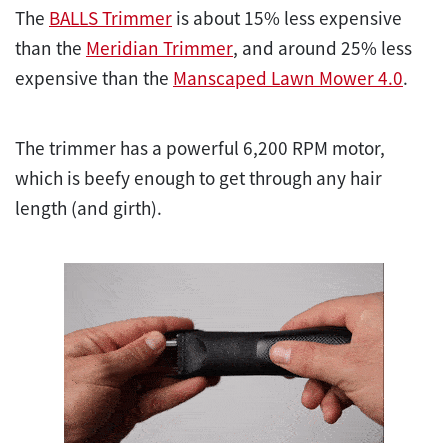
The
BALLS Trimmer
is about 15% less expensive
than the
Meridian Trimmer
, and around 25% less
expensive than the
Manscaped Lawn Mower 4.0
.
The trimmer has a powerful 6,200 RPM motor,
which is beefy enough to get through any hair
length (and girth).