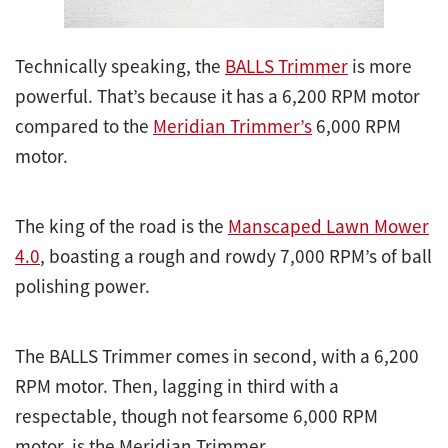
Technically speaking, the
BALLS Trimmer
is more
powerful. That’s because it has a 6,200 RPM motor
compared to the
Meridian Trimmer’s
6,000 RPM
motor.
The king of the road is the
Manscaped Lawn Mower
4.0
, boasting a rough and rowdy 7,000 RPM’s of ball
polishing power.
The BALLS Trimmer comes in second, with a 6,200
RPM motor. Then, lagging in third with a
respectable, though not fearsome 6,000 RPM
motor, is the Meridian Trimmer.