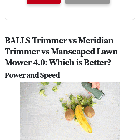
BALLS Trimmer vs Meridian
Trimmer vs Manscaped Lawn
Mower 4.0: Which is Better?
Power and Speed