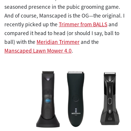
seasoned presence in the pubic grooming game.
And of course, Manscaped is the OG—the original. I
recently picked up the
Trimmer from BALLS
and
compared it head to head (or should I say, ball to
ball) with the
Meridian Trimmer
and the
Manscaped Lawn Mower 4.0
.