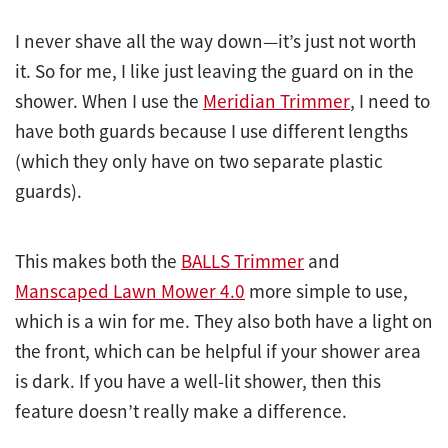
I never shave all the way down—it’s just not worth
it. So for me, I like just leaving the guard on in the
shower. When I use the
Meridian Trimmer
, I need to
have both guards because I use different lengths
(which they only have on two separate plastic
guards).
This makes both the
BALLS Trimmer
and
Manscaped Lawn Mower 4.0
more simple to use,
which is a win for me. They also both have a light on
the front, which can be helpful if your shower area
is dark. If you have a well-lit shower, then this
feature doesn’t really make a difference.