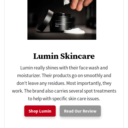
Lumin Skincare
Lumin really shines with their face wash and
moisturizer. Their products go on smoothly and
don't leave any residues. Most importantly, they
work. The brand also carries several spot treatments
to help with specific skin care issues.
Shop Lumin
Read Our Review