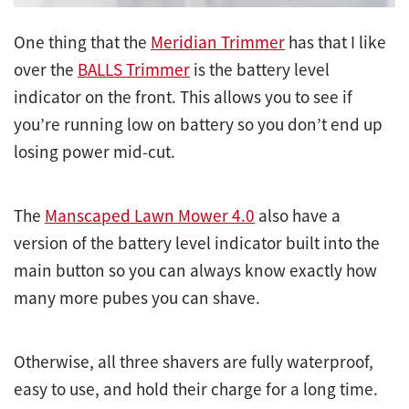
One thing that the
Meridian Trimmer
has that I like
over the
BALLS Trimmer
is the battery level
indicator on the front. This allows you to see if
you’re running low on battery so you don’t end up
losing power mid-cut.
The
Manscaped Lawn Mower 4.0
also have a
version of the battery level indicator built into the
main button so you can always know exactly how
many more pubes you can shave.
Otherwise, all three shavers are fully waterproof,
easy to use, and hold their charge for a long time.