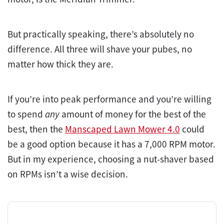
But practically speaking, there’s absolutely no
difference. All three will shave your pubes, no
matter how thick they are.
If you’re into peak performance and you’re willing
to spend
any
amount of money for the best of the
best, then the
Manscaped Lawn Mower 4.0
could
be a good option because it has a 7,000 RPM motor.
But in my experience, choosing a nut-shaver based
on RPMs isn’t a wise decision.