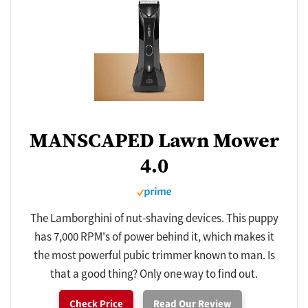
MANSCAPED Lawn Mower
4.0
The Lamborghini of nut-shaving devices. This puppy
has 7,000 RPM's of power behind it, which makes it
the most powerful pubic trimmer known to man. Is
that a good thing? Only one way to find out.
Check Price
Read Our Review