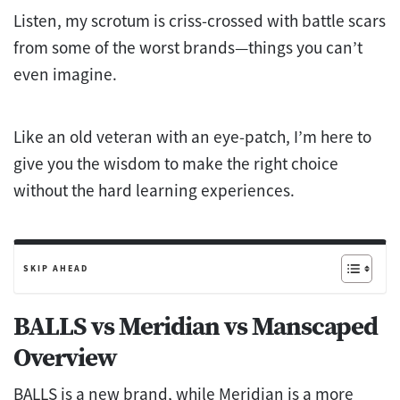
Listen, my scrotum is criss-crossed with battle scars
from some of the worst brands—things you can’t
even imagine.
Like an old veteran with an eye-patch, I’m here to
give you the wisdom to make the right choice
without the hard learning experiences.
SKIP AHEAD
BALLS vs Meridian vs Manscaped
Overview
BALLS is a new brand, while Meridian is a more