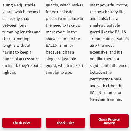
a single adjustable
guards, which makes
most powerful motor,
guard, which means I
for extra plastic
the best battery life,
can easily snap
pieces to misplace or
and it also has a
between long
the need to take up
single adjustable
trimming lengths and
more room in the
guard like the BALLS
short trimming
shower. I prefer the
Trimmer does. But it’s
lengths without
BALLS Trimmer
also the most
having to keep a
because it has a
expensive, and it’s
bunch of accessories
single adjustable
not like there’s a
on hand: they’re built
guard, which makes it
significant difference
right in.
simpler to use.
between the
performance here
and with either the
BALLS Trimmer or
Meridian Trimmer.
Check Price on
Check Price
Check Price
Amazon