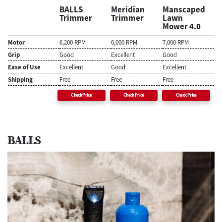
BALLS
Meridian
Manscaped
Trimmer
Trimmer
Lawn
Mower 4.0
Motor
6,200 RPM
6,000 RPM
7,000 RPM
Grip
Good
Excellent
Good
Ease of Use
Excellent
Good
Excellent
Shipping
Free
Free
Free
Check Price
Check Price
Check Price
BALLS