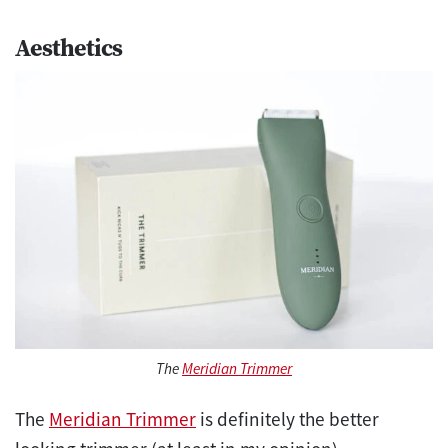
Aesthetics
The
Meridian Trimmer
The
Meridian Trimmer
is definitely the better