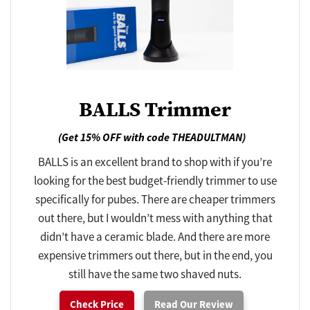
BALLS Trimmer
(Get 15% OFF with code THEADULTMAN)
BALLS is an excellent brand to shop with if you’re
looking for the best budget-friendly trimmer to use
specifically for pubes. There are cheaper trimmers
out there, but I wouldn’t mess with anything that
didn’t have a ceramic blade. And there are more
expensive trimmers out there, but in the end, you
still have the same two shaved nuts.
Check Price
Read Our Review