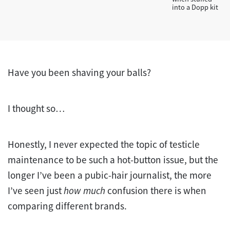
into a Dopp kit
Have you been shaving your balls?
I thought so…
Honestly, I never expected the topic of testicle
maintenance to be such a hot-button issue, but the
longer I’ve been a pubic-hair journalist, the more
I’ve seen just
how much
confusion there is when
comparing different brands.