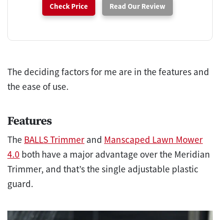
Check Price
Read Our Review
The deciding factors for me are in the features and
the ease of use.
Features
The
BALLS Trimmer
and
Manscaped Lawn Mower
4.0
both have a major advantage over the Meridian
Trimmer, and that’s the single adjustable plastic
guard.