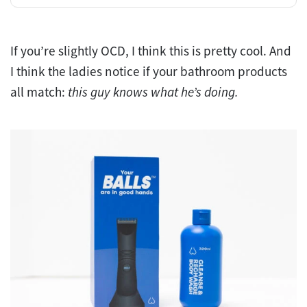
If you’re slightly OCD, I think this is pretty cool. And
I think the ladies notice if your bathroom products
all match:
this guy knows what he’s doing.