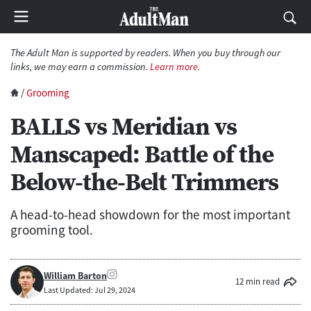
The Adult Man is supported by readers. When you buy through our
links, we may earn a commission.
Learn more
.
/
Grooming
BALLS vs Meridian vs
Manscaped: Battle of the
Below-the-Belt Trimmers
A head-to-head showdown for the most important
grooming tool.
William Barton
12 min read
Last Updated: Jul 29, 2024