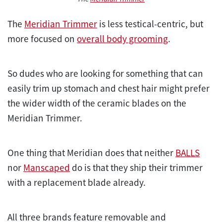
The
Meridian Trimmer
is less testical-centric, but
more focused on
overall body grooming
.
So dudes who are looking for something that can
easily trim up stomach and chest hair might prefer
the wider width of the ceramic blades on the
Meridian Trimmer.
One thing that Meridian does that neither
BALLS
nor
Manscaped
do is that they ship their trimmer
with a replacement blade already.
All three brands feature removable and