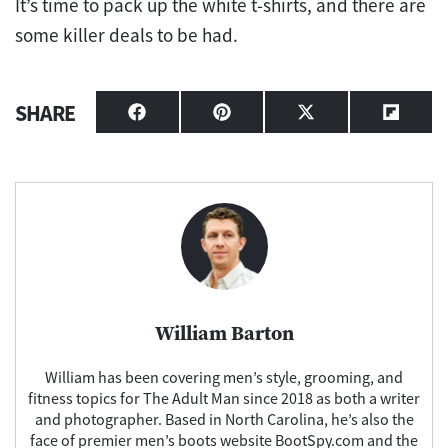
It’s time to pack up the white t-shirts, and there are
some killer deals to be had.
SHARE
Share
Share
Share
Share
on
on
on
on
Facebook
Pinterest
X
Flipbo
(Twitter)
William Barton
William has been covering men’s style, grooming, and
fitness topics for The Adult Man since 2018 as both a writer
and photographer. Based in North Carolina, he’s also the
face of premier men’s boots website BootSpy.com and the