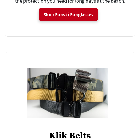
the protection you need for long days at the beach.
Shop Sunski Sunglasses
Klik Belts