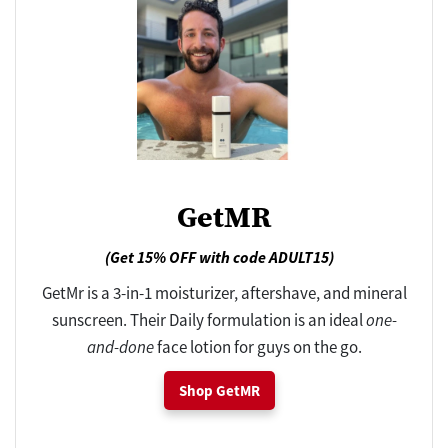
GetMR
(Get 15% OFF with code ADULT15)
GetMr is a 3-in-1 moisturizer, aftershave, and mineral
sunscreen. Their Daily formulation is an ideal
one-
and-done
face lotion for guys on the go.
Shop GetMR