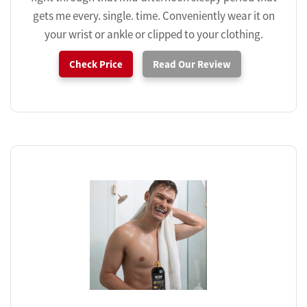
gets me every. single. time. Conveniently wear it on
your wrist or ankle or clipped to your clothing.
Check Price
Read Our Review