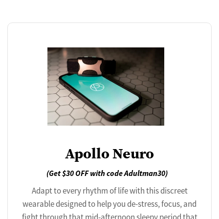
Apollo Neuro
(Get $30 OFF with code Adultman30)
Adapt to every rhythm of life with this discreet
wearable designed to help you de-stress, focus, and
fight through that mid-afternoon sleepy period that