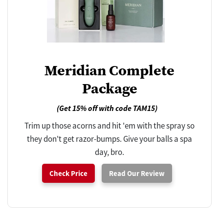
Meridian Complete
Package
(Get 15% off with code TAM15)
Trim up those acorns and hit 'em with the spray so
they don't get razor-bumps. Give your balls a spa
day, bro.
Check Price
Read Our Review