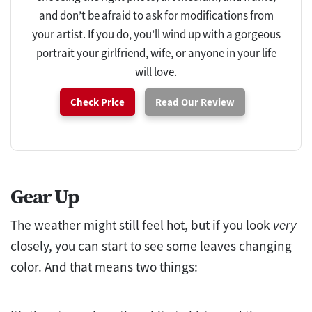
and don’t be afraid to ask for modifications from
your artist. If you do, you’ll wind up with a gorgeous
portrait your girlfriend, wife, or anyone in your life
will love.
Check Price
Read Our Review
Gear Up
The weather might still feel hot, but if you look
very
closely, you can start to see some leaves changing
color. And that means two things: