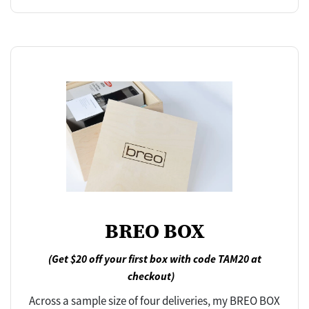
BREO BOX
(Get $20 off your first box with code TAM20 at
checkout)
Across a sample size of four deliveries, my BREO BOX