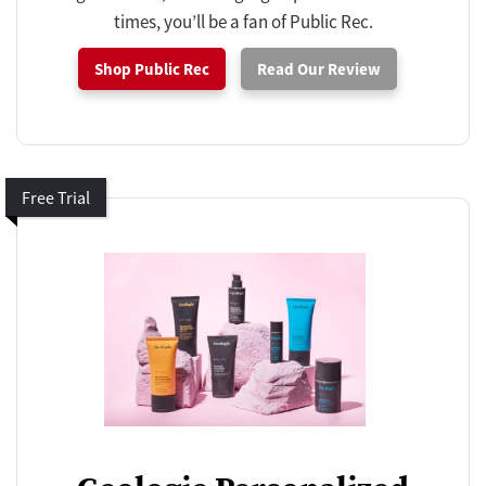
times, you’ll be a fan of Public Rec.
Shop Public Rec
Read Our Review
Free Trial