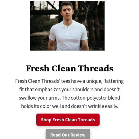
Fresh Clean Threads
Fresh Clean Threads' tees have a unique, flattering
fit that emphasizes your shoulders and doesn't
swallow your arms. The cotton-polyester blend
holds its color well and doesn't wrinkle easily.
Shop Fresh Clean Threads
Read Our Review