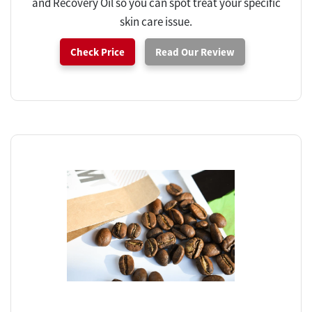
and Recovery Oil so you can spot treat your specific
skin care issue.
Check Price
Read Our Review