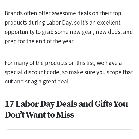
Brands often offer awesome deals on their top
products during Labor Day, so it’s an excellent
opportunity to grab some new gear, new duds, and
prep for the end of the year.
For many of the products on this list, we have a
special discount code, so make sure you scope that
out and snag a great deal.
17 Labor Day Deals and Gifts You
Don’t Want to Miss