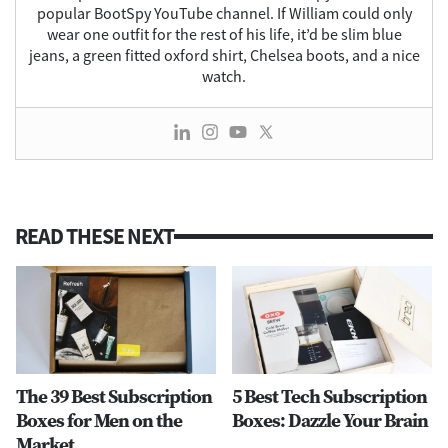
popular BootSpy YouTube channel. If William could only
wear one outfit for the rest of his life, it’d be slim blue
jeans, a green fitted oxford shirt, Chelsea boots, and a nice
watch.
READ THESE NEXT
The 39 Best Subscription
5 Best Tech Subscription
Boxes for Men on the
Boxes: Dazzle Your Brain
Market