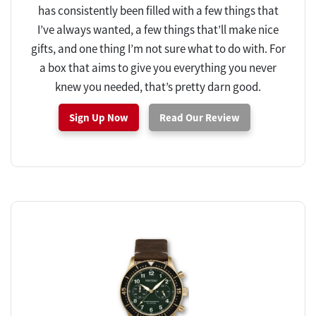
has consistently been filled with a few things that
I’ve always wanted, a few things that’ll make nice
gifts, and one thing I’m not sure what to do with. For
a box that aims to give you everything you never
knew you needed, that’s pretty darn good.
Sign Up Now
Read Our Review