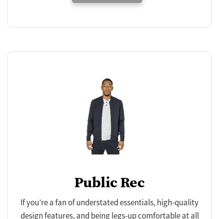
Public Rec
If you’re a fan of understated essentials, high-quality
design features, and being legs-up comfortable at all