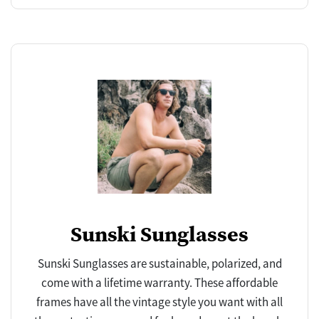
Sunski Sunglasses
Sunski Sunglasses are sustainable, polarized, and
come with a lifetime warranty. These affordable
frames have all the vintage style you want with all