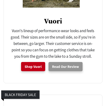
Vuori
Vuori’s lineup of performance-wear looks and feels
good. Their sizes are on the small side, so if you’re in
between, go larger. Their customer service is on-
point so you can focus on getting clothes that take
you from the gym to the lake to a Sunday stroll.
Shop Vuori
Read Our Review
BLACK FRIDAY SALE