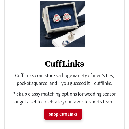
CuffLinks
CuffLinks.com stocks a huge variety of men's ties,
pocket squares, and---you guessed it---cufflinks.
Pick up classy matching options for wedding season
or get a set to celebrate your favorite sports team.
Shop CuffLinks