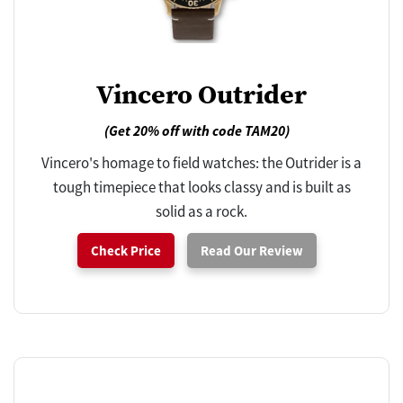
Vincero Outrider
(Get 20% off with code TAM20)
Vincero's homage to field watches: the Outrider is a
tough timepiece that looks classy and is built as
solid as a rock.
Check Price
Read Our Review