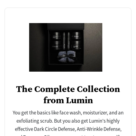
The Complete Collection
from Lumin
You get the basics like face wash, moisturizer, and an
exfoliating scrub. But you also get Lumin's highly
effective Dark Circle Defense, Anti-Wrinkle Defense,