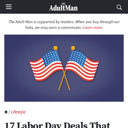
The Adult Man is supported by readers. When you buy through our
links, we may earn a commission.
Learn more
.
/
Lifestyle
17 Labor Day Deals That