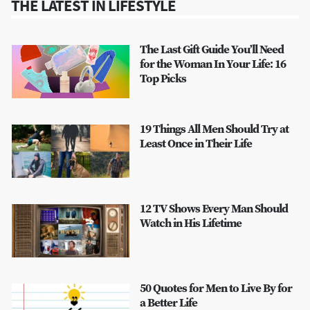
THE LATEST IN LIFESTYLE
The Last Gift Guide You’ll Need
for the Woman In Your Life: 16
Top Picks
19 Things All Men Should Try at
Least Once in Their Life
12 TV Shows Every Man Should
Watch in His Lifetime
50 Quotes for Men to Live By for
a Better Life