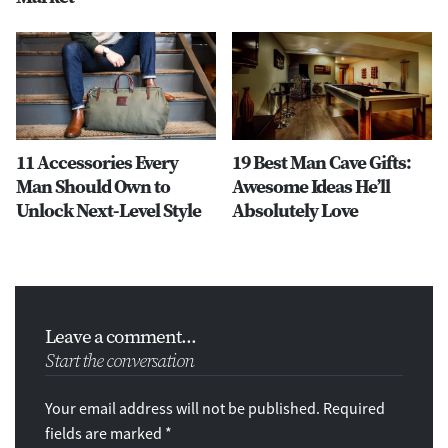
11 Accessories Every
19 Best Man Cave Gifts:
Man Should Own to
Awesome Ideas He’ll
Unlock Next-Level Style
Absolutely Love
Leave a comment...
Start the conversation
Your email address will not be published. Required
fields are marked *