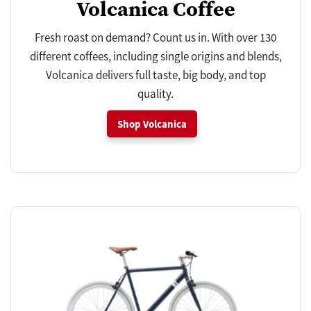
Volcanica Coffee
Fresh roast on demand? Count us in. With over 130
different coffees, including single origins and blends,
Volcanica delivers full taste, big body, and top
quality.
Shop Volcanica