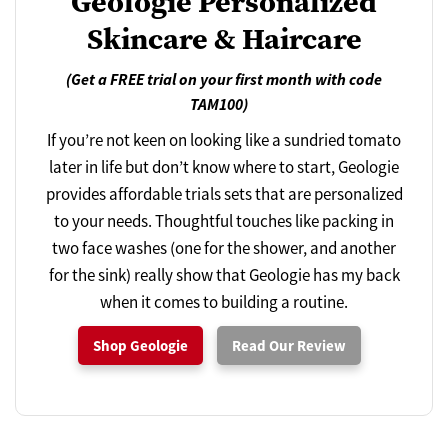
Geologie Personalized
Skincare & Haircare
(Get a FREE trial on your first month with code
TAM100)
If you’re not keen on looking like a sundried tomato
later in life but don’t know where to start, Geologie
provides affordable trials sets that are personalized
to your needs. Thoughtful touches like packing in
two face washes (one for the shower, and another
for the sink) really show that Geologie has my back
when it comes to building a routine.
Shop Geologie
Read Our Review