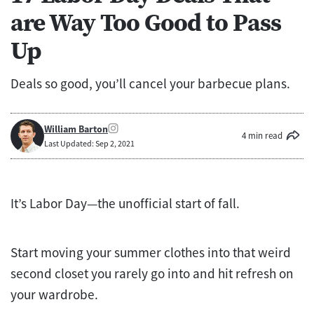
are Way Too Good to Pass
Up
Deals so good, you’ll cancel your barbecue plans.
William Barton
4 min read
Last Updated: Sep 2, 2021
It’s Labor Day—the unofficial start of fall.
Start moving your summer clothes into that weird
second closet you rarely go into and hit refresh on
your wardrobe.