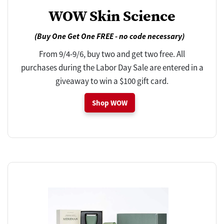
WOW Skin Science
(Buy One Get One FREE - no code necessary)
From 9/4-9/6, buy two and get two free. All
purchases during the Labor Day Sale are entered in a
giveaway to win a $100 gift card.
Shop WOW