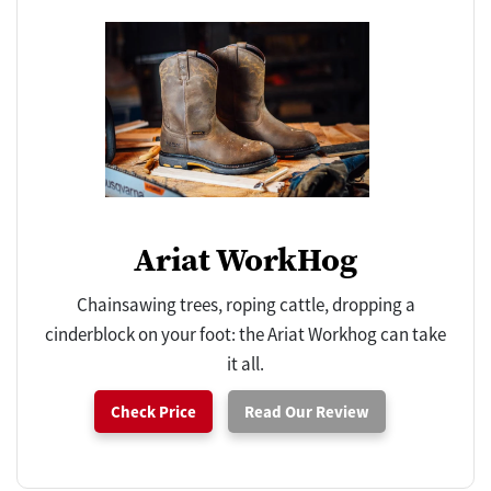
Ariat WorkHog
Chainsawing trees, roping cattle, dropping a
cinderblock on your foot: the Ariat Workhog can take
it all.
Check Price
Read Our Review