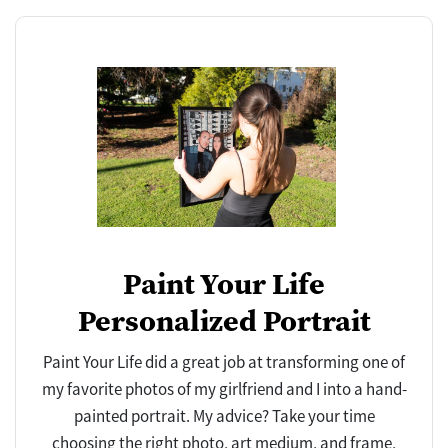
Paint Your Life
Personalized Portrait
Paint Your Life did a great job at transforming one of
my favorite photos of my girlfriend and I into a hand-
painted portrait. My advice? Take your time
choosing the right photo, art medium, and frame,