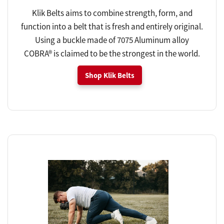
Klik Belts aims to combine strength, form, and
function into a belt that is fresh and entirely original.
Using a buckle made of 7075 Aluminum alloy
COBRA® is claimed to be the strongest in the world.
Shop Klik Belts