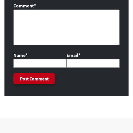
Comment
*
Name*
Email*