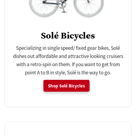
Solé Bicycles
Specializing in single speed/ fixed gear bikes, Solé
dishes out affordable and attractive looking cruisers
with a retro-spin on them. If you want to get from
point A to B in style, Solé is the way to go.
Shop Solé Bicycles