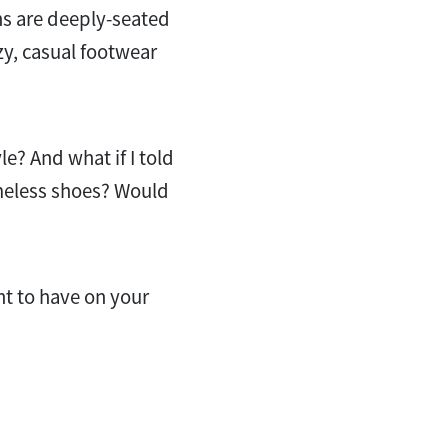
ns are deeply-seated
zy, casual footwear
le? And what if I told
imeless shoes? Would
nt to have on your