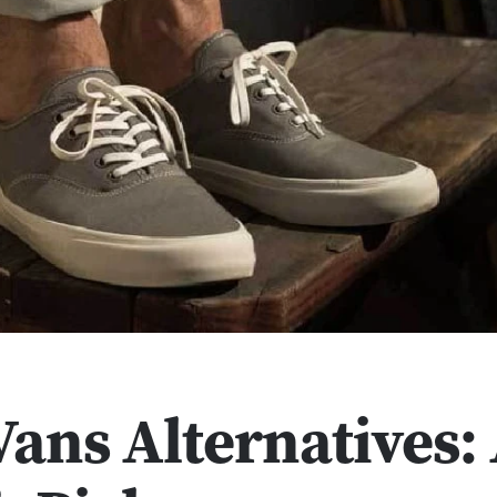
Vans Alternatives: 