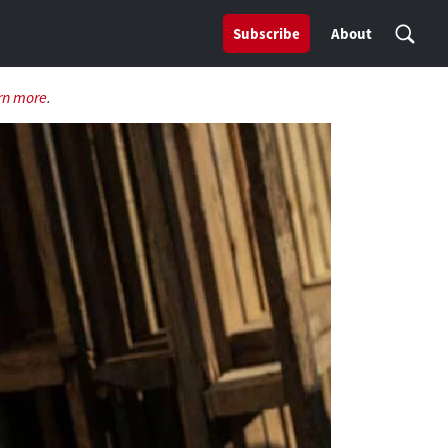
Subscribe
About
rn more
.