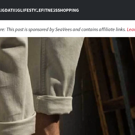
NG
DATING
LIFESTYLE
FITNESS
SHOPPING
ure:
This post is sponsored by SeaVees and contains affiliate links.
Lea