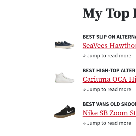
My Top 
BEST SLIP ON ALTERN
SeaVees Hawthor
↓ Jump to read more
BEST HIGH-TOP ALTER
Cariuma OCA H
↓ Jump to read more
BEST VANS OLD SKOOL
Nike SB Zoom St
↓ Jump to read more