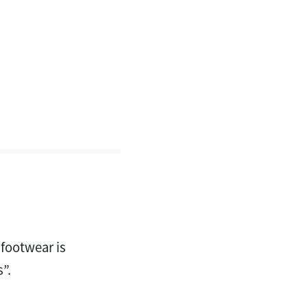
 footwear is
”.