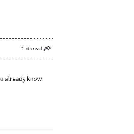
7 min read
you already know