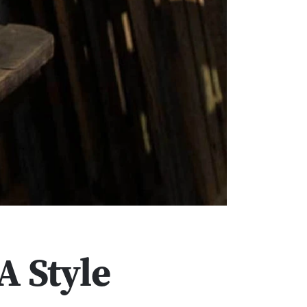
A Style