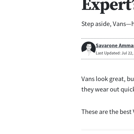
Expert’
Step aside, Vans—he
Savarone Amma
Last Updated: Jul 22,
Vans look great, bu
they wear out quick
These are the best 