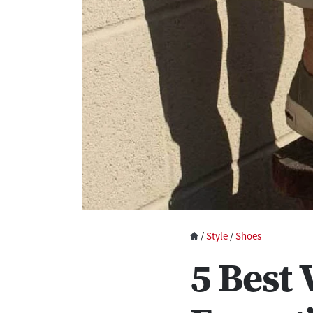
/
Style
/
Shoes
5 Best 