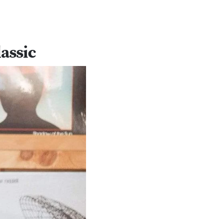
assic