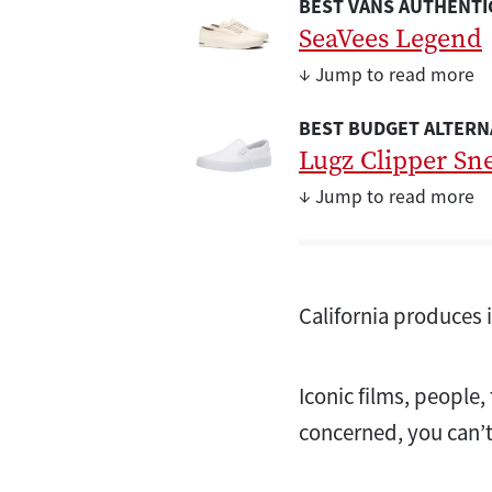
BEST VANS AUTHENTIC
SeaVees Legend
↓ Jump to read more
BEST BUDGET ALTERN
Lugz Clipper Sn
↓ Jump to read more
California produces 
Iconic films, people,
concerned, you can’t