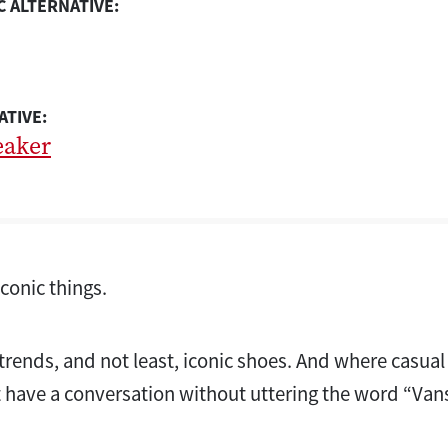
 ALTERNATIVE:
ATIVE:
eaker
iconic things.
 trends, and not least, iconic shoes. And where casual
 have a conversation without uttering the word “Vans