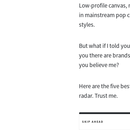
Low-profile canvas, 
in mainstream pop cu
styles.
But what if I told yo
you there are brands
you believe me?
Here are the five bes
radar. Trust me.
SKIP AHEAD