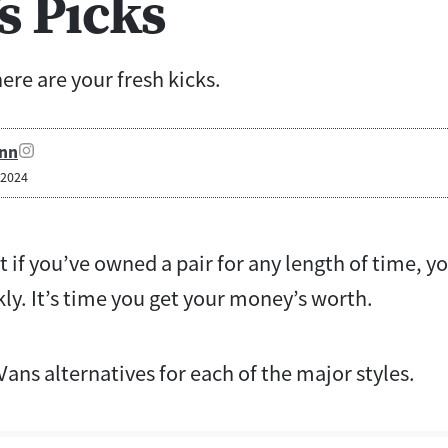
s Picks
re are your fresh kicks.
nn
 2024
t if you’ve owned a pair for any length of time, 
ly. It’s time you get your money’s worth.
Vans alternatives for each of the major styles.