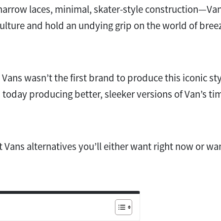
narrow laces, minimal, skater-style construction—Va
lture and hold an undying grip on the world of bree
u Vans wasn’t the first brand to produce this iconic sty
 today producing better, sleeker versions of Van’s t
t Vans alternatives you’ll either want right now or wa