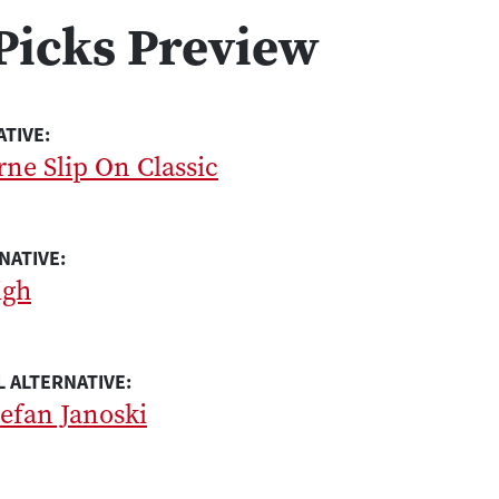
Picks Preview
ATIVE:
ne Slip On Classic
NATIVE:
igh
 ALTERNATIVE:
efan Janoski