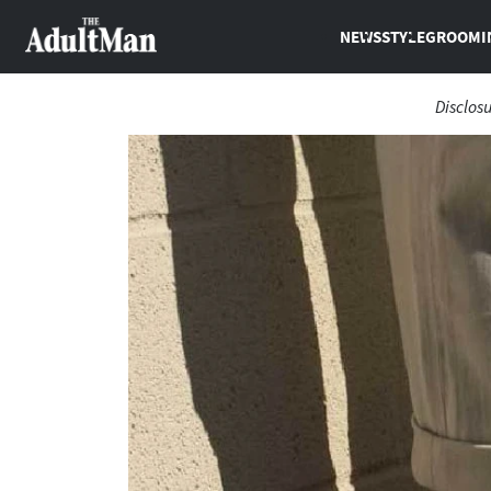
NEWS
STYLE
GROOMI
Disclos