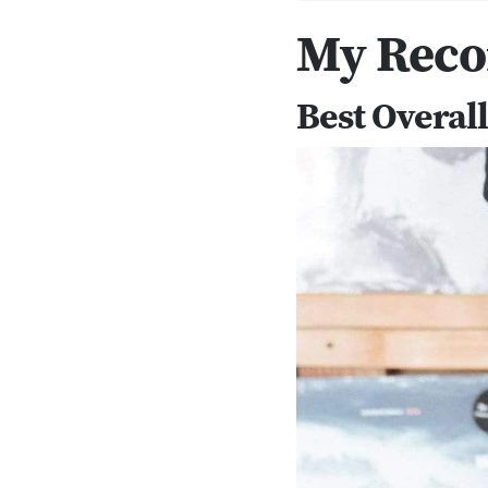
My Rec
Best Overal