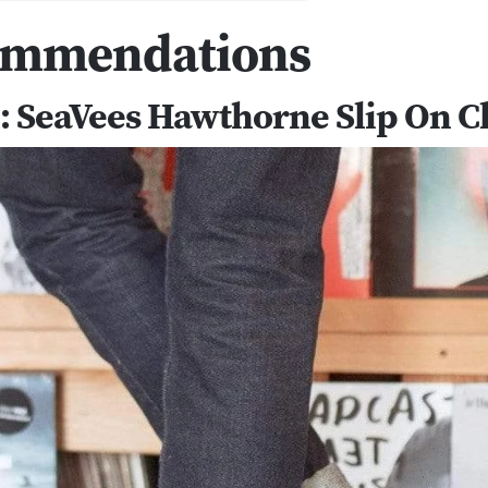
ommendations
l: SeaVees Hawthorne Slip On Cl