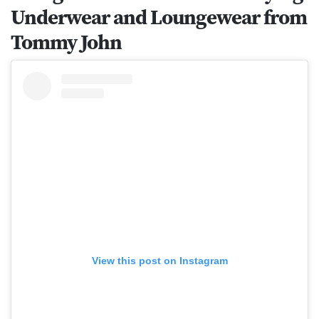
Underwear and Loungewear from
Tommy John
View this post on Instagram