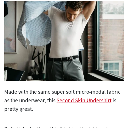
Made with the same super soft micro-modal fabric
as the underwear, this
Second Skin Undershirt
is
pretty great.