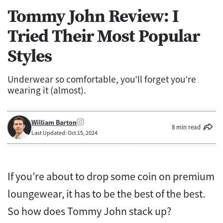
Tommy John Review: I
Tried Their Most Popular
Styles
Underwear so comfortable, you’ll forget you’re
wearing it (almost).
William Barton
8 min read
Last Updated: Oct 15, 2024
If you’re about to drop some coin on premium
loungewear, it has to be the best of the best.
So how does Tommy John stack up?