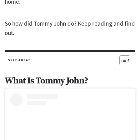
home.
So how did Tommy John do? Keep reading and find
out.
SKIP AHEAD
What Is Tommy John?