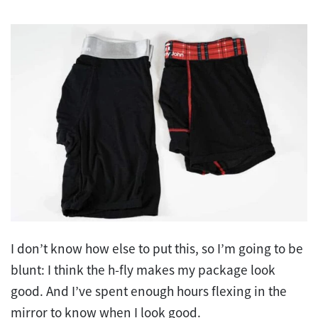
I don’t know how else to put this, so I’m going to be
blunt: I think the h-fly makes my package look
good. And I’ve spent enough hours flexing in the
mirror to know when I look good.