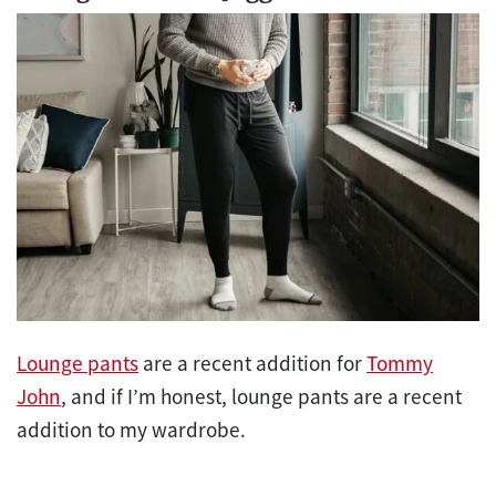
Lounge pants
are a recent addition for
Tommy
John
, and if I’m honest, lounge pants are a recent
addition to my wardrobe.