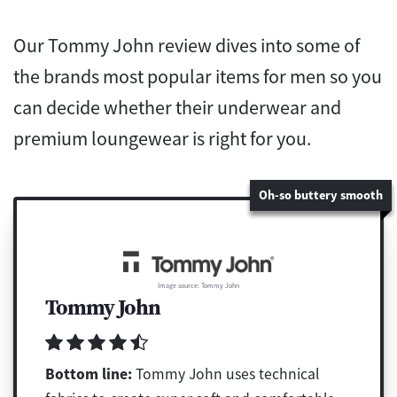
Our Tommy John review dives into some of
the brands most popular items for men so you
can decide whether their underwear and
premium loungewear is right for you.
Oh-so buttery smooth
Image source: Tommy John
Tommy John
Bottom line:
Tommy John uses technical