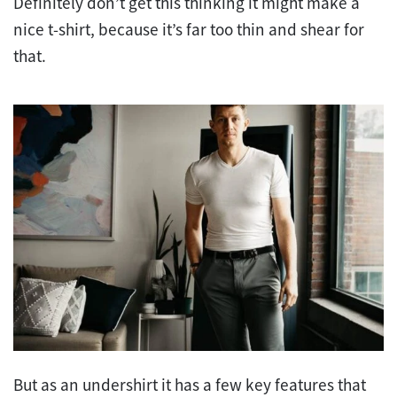
Definitely don’t get this thinking it might make a
nice t-shirt, because it’s far too thin and shear for
that.
But as an undershirt it has a few key features that