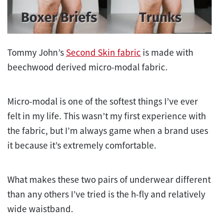
Tommy John’s
Second Skin fabric
is made with
beechwood derived micro-modal fabric.
Micro-modal is one of the softest things I’ve ever
felt in my life. This wasn’t my first experience with
the fabric, but I’m always game when a brand uses
it because it’s extremely comfortable.
What makes these two pairs of underwear different
than any others I’ve tried is the h-fly and relatively
wide waistband.