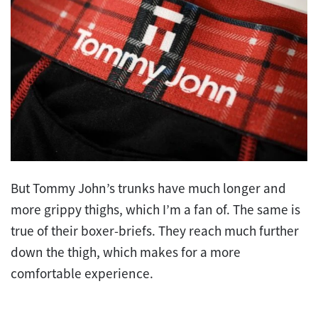
But Tommy John’s trunks have much longer and
more grippy thighs, which I’m a fan of. The same is
true of their boxer-briefs. They reach much further
down the thigh, which makes for a more
comfortable experience.