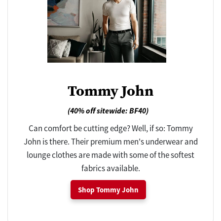
Tommy John
(40% off sitewide: BF40)
Can comfort be cutting edge? Well, if so: Tommy
John is there. Their premium men's underwear and
lounge clothes are made with some of the softest
fabrics available.
Shop Tommy John