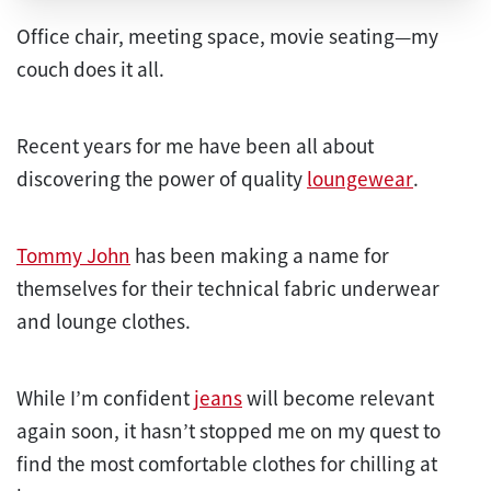
Office chair, meeting space, movie seating—my
couch does it all.
Recent years for me have been all about
discovering the power of quality
loungewear
.
Tommy John
has been making a name for
themselves for their technical fabric underwear
and lounge clothes.
While I’m confident
jeans
will become relevant
again soon, it hasn’t stopped me on my quest to
find the most comfortable clothes for chilling at