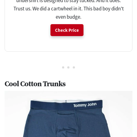
undershirt is designed to stay tucked. And it does.
Trust us. We did a cartwheel in it. This bad boy didn't
even budge.
Check Price
Cool Cotton Trunks