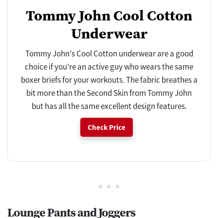
Tommy John Cool Cotton
Underwear
Tommy John's Cool Cotton underwear are a good
choice if you're an active guy who wears the same
boxer briefs for your workouts. The fabric breathes a
bit more than the Second Skin from Tommy John
but has all the same excellent design features.
Check Price
Lounge Pants and Joggers