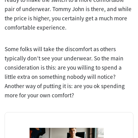
pair of underwear. Tommy John is there, and while
the price is higher, you certainly get a much more
comfortable experience.
Some folks will take the discomfort as others
typically don’t see your underwear. So the main
consideration is this: are you willing to spend a
little extra on something nobody will notice?
Another way of putting it is: are you ok spending
more for your own comfort?