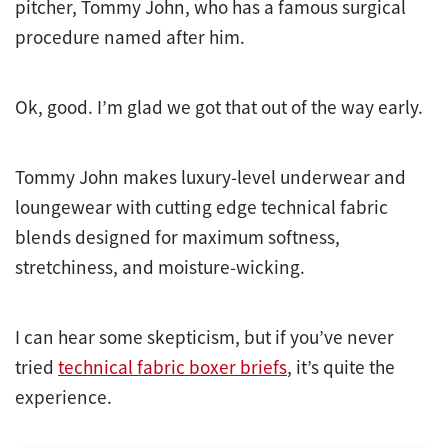
pitcher, Tommy John, who has a famous surgical
procedure named after him.
Ok, good. I’m glad we got that out of the way early.
Tommy John makes luxury-level underwear and
loungewear with cutting edge technical fabric
blends designed for maximum softness,
stretchiness, and moisture-wicking.
I can hear some skepticism, but if you’ve never
tried
technical fabric boxer briefs
, it’s quite the
experience.