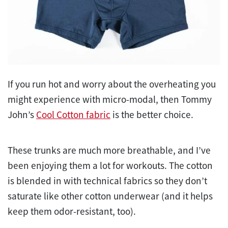
If you run hot and worry about the overheating you
might experience with micro-modal, then Tommy
John’s
Cool Cotton fabric
is the better choice.
These trunks are much more breathable, and I’ve
been enjoying them a lot for workouts. The cotton
is blended in with technical fabrics so they don’t
saturate like other cotton underwear (and it helps
keep them odor-resistant, too).