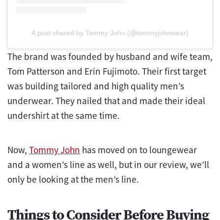
A post shared by Tommy John (@tommyjohnwear)
The brand was founded by husband and wife team,
Tom Patterson and Erin Fujimoto. Their first target
was building tailored and high quality men’s
underwear. They nailed that and made their ideal
undershirt at the same time.
Now,
Tommy John
has moved on to loungewear
and a women’s line as well, but in our review, we’ll
only be looking at the men’s line.
Things to Consider Before Buying