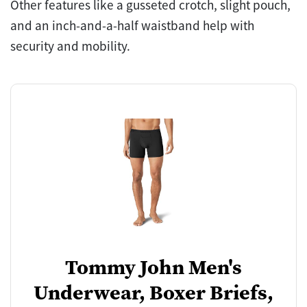
Other features like a gusseted crotch, slight pouch,
and an inch-and-a-half waistband help with
security and mobility.
Tommy John Men's
Underwear, Boxer Briefs,