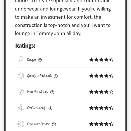
fabrics to create super soft and comfortable
underwear and loungewear. If you’re willing
to make an investment for comfort, the
construction is top-notch and you’ll want to
lounge in Tommy John all day.
Ratings:
Design
Quality of Materials
Value for Money
Craftsmanship
Customer Service