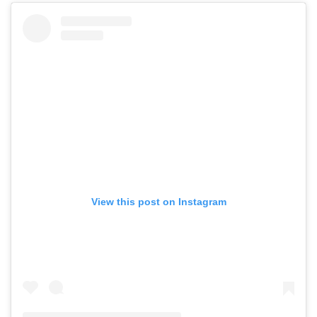
View this post on Instagram