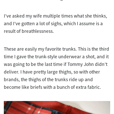
I’ve asked my wife multiple times what she thinks,
and I’ve gotten a lot of sighs, which I assume is a
result of breathlessness.
These are easily my favorite trunks. This is the third
time I gave the trunk-style underwear a shot, and it
was going to be the last time if Tommy John didn’t
deliver. I have pretty large thighs, so with other
brands, the thighs of the trunks ride up and
become like briefs with a bunch of extra fabric.