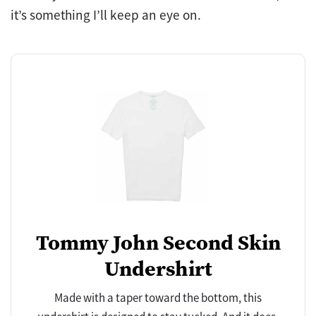
it’s something I’ll keep an eye on.
Tommy John Second Skin
Undershirt
Made with a taper toward the bottom, this