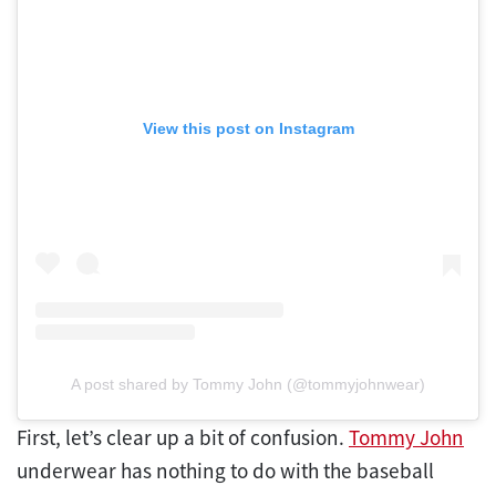
View this post on Instagram
A post shared by Tommy John (@tommyjohnwear)
First, let’s clear up a bit of confusion.
Tommy John
underwear has nothing to do with the baseball