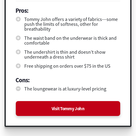
Pros:
Tommy John offers a variety of fabrics---some
push the limits of softness, other for
breathability
The waist band on the underwear is thick and
comfortable
The undershirt is thin and doesn’t show
underneath a dress shirt
Free shipping on orders over $75 in the US
Cons:
The loungewear is at luxury-level pricing
Visit Tommy John