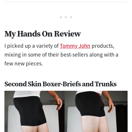
My Hands On Revie
w
I picked up a variety of
Tommy John
products,
mixing in some of their best-sellers along with a
few new pieces.
Second Skin Boxer-Briefs and Trunks