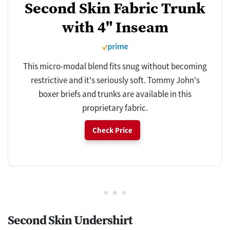
Second Skin Fabric Trunk
with 4" Inseam
This micro-modal blend fits snug without becoming
restrictive and it's seriously soft. Tommy John's
boxer briefs and trunks are available in this
proprietary fabric.
Check Price
Second Skin Undershirt