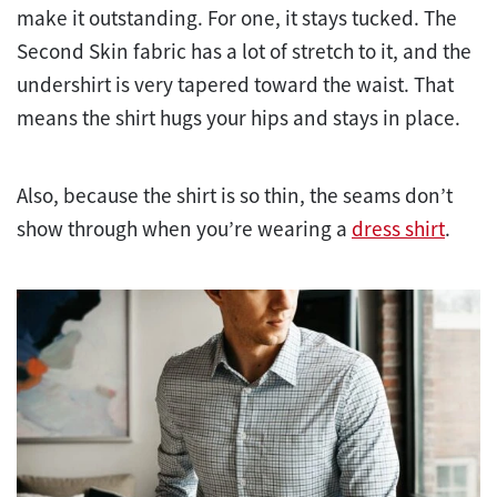
make it outstanding. For one, it stays tucked. The
Second Skin fabric has a lot of stretch to it, and the
undershirt is very tapered toward the waist. That
means the shirt hugs your hips and stays in place.
Also, because the shirt is so thin, the seams don’t
show through when you’re wearing a
dress shirt
.