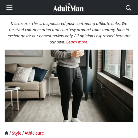
Disclosure: This is a sponsored post containing affiliate links. We
received compensation and courtesy product from Tommy John in
exchange for our honest review only. All opinions expressed here are
our own.
Learn more.
/
Style
/
Athleisure