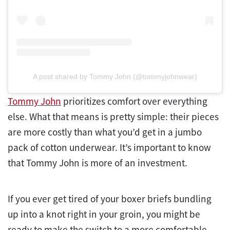
A post shared by Tommy John (@tommyjohnwear)
Tommy John
prioritizes comfort over everything
else. What that means is pretty simple: their pieces
are more costly than what you’d get in a jumbo
pack of cotton underwear. It’s important to know
that Tommy John is more of an investment.
If you ever get tired of your boxer briefs bundling
up into a knot right in your groin, you might be
ready to make the switch to a more comfortable