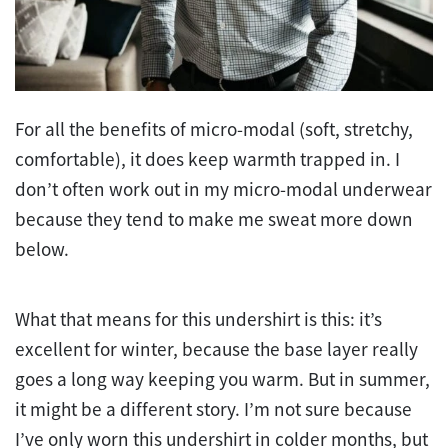
For all the benefits of micro-modal (soft, stretchy,
comfortable), it does keep warmth trapped in. I
don’t often work out in my micro-modal underwear
because they tend to make me sweat more down
below.
What that means for this undershirt is this: it’s
excellent for winter, because the base layer really
goes a long way keeping you warm. But in summer,
it might be a different story. I’m not sure because
I’ve only worn this undershirt in colder months, but