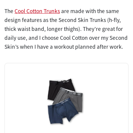
The
Cool Cotton Trunks
are made with the same
design features as the Second Skin Trunks (h-fly,
thick waist band, longer thighs). They’re great for
daily use, and I choose Cool Cotton over my Second
Skin’s when I have a workout planned after work.