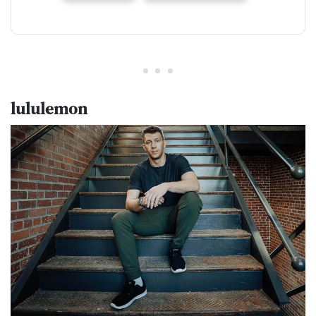
lululemon