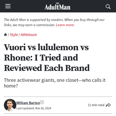
The Adult Man is supported by readers. When you buy through our
links, we may earn a commission.
Learn more
.
/
Style
/
Athleisure
Vuori vs lululemon vs
Rhone: I Tried and
Reviewed Each Brand
Three activewear giants, one closet—who calls it
home?
William Barton
11 min read
Last Updated: Mar 26, 2024