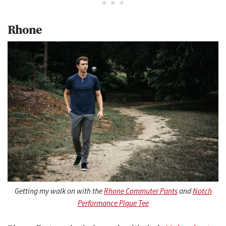
Rhone
Getting my walk on with the
Rhone Commuter Pants
and
Notch
Performance Pique Tee