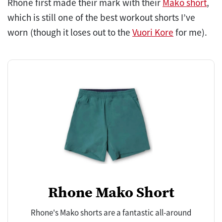
Rhone first made their mark with their
Mako short
,
which is still one of the best workout shorts I’ve
worn (though it loses out to the
Vuori Kore
for me).
Rhone Mako Short
Rhone's Mako shorts are a fantastic all-around