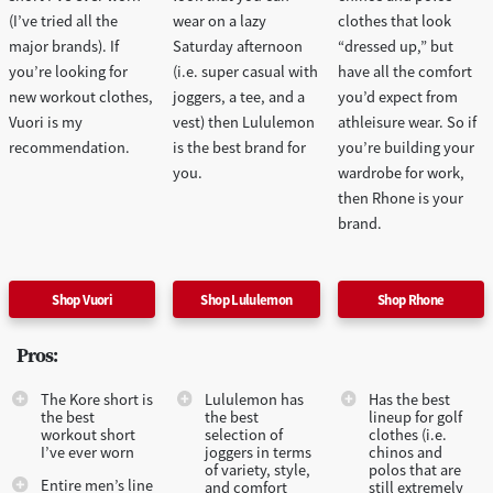
(I’ve tried all the
wear on a lazy
clothes that look
major brands). If
Saturday afternoon
“dressed up,” but
you’re looking for
(i.e. super casual with
have all the comfort
new workout clothes,
joggers, a tee, and a
you’d expect from
Vuori is my
vest) then Lululemon
athleisure wear. So if
recommendation.
is the best brand for
you’re building your
you.
wardrobe for work,
then Rhone is your
brand.
Shop Vuori
Shop Lululemon
Shop Rhone
Pros:
The Kore short is
Lululemon has
Has the best
the best
the best
lineup for golf
workout short
selection of
clothes (i.e.
I’ve ever worn
joggers in terms
chinos and
of variety, style,
polos that are
Entire men’s line
and comfort
still extremely