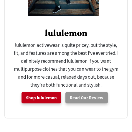
lululemon
lululemon activewear is quite pricey, but the style,
fit, and features are among the best I’ve ever tried. I
definitely recommend lululemon if you want
multipurpose clothes that you can wear to the gym
and for more casual, relaxed days out, because
they’re both functional and stylish.
Shop lululemon
Read Our Review