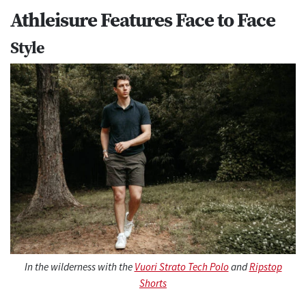
Athleisure Features Face to Face
Style
In the wilderness with the
Vuori Strato Tech Polo
and
Ripstop
Shorts