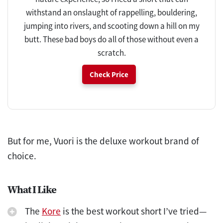
withstand an onslaught of rappelling, bouldering,
jumping into rivers, and scooting down a hill on my
butt. These bad boys do all of those without even a
scratch.
Check Price
But for me, Vuori is the deluxe workout brand of
choice.
What I Like
The
Kore
is the best workout short I’ve tried—