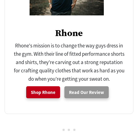
Rhone
Rhone's mission is to change the way guys dress in
the gym. With their line of fitted performance shorts
and shirts, they're carving out a strong reputation
for crafting quality clothes that work as hard as you
do when you’re getting your sweat on.
Shop Rhone
Read Our Review