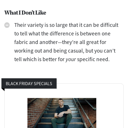
What I Don’t Like
Their variety is so large that it can be difficult
to tell what the difference is between one
fabric and another—they’re all great for
working out and being casual, but you can’t
tell which is better for
your
specific need.
BLACK FRIDAY SPECIALS