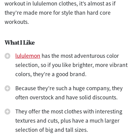
workout in lululemon clothes, it’s almost as if
they’re made more for style than hard core
workouts.
What I Like
lululemon
has the most adventurous color
selection, so if you like brighter, more vibrant
colors, they’re a good brand.
Because they’re such a huge company, they
often overstock and have solid discounts.
They offer the most clothes with interesting
textures and cuts, plus have a much larger
selection of big and tall sizes.