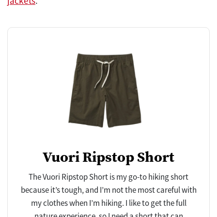
jackets
.
Vuori Ripstop Short
The Vuori Ripstop Short is my go-to hiking short
because it’s tough, and I’m not the most careful with
my clothes when I’m hiking. I like to get the full
nature experience, so I need a short that can