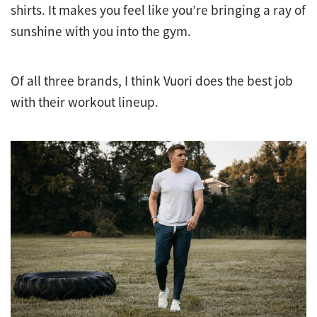
shirts. It makes you feel like you’re bringing a ray of
sunshine with you into the gym.
Of all three brands, I think Vuori does the best job
with their workout lineup.