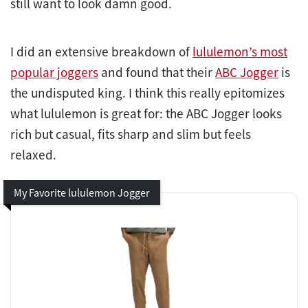
still want to look damn good.
I did an extensive breakdown of
lululemon’s most
popular joggers
and found that their
ABC Jogger
is
the undisputed king. I think this really epitomizes
what lululemon is great for: the ABC Jogger looks
rich but casual, fits sharp and slim but feels
relaxed.
My Favorite lululemon Jogger