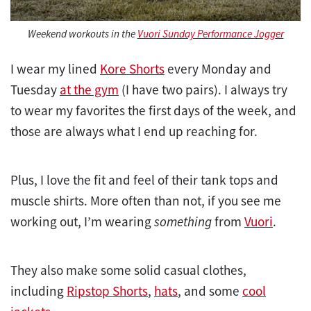
Weekend workouts in the
Vuori Sunday Performance Jogger
I wear my lined
Kore Shorts
every Monday and
Tuesday
at the gym
(I have two pairs). I always try
to wear my favorites the first days of the week, and
those are always what I end up reaching for.
Plus, I love the fit and feel of their tank tops and
muscle shirts. More often than not, if you see me
working out, I’m wearing
something
from
Vuori
.
They also make some solid casual clothes,
including
Ripstop Shorts
,
hats
, and some
cool