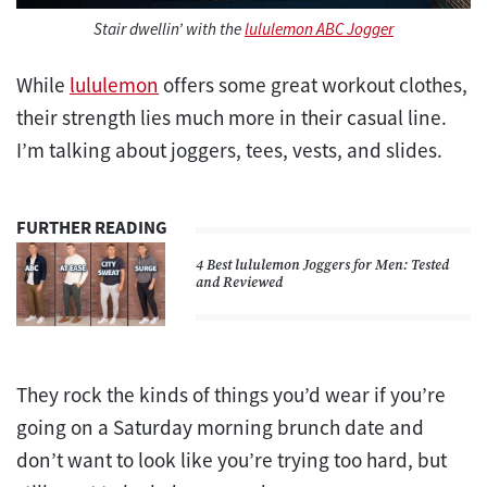
Stair dwellin’ with the
lululemon ABC Jogger
While
lululemon
offers some great workout clothes,
their strength lies much more in their casual line.
I’m talking about joggers, tees, vests, and slides.
FURTHER READING
4 Best lululemon Joggers for Men: Tested
and Reviewed
They rock the kinds of things you’d wear if you’re
going on a Saturday morning brunch date and
don’t want to look like you’re trying too hard, but