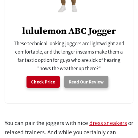
lululemon ABC Jogger
These technical looking joggers are lightweight and
comfortable, and the longer inseams make them a
fantastic option for guys who are sick of hearing
"hows the weather up there?"
Check Price
Read Our Review
You can pair the joggers with nice
dress sneakers
or
relaxed trainers. And while you certainly can