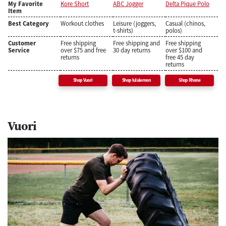
My Favorite
Kore Short
ABC Jogger
Delta Pique Polo
Item
Best Category
Workout clothes
Leisure (joggers,
Casual (chinos,
t-shirts)
polos)
Customer
Free shipping
Free shipping and
Free shipping
Service
over $75 and free
30 day returns
over $100 and
returns
free 45 day
returns
Shop Vuori
Shop lululemon
Shop Rhone
Vuori