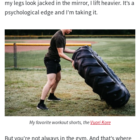
my legs look jacked in the mirror, I lift heavier. It’s a
psychological edge and I’m taking it.
My favorite workout shorts, the
Vuori Kore
But you’re not always in the gym. And that’s where