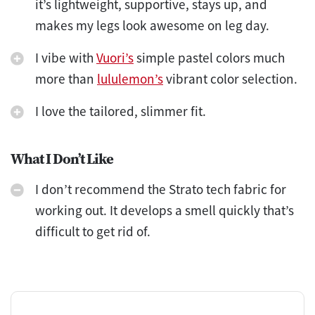
it’s lightweight, supportive, stays up, and
makes my legs look awesome on leg day.
I vibe with
Vuori’s
simple pastel colors much
more than
lululemon’s
vibrant color selection.
I love the tailored, slimmer fit.
What I Don’t Like
I don’t recommend the Strato tech fabric for
working out. It develops a smell quickly that’s
difficult to get rid of.