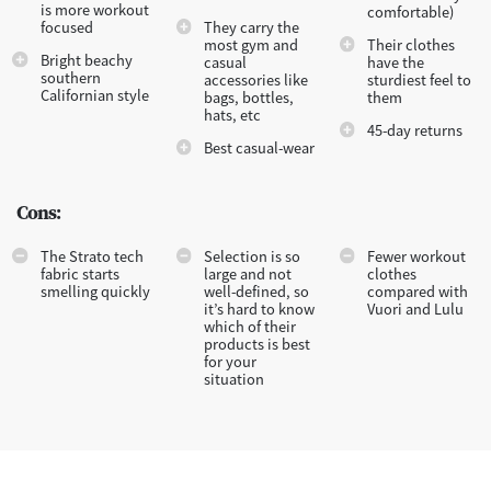
is more workout
comfortable)
focused
They carry the
most gym and
Their clothes
Bright beachy
casual
have the
southern
accessories like
sturdiest feel to
Californian style
bags, bottles,
them
hats, etc
45-day returns
Best casual-wear
Cons:
The Strato tech
Selection is so
Fewer workout
fabric starts
large and not
clothes
smelling quickly
well-defined, so
compared with
it’s hard to know
Vuori and Lulu
which of their
products is best
for your
situation