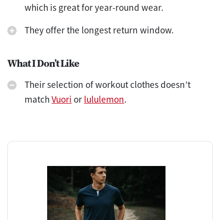
which is great for year-round wear.
They offer the longest return window.
What I Don’t Like
Their selection of workout clothes doesn’t
match
Vuori
or
lululemon
.