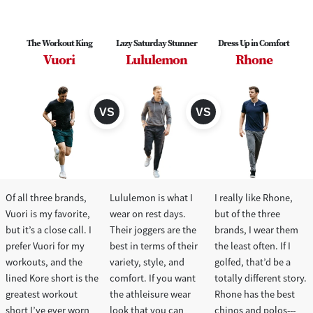
The Workout King
Lazy Saturday Stunner
Dress Up in Comfort
Vuori
Lululemon
Rhone
Of all three brands,
Lululemon is what I
I really like Rhone,
Vuori is my favorite,
wear on rest days.
but of the three
but it’s a close call. I
Their joggers are the
brands, I wear them
prefer Vuori for my
best in terms of their
the least often. If I
workouts, and the
variety, style, and
golfed, that’d be a
lined Kore short is the
comfort. If you want
totally different story.
greatest workout
the athleisure wear
Rhone has the best
short I’ve ever worn
look that you can
chinos and polos---