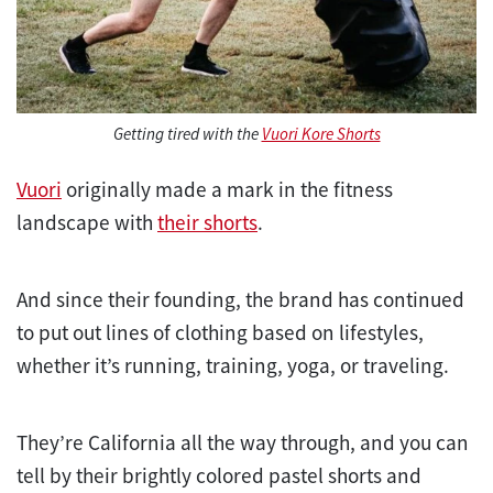
Getting tired with the
Vuori Kore Shorts
Vuori
originally made a mark in the fitness
landscape with
their shorts
.
And since their founding, the brand has continued
to put out lines of clothing based on lifestyles,
whether it’s running, training, yoga, or traveling.
They’re California all the way through, and you can
tell by their brightly colored pastel shorts and