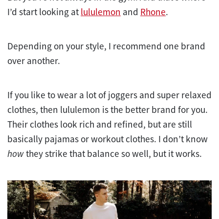
I’d start looking at
lululemon
and
Rhone
.
Depending on your style, I recommend one brand
over another.
If you like to wear a lot of joggers and super relaxed
clothes, then lululemon is the better brand for you.
Their clothes look rich and refined, but are still
basically pajamas or workout clothes. I don’t know
how
they strike that balance so well, but it works.