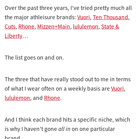
Over the past three years, I’ve tried pretty much all
the major athleisure brands:
Vuori
,
Ten Thousand
,
Cuts
,
Rhone
,
Mizzen+Main
,
lululemon
,
State &
Liberty
…
The list goes on and on.
The three that have really stood out to me in terms
of what I wear often on a weekly basis are
Vuori
,
lululemon
, and
Rhone
.
And I think each brand hits a specific niche, which
is why I haven’t gone
all in
on one particular
brand.