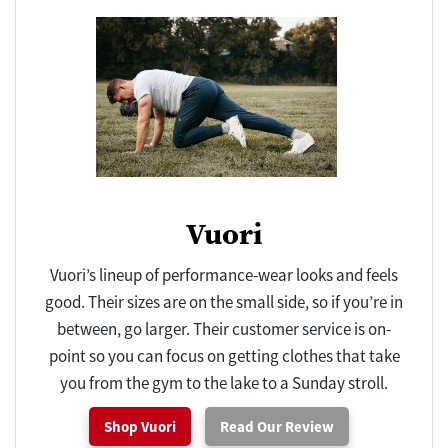
Vuori
Vuori’s lineup of performance-wear looks and feels
good. Their sizes are on the small side, so if you’re in
between, go larger. Their customer service is on-
point so you can focus on getting clothes that take
you from the gym to the lake to a Sunday stroll.
Shop Vuori
Read Our Review