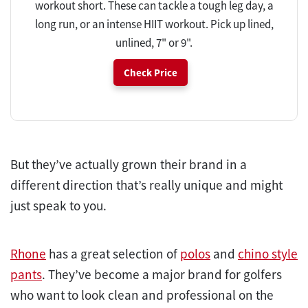
workout short. These can tackle a tough leg day, a
long run, or an intense HIIT workout. Pick up lined,
unlined, 7" or 9".
Check Price
But they’ve actually grown their brand in a
different direction that’s really unique and might
just speak to you.
Rhone
has a great selection of
polos
and
chino style
pants
. They’ve become a major brand for golfers
who want to look clean and professional on the