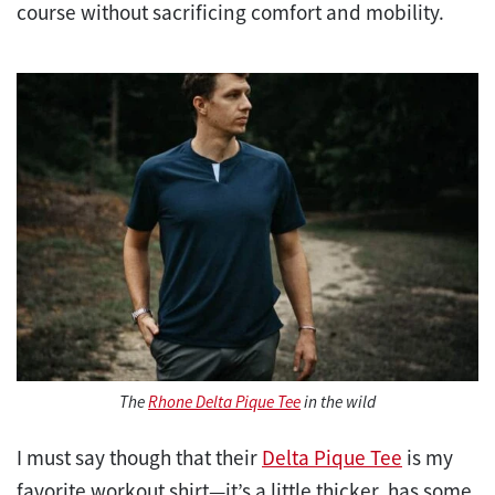
course without sacrificing comfort and mobility.
The
Rhone Delta Pique Tee
in the wild
I must say though that their
Delta Pique Tee
is my
favorite workout shirt—it’s a little thicker, has some