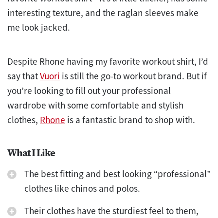
interesting texture, and the raglan sleeves make
me look jacked.
Despite Rhone having my favorite workout shirt, I’d
say that
Vuori
is still the go-to workout brand. But if
you’re looking to fill out your professional
wardrobe with some comfortable and stylish
clothes,
Rhone
is a fantastic brand to shop with.
What I Like
The best fitting and best looking “professional”
clothes like chinos and polos.
Their clothes have the sturdiest feel to them,