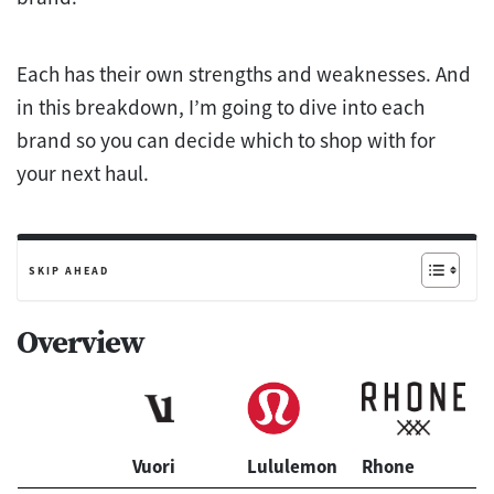
Each has their own strengths and weaknesses. And
in this breakdown, I’m going to dive into each
brand so you can decide which to shop with for
your next haul.
SKIP AHEAD
Overview
Vuori
Lululemon
Rhone