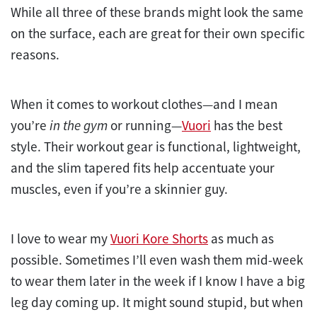
While all three of these brands might look the same
on the surface, each are great for their own specific
reasons.
When it comes to workout clothes—and I mean
you’re
in the gym
or running—
Vuori
has the best
style. Their workout gear is functional, lightweight,
and the slim tapered fits help accentuate your
muscles, even if you’re a skinnier guy.
I love to wear my
Vuori Kore Shorts
as much as
possible. Sometimes I’ll even wash them mid-week
to wear them later in the week if I know I have a big
leg day coming up. It might sound stupid, but when