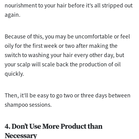
nourishment to your hair before it’s all stripped out
again.
Because of this, you may be uncomfortable or feel
oily for the first week or two after making the
switch to washing your hair every other day, but
your scalp will scale back the production of oil
quickly.
Then, it’ll be easy to go two or three days between
shampoo sessions.
4. Don’t Use More Product than
Necessary