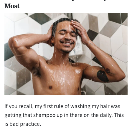
Most
If you recall, my first rule of washing my hair was
getting that shampoo up in there on the daily. This
is bad practice.