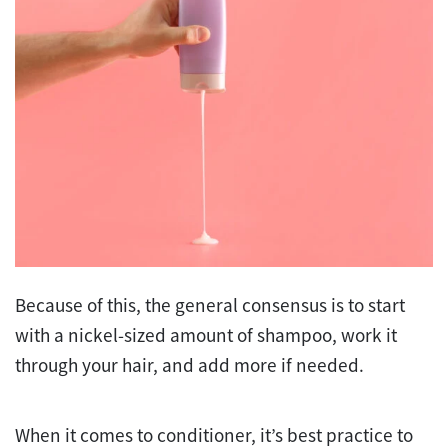
Because of this, the general consensus is to start
with a nickel-sized amount of shampoo, work it
through your hair, and add more if needed.
When it comes to conditioner, it’s best practice to