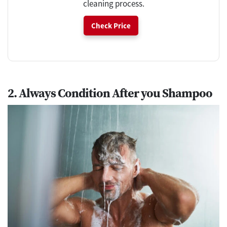
cleaning process.
Check Price
2. Always Condition After you Shampoo