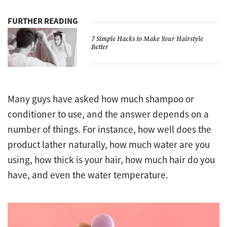
FURTHER READING
7 Simple Hacks to Make Your Hairstyle
Better
Many guys have asked how much shampoo or
conditioner to use, and the answer depends on a
number of things. For instance, how well does the
product lather naturally, how much water are you
using, how thick is your hair, how much hair do you
have, and even the water temperature.