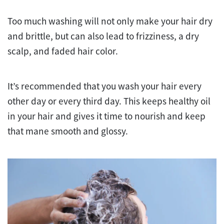
Too much washing will not only make your hair dry
and brittle, but can also lead to frizziness, a dry
scalp, and faded hair color.
It’s recommended that you wash your hair every
other day or every third day. This keeps healthy oil
in your hair and gives it time to nourish and keep
that mane smooth and glossy.