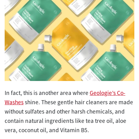
In fact, this is another area where
Geologie’s Co-
Washes
shine. These gentle hair cleaners are made
without sulfates and other harsh chemicals, and
contain natural ingredients like tea tree oil, aloe
vera, coconut oil, and Vitamin B5.