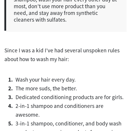
most, don’t use more product than you
need, and stay away from synthetic
cleaners with sulfates.
Since I was a kid I’ve had several unspoken rules
about how to wash my hair:
Wash your hair every day.
The more suds, the better.
Dedicated conditioning products are for girls.
2-in-1 shampoo and conditioners are
awesome.
3-in-1 shampoo, conditioner, and body wash