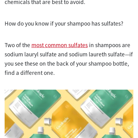
chemicals that are best to avoid.
How do you know if your shampoo has sulfates?
Two of the
most common sulfates
in shampoos are
sodium lauryl sulfate and sodium laureth sulfate—if
you see these on the back of your shampoo bottle,
find a different one.