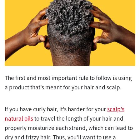
The first and most important rule to follow is using
a product that’s meant for your hair and scalp.
If you have curly hair, it’s harder for your
scalp’s
natural oils
to travel the length of your hair and
properly moisturize each strand, which can lead to
dry and frizzy hair. Thus, you’ll want to use a