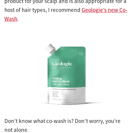
product for your scalp and is also appropriate for a
host of hair types, I recommend
Geologie’s new Co-
Wash
.
Don’t know what co-wash is? Don’t worry, you’re
not alone.