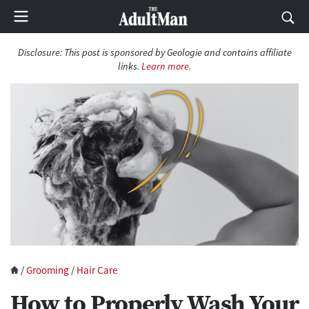
Disclosure: This post is sponsored by Geologie and contains affiliate
links.
Learn more
.
/
Grooming
/
Hair Care
How to Properly Wash Your