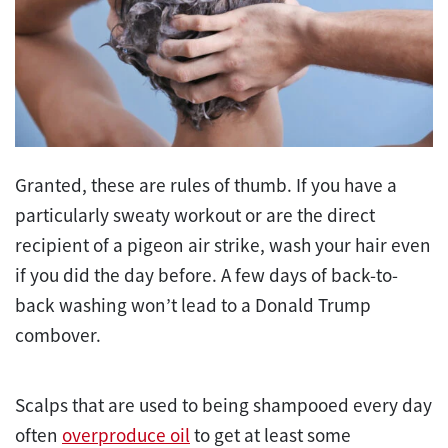
Granted, these are rules of thumb. If you have a
particularly sweaty workout or are the direct
recipient of a pigeon air strike, wash your hair even
if you did the day before. A few days of back-to-
back washing won’t lead to a Donald Trump
combover.
Scalps that are used to being shampooed every day
often
overproduce oil
to get at least some