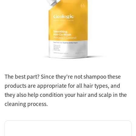
The best part? Since they’re not shampoo these
products are appropriate for all hair types, and
they also help condition your hair and scalp in the
cleaning process.