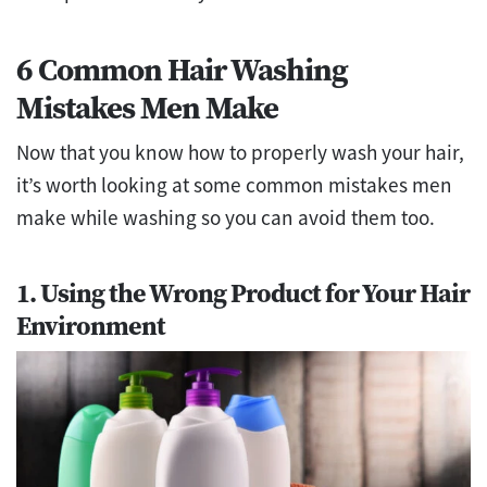
6 Common Hair Washing
Mistakes Men Make
Now that you know how to properly wash your hair,
it’s worth looking at some common mistakes men
make while washing so you can avoid them too.
1. Using the Wrong Product for Your Hair
Environment