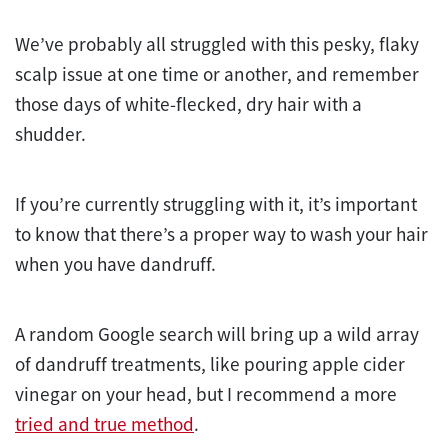
We’ve probably all struggled with this pesky, flaky
scalp issue at one time or another, and remember
those days of white-flecked, dry hair with a
shudder.
If you’re currently struggling with it, it’s important
to know that there’s a proper way to wash your hair
when you have dandruff.
A random Google search will bring up a wild array
of dandruff treatments, like pouring apple cider
vinegar on your head, but I recommend a more
tried and true method
.