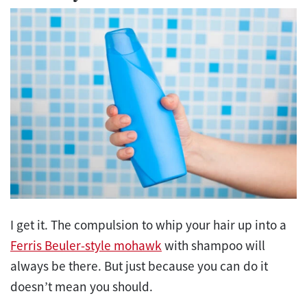
I get it. The compulsion to whip your hair up into a
Ferris Beuler-style mohawk
with shampoo will
always be there. But just because you can do it
doesn’t mean you should.