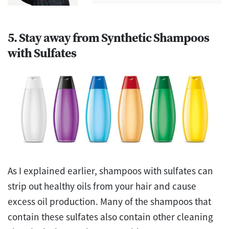
5. Stay away from Synthetic Shampoos
with Sulfates
As I explained earlier, shampoos with sulfates can
strip out healthy oils from your hair and cause
excess oil production. Many of the shampoos that
contain these sulfates also contain other cleaning