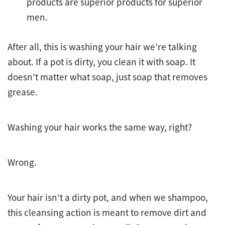
products are superior products for superior
men.
After all, this is washing your hair we’re talking
about. If a pot is dirty, you clean it with soap. It
doesn’t matter what soap, just soap that removes
grease.
Washing your hair works the same way, right?
Wrong.
Your hair isn’t a dirty pot, and when we shampoo,
this cleansing action is meant to remove dirt and