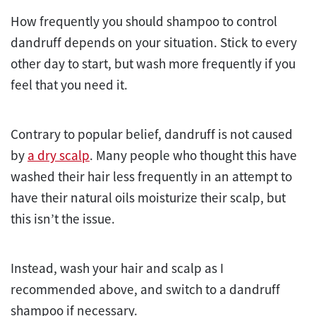
How frequently you should shampoo to control
dandruff depends on your situation. Stick to every
other day to start, but wash more frequently if you
feel that you need it.
Contrary to popular belief, dandruff is not caused
by
a dry scalp
. Many people who thought this have
washed their hair less frequently in an attempt to
have their natural oils moisturize their scalp, but
this isn’t the issue.
Instead, wash your hair and scalp as I
recommended above, and switch to a dandruff
shampoo if necessary.