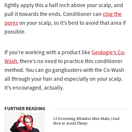
lightly apply this a half inch above your scalp, and
pull it towards the ends. Conditioner can
clog the
pores
on your scalp, so it’s best to avoid that area if
possible.
If you’re working with a product like
Geologie’s Co-
Wash
, there’s no need to practice this conditioner
method. You can go gangbusters with the Co-Wash
all through your hair and especially on your scalp.
It’s encouraged, actually.
FURTHER READING
15 Grooming Mistakes Men Make (And
How to Avoid Them)