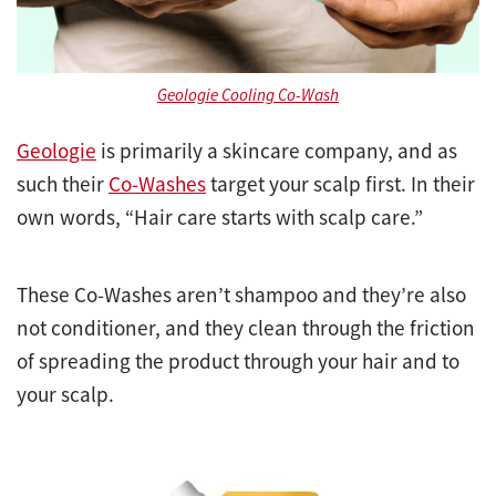
Geologie Cooling Co-Wash
Geologie
is primarily a skincare company, and as
such their
Co-Washes
target your scalp first. In their
own words, “Hair care starts with scalp care.”
These Co-Washes aren’t shampoo and they’re also
not conditioner, and they clean through the friction
of spreading the product through your hair and to
your scalp.