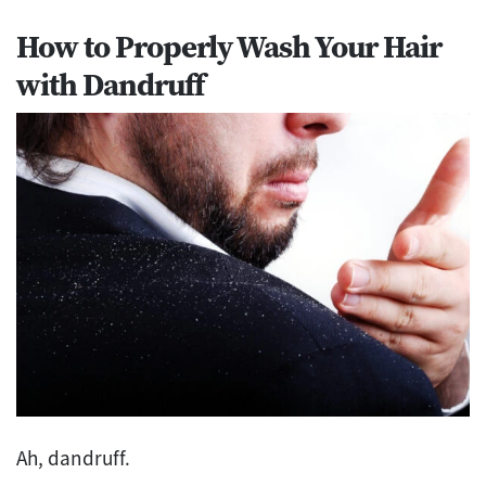
How to Properly Wash Your Hair
with Dandruff
Ah, dandruff.