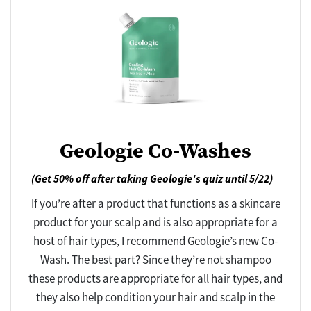
Geologie Co-Washes
(Get 50% off after taking Geologie's quiz until 5/22)
If you’re after a product that functions as a skincare
product for your scalp and is also appropriate for a
host of hair types, I recommend Geologie’s new Co-
Wash. The best part? Since they’re not shampoo
these products are appropriate for all hair types, and
they also help condition your hair and scalp in the