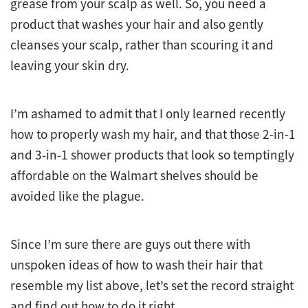
grease from your scalp as well. So, you need a
product that washes your hair and also gently
cleanses your scalp, rather than scouring it and
leaving your skin dry.
I’m ashamed to admit that I only learned recently
how to properly wash my hair, and that those 2-in-1
and 3-in-1 shower products that look so temptingly
affordable on the Walmart shelves should be
avoided like the plague.
Since I’m sure there are guys out there with
unspoken ideas of how to wash their hair that
resemble my list above, let’s set the record straight
and find out how to do it right.