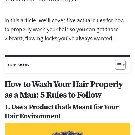
In this article, we’ll cover five actual rules for how
to properly wash your hair so you can get those
vibrant, flowing locks you’ve always wanted.
SKIP AHEAD
How to Wash Your Hair Properly
as a Man: 5 Rules to Follow
1. Use a Product that’s Meant for Your
Hair Environment