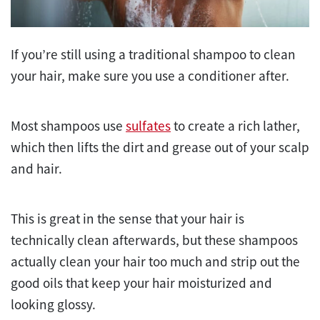
If you’re still using a traditional shampoo to clean
your hair, make sure you use a conditioner after.
Most shampoos use
sulfates
to create a rich lather,
which then lifts the dirt and grease out of your scalp
and hair.
This is great in the sense that your hair is
technically clean afterwards, but these shampoos
actually clean your hair too much and strip out the
good oils that keep your hair moisturized and
looking glossy.