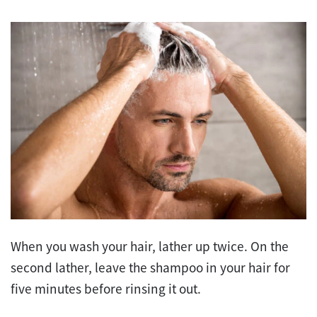
When you wash your hair, lather up twice. On the
second lather, leave the shampoo in your hair for
five minutes before rinsing it out.