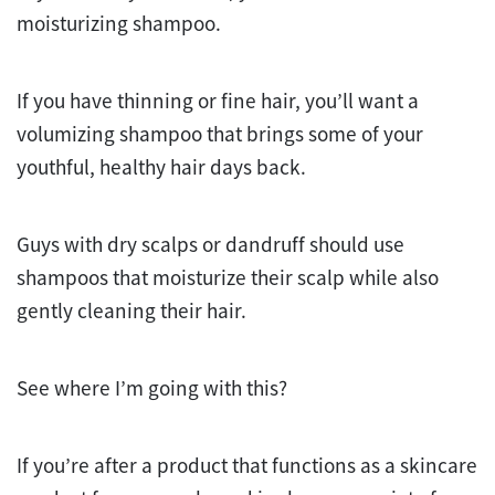
moisturizing shampoo.
If you have thinning or fine hair, you’ll want a
volumizing shampoo that brings some of your
youthful, healthy hair days back.
Guys with dry scalps or dandruff should use
shampoos that moisturize their scalp while also
gently cleaning their hair.
See where I’m going with this?
If you’re after a product that functions as a skincare