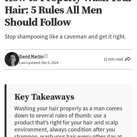
Hair: 5 Rules All Men
Should Follow
Stop shampooing like a caveman and get it right.
David Martin
12 min read
Last Updated: Dec 5, 2024
Key Takeaways
Washing your hair properly as a man comes
down to several rules of thumb: use a
product that’s right for your hair and scalp
environment, always condition after you
shampoo, wash your hair every other day at