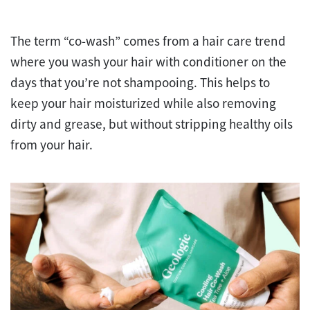
The term “co-wash” comes from a hair care trend
where you wash your hair with conditioner on the
days that you’re not shampooing. This helps to
keep your hair moisturized while also removing
dirty and grease, but without stripping healthy oils
from your hair.