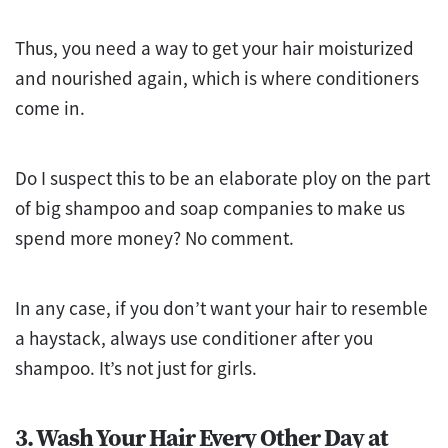
Thus, you need a way to get your hair moisturized
and nourished again, which is where conditioners
come in.
Do I suspect this to be an elaborate ploy on the part
of big shampoo and soap companies to make us
spend more money? No comment.
In any case, if you don’t want your hair to resemble
a haystack, always use conditioner after you
shampoo. It’s not just for girls.
3. Wash Your Hair Every Other Day at