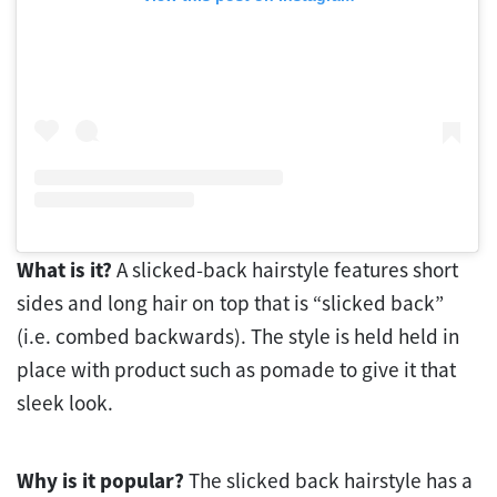
What is it?
A slicked-back hairstyle features short
sides and long hair on top that is “slicked back”
(i.e. combed backwards). The style is held held in
place with product such as pomade to give it that
sleek look.
Why is it popular?
The slicked back hairstyle has a