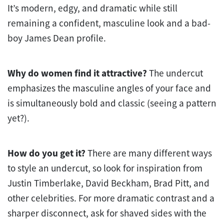
It’s modern, edgy, and dramatic while still
remaining a confident, masculine look and a bad-
boy James Dean profile.
Why do women find it attractive?
The undercut
emphasizes the masculine angles of your face and
is simultaneously bold and classic (seeing a pattern
yet?).
How do you get it?
There are many different ways
to style an undercut, so look for inspiration from
Justin Timberlake, David Beckham, Brad Pitt, and
other celebrities. For more dramatic contrast and a
sharper disconnect, ask for shaved sides with the