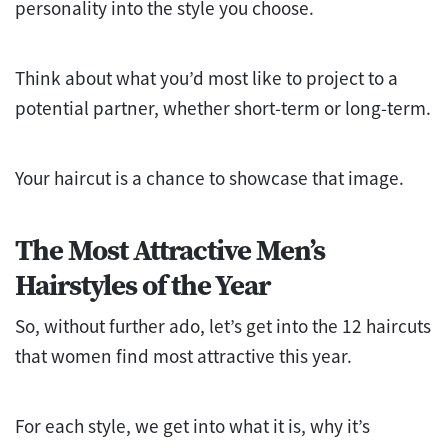
personality into the style you choose.
Think about what you’d most like to project to a
potential partner, whether short-term or long-term.
Your haircut is a chance to showcase that image.
The Most Attractive Men’s
Hairstyles of the Year
So, without further ado, let’s get into the 12 haircuts
that women find most attractive this year.
For each style, we get into what it is, why it’s