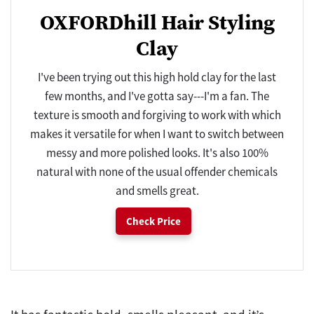
OXFORDhill Hair Styling
Clay
I've been trying out this high hold clay for the last
few months, and I've gotta say---I'm a fan. The
texture is smooth and forgiving to work with which
makes it versatile for when I want to switch between
messy and more polished looks. It's also 100%
natural with none of the usual offender chemicals
and smells great.
Check Price