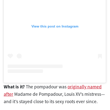
View this post on Instagram
What is it?
The pompadour was
originally named
after
Madame de Pompadour, Louis XV’s mistress—
and it’s stayed close to its sexy roots ever since.