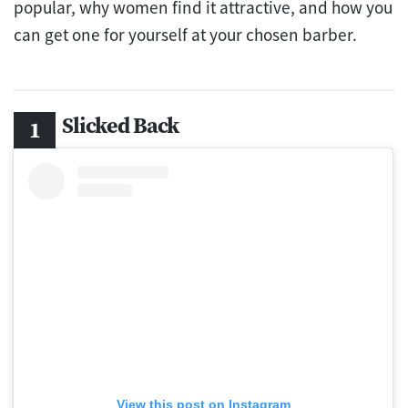
popular, why women find it attractive, and how you
can get one for yourself at your chosen barber.
Slicked Back
View this post on Instagram