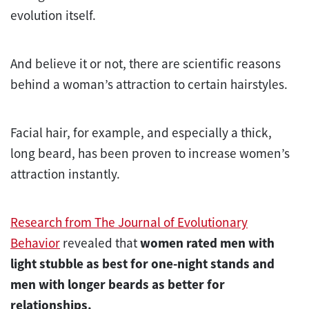
evolution itself.
And believe it or not, there are scientific reasons
behind a woman’s attraction to certain hairstyles.
Facial hair, for example, and especially a thick,
long beard, has been proven to increase women’s
attraction instantly.
Research from The Journal of Evolutionary
Behavior
revealed that
women rated men with
light stubble as best for one-night stands and
men with longer
beards as better for
relationships.