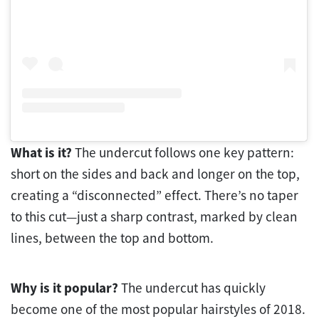
What is it?
The undercut follows one key pattern:
short on the sides and back and longer on the top,
creating a “disconnected” effect. There’s no taper
to this cut—just a sharp contrast, marked by clean
lines, between the top and bottom.
Why is it popular?
The undercut has quickly
become one of the most popular hairstyles of 2018.