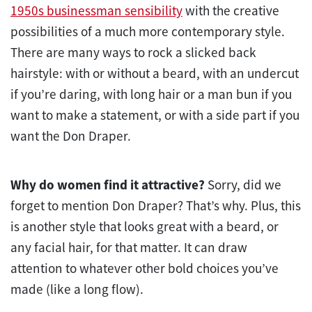
1950s businessman sensibility
with the creative
possibilities of a much more contemporary style.
There are many ways to rock a slicked back
hairstyle: with or without a beard, with an undercut
if you’re daring, with long hair or a man bun if you
want to make a statement, or with a side part if you
want the Don Draper.
Why do women find it attractive?
Sorry, did we
forget to mention Don Draper? That’s why. Plus, this
is another style that looks great with a beard, or
any facial hair, for that matter. It can draw
attention to whatever other bold choices you’ve
made (like a long flow).