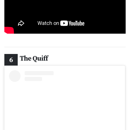
The Quiff