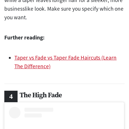
businesslike look. Make sure you specify which one
you want.
Further reading:
Taper vs Fade vs Taper Fade Haircuts (Learn
The Difference)
The High Fade