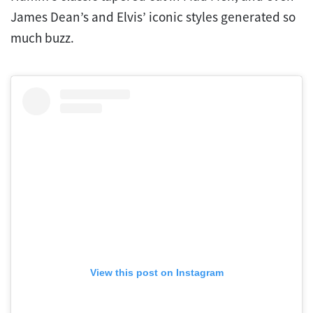
James Dean’s and Elvis’ iconic styles generated so
much buzz.
View this post on Instagram