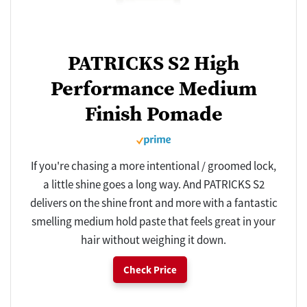
PATRICKS S2 High
Performance Medium
Finish Pomade
If you're chasing a more intentional / groomed lock,
a little shine goes a long way. And PATRICKS S2
delivers on the shine front and more with a fantastic
smelling medium hold paste that feels great in your
hair without weighing it down.
Check Price