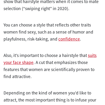
show that hairstyle matters when it comes to mate
selection (“swiping right” in 2020).
You can choose a style that reflects other traits
women find sexy, such as a sense of humor and
playfulness, risk-taking, and
confidence
.
Also, it’s important to choose a hairstyle that
suits
your face shape
. A cut that emphasizes those
features that women are scientifically proven to
find attractive.
Depending on the kind of women you’d like to
attract, the most important thing is to infuse your