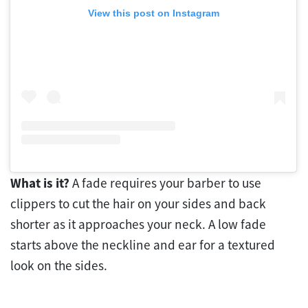
View this post on Instagram
What is it?
A fade requires your barber to use
clippers to cut the hair on your sides and back
shorter as it approaches your neck. A low fade
starts above the neckline and ear for a textured
look on the sides.