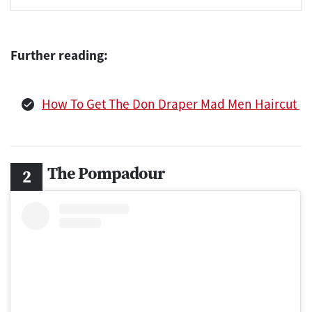
Further reading:
How To Get The Don Draper Mad Men Haircut
The Pompadour