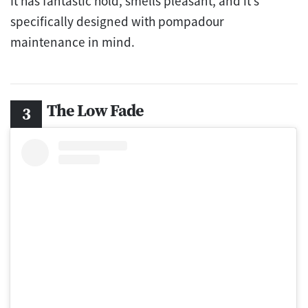
It has fantastic hold, smells pleasant, and it’s
specifically designed with pompadour
maintenance in mind.
The Low Fade