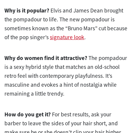
Why is it popular?
Elvis and James Dean brought
the pompadour to life. The new pompadour is
sometimes known as the “Bruno Mars” cut because
of the pop singer’s
signature look
.
Why do women find it attractive?
The pompadour
is a sexy hybrid style that matches an old-school
retro feel with contemporary playfulness. It’s
masculine and evokes a hint of nostalgia while
remaining a little trendy.
How do you get it?
For best results, ask your
barber to leave the sides of your hair short, and
make sure he or she doesn’t clip your hair higher