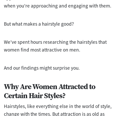
when you’re approaching and engaging with them.
But what makes a hairstyle good?
We’ve spent hours researching the hairstyles that
women find most attractive on men.
And our findings might surprise you.
Why Are Women Attracted to
Certain Hair Styles?
Hairstyles, like everything else in the world of style,
change with the times. But attraction is as old as