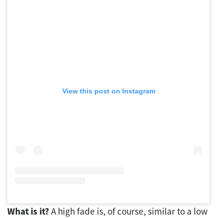
View this post on Instagram
What is it?
A high fade is, of course, similar to a low