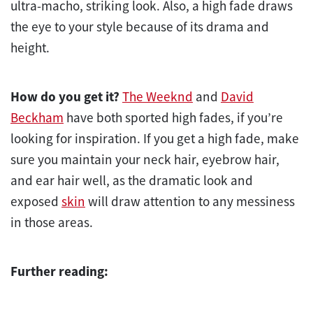
ultra-macho, striking look. Also, a high fade draws
the eye to your style because of its drama and
height.
How do you get it?
The Weeknd
and
David
Beckham
have both sported high fades, if you’re
looking for inspiration. If you get a high fade, make
sure you maintain your neck hair, eyebrow hair,
and ear hair well, as the dramatic look and
exposed
skin
will draw attention to any messiness
in those areas.
Further reading: