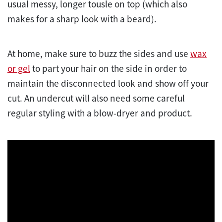
usual messy, longer tousle on top (which also
makes for a sharp look with a beard).
At home, make sure to buzz the sides and use
wax
or gel
to part your hair on the side in order to
maintain the disconnected look and show off your
cut. An undercut will also need some careful
regular styling with a blow-dryer and product.