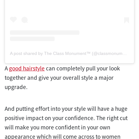
A post shared by The Class Monument™ (@classmonument)
A
good hairstyle
can completely pull your look
together and give your overall style a major
upgrade.
And putting effort into your style will have a huge
positive impact on your confidence. The right cut
will make you more confident in your own
appearance which will come across to women