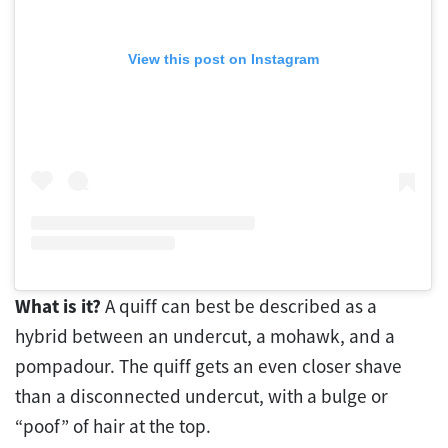
View this post on Instagram
What is it?
A quiff can best be described as a
hybrid between an undercut, a mohawk, and a
pompadour. The quiff gets an even closer shave
than a disconnected undercut, with a bulge or
“poof” of hair at the top.