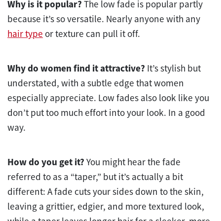
Why is it popular?
The low fade is popular partly
because it’s so versatile. Nearly anyone with any
hair type
or texture can pull it off.
Why do women find it attractive?
It’s stylish but
understated, with a subtle edge that women
especially appreciate. Low fades also look like you
don’t put too much effort into your look. In a good
way.
How do you get it?
You might hear the fade
referred to as a “taper,” but it’s actually a bit
different: A fade cuts your sides down to the skin,
leaving a grittier, edgier, and more textured look,
while a taper leaves longer hair for a sleeker, more