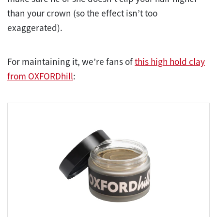
than your crown (so the effect isn’t too
exaggerated).
For maintaining it, we’re fans of
this high hold clay
from OXFORDhill
: