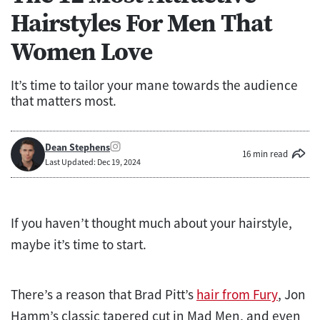
Hairstyles For Men That
Women Love
It’s time to tailor your mane towards the audience
that matters most.
Dean Stephens
16 min read
Last Updated: Dec 19, 2024
If you haven’t thought much about your hairstyle,
maybe it’s time to start.
There’s a reason that Brad Pitt’s
hair from Fury
, Jon
Hamm’s classic tapered cut in Mad Men, and even