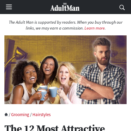
The Adult Man is supported by readers. When you buy through our
links, we may earn a commission.
Learn more
.
/
Grooming
/
Hairstyles
The 12 Most Attractive