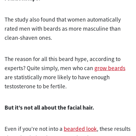
The study also found that women automatically
rated men with beards as more masculine than
clean-shaven ones.
The reason for all this beard hype, according to
experts? Quite simply, men who can
grow beards
are statistically more likely to have enough
testosterone to be fertile.
But it’s not all about the facial hair.
Even if you’re not into a
bearded look
, these results