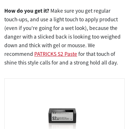
How do you get it?
Make sure you get regular
touch-ups, and use a light touch to apply product
(even if you’re going for a wet look), because the
danger with a slicked back is looking too weighed
down and thick with gel or mousse. We
recommend
PATRICKS S2 Paste
for that touch of
shine this style calls for and a strong hold all day.