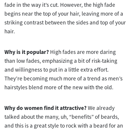
fade in the way it’s cut. However, the high fade
begins near the top of your hair, leaving more of a
striking contrast between the sides and top of your
hair.
Why is it popular?
High fades are more daring
than low fades, emphasizing a bit of risk-taking
and willingness to put in a little extra effort.
They’re becoming much more of a trend as men’s
hairstyles blend more of the new with the old.
Why do women find it attractive?
We already
talked about the many, uh, “benefits” of beards,
and this is a great style to rock with a beard for an