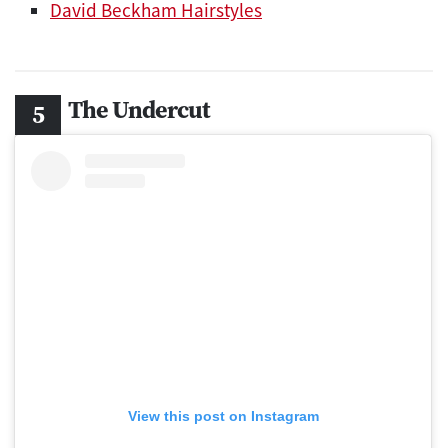
David Beckham Hairstyles
The Undercut
View this post on Instagram