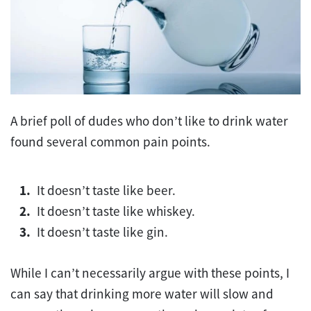
A brief poll of dudes who don’t like to drink water
found several common pain points.
It doesn’t taste like beer.
It doesn’t taste like whiskey.
It doesn’t taste like gin.
While I can’t necessarily argue with these points, I
can say that drinking more water will slow and