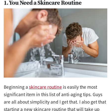
1. You Need a Skincare Routine
Beginning a
skincare routine
is easily the most
significant item in this list of anti-aging tips. Guys
are all about simplicity and I get that. I also get that
starting a new skincare routine that will take up