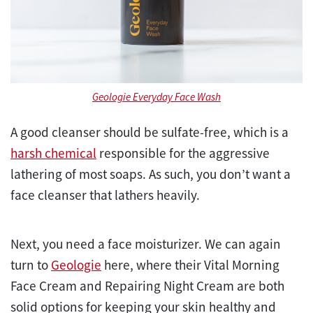
Geologie Everyday Face Wash
A good cleanser should be sulfate-free, which is a
harsh chemical
responsible for the aggressive
lathering of most soaps. As such, you don’t want a
face cleanser that lathers heavily.
Next, you need a face moisturizer. We can again
turn to
Geologie
here, where their Vital Morning
Face Cream and Repairing Night Cream are both
solid options for keeping your skin healthy and