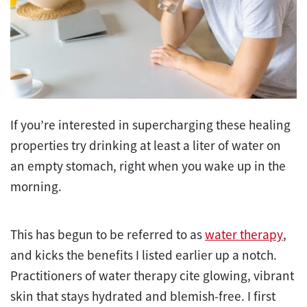
If you’re interested in supercharging these healing
properties try drinking at least a liter of water on
an empty stomach, right when you wake up in the
morning.
This has begun to be referred to as
water therapy
,
and kicks the benefits I listed earlier up a notch.
Practitioners of water therapy cite glowing, vibrant
skin that stays hydrated and blemish-free. I first