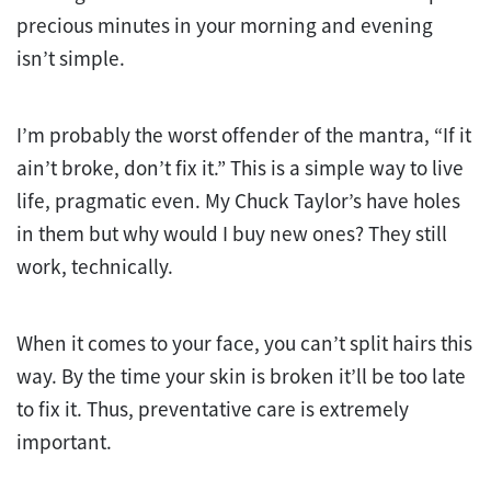
precious minutes in your morning and evening
isn’t simple.
I’m probably the worst offender of the mantra, “If it
ain’t broke, don’t fix it.” This is a simple way to live
life, pragmatic even. My Chuck Taylor’s have holes
in them but why would I buy new ones? They still
work, technically.
When it comes to your face, you can’t split hairs this
way. By the time your skin is broken it’ll be too late
to fix it. Thus, preventative care is extremely
important.