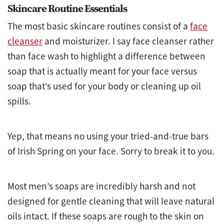
Skincare Routine Essentials
The most basic skincare routines consist of a
face
cleanser
and moisturizer. I say face cleanser rather
than face wash to highlight a difference between
soap that is actually meant for your face versus
soap that’s used for your body or cleaning up oil
spills.
Yep, that means no using your tried-and-true bars
of Irish Spring on your face. Sorry to break it to you.
Most men’s soaps are incredibly harsh and not
designed for gentle cleaning that will leave natural
oils intact. If these soaps are rough to the skin on