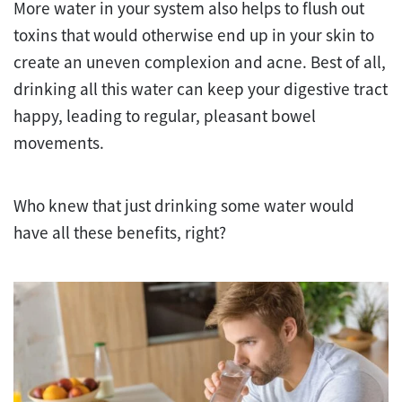
More water in your system also helps to flush out
toxins that would otherwise end up in your skin to
create an uneven complexion and acne. Best of all,
drinking all this water can keep your digestive tract
happy, leading to regular, pleasant bowel
movements.
Who knew that just drinking some water would
have all these benefits, right?