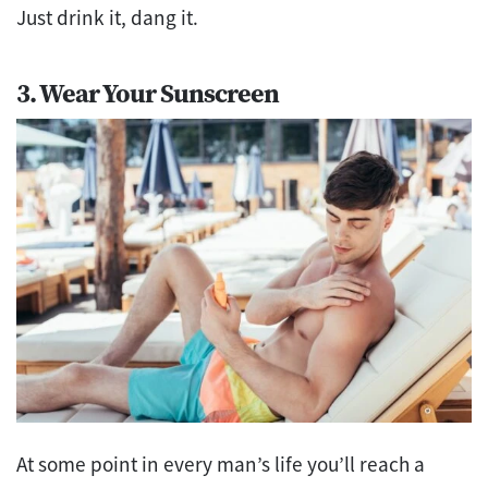
Just drink it, dang it.
3. Wear Your Sunscreen
At some point in every man’s life you’ll reach a