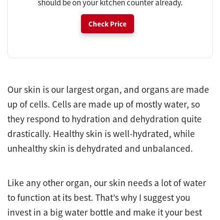
should be on your kitchen counter already.
Check Price
Our skin is our largest organ, and organs are made
up of cells. Cells are made up of mostly water, so
they respond to hydration and dehydration quite
drastically. Healthy skin is well-hydrated, while
unhealthy skin is dehydrated and unbalanced.
Like any other organ, our skin needs a lot of water
to function at its best. That’s why I suggest you
invest in a big water bottle and make it your best