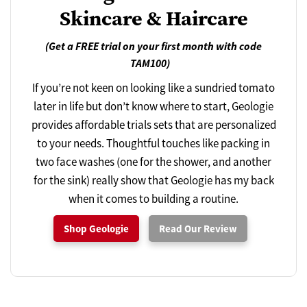
Skincare & Haircare
(Get a FREE trial on your first month with code
TAM100)
If you’re not keen on looking like a sundried tomato
later in life but don’t know where to start, Geologie
provides affordable trials sets that are personalized
to your needs. Thoughtful touches like packing in
two face washes (one for the shower, and another
for the sink) really show that Geologie has my back
when it comes to building a routine.
Shop Geologie
Read Our Review