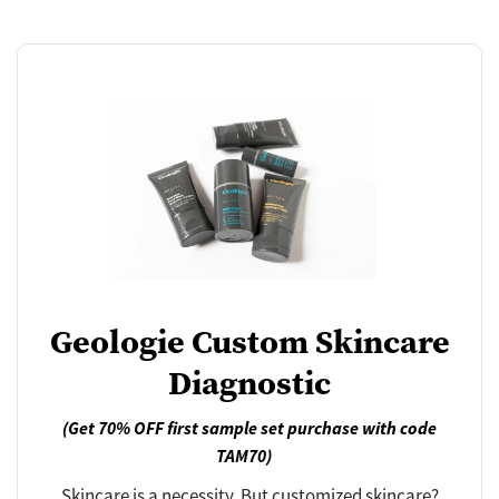
Geologie Custom Skincare
Diagnostic
(Get 70% OFF first sample set purchase with code
TAM70)
Skincare is a necessity. But customized skincare?