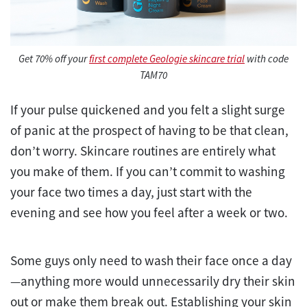
Get 70% off your
first complete Geologie skincare trial
with code
TAM70
If your pulse quickened and you felt a slight surge
of panic at the prospect of having to be that clean,
don’t worry. Skincare routines are entirely what
you make of them. If you can’t commit to washing
your face two times a day, just start with the
evening and see how you feel after a week or two.
Some guys only need to wash their face once a day
—anything more would unnecessarily dry their skin
out or make them break out. Establishing your skin