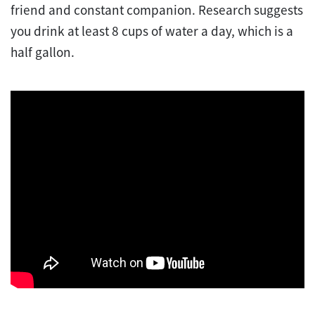
friend and constant companion. Research suggests
you drink at least 8 cups of water a day, which is a
half gallon.