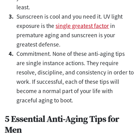
least.
Sunscreen is cool and you need it. UV light
exposure is the
single greatest factor
in
premature aging and sunscreen is your
greatest defense.
Commitment. None of these anti-aging tips
are single instance actions. They require
resolve, discipline, and consistency in order to
work. If successful, each of these tips will
become a normal part of your life with
graceful aging to boot.
5 Essential Anti-Aging Tips for
Men