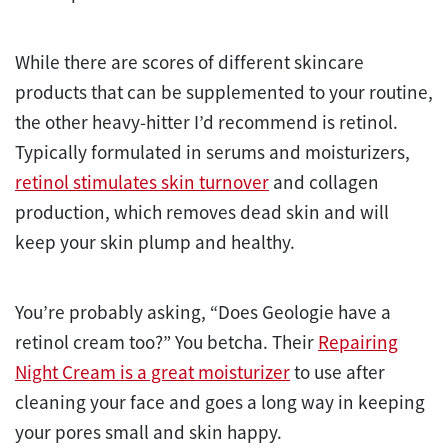
While there are scores of different skincare
products that can be supplemented to your routine,
the other heavy-hitter I’d recommend is retinol.
Typically formulated in serums and moisturizers,
retinol stimulates skin turnover
and collagen
production, which removes dead skin and will
keep your skin plump and healthy.
You’re probably asking, “Does Geologie have a
retinol cream too?” You betcha. Their
Repairing
Night Cream is a great moisturizer
to use after
cleaning your face and goes a long way in keeping
your pores small and skin happy.