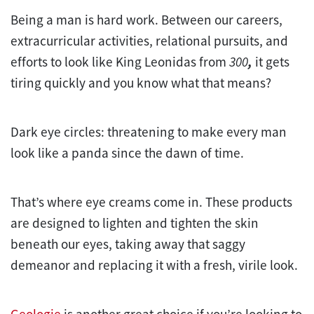
Being a man is hard work. Between our careers,
extracurricular activities, relational pursuits, and
efforts to look like King Leonidas from
300
,
it gets
tiring quickly and you know what that means?
Dark eye circles: threatening to make every man
look like a panda since the dawn of time.
That’s where eye creams come in. These products
are designed to lighten and tighten the skin
beneath our eyes, taking away that saggy
demeanor and replacing it with a fresh, virile look.
Geologie
is another great choice if you’re looking to