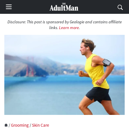
Disclosure:
This post is sponsored by Geologie and contains affiliate
links.
Learn more
.
/
Grooming
/
Skin Care