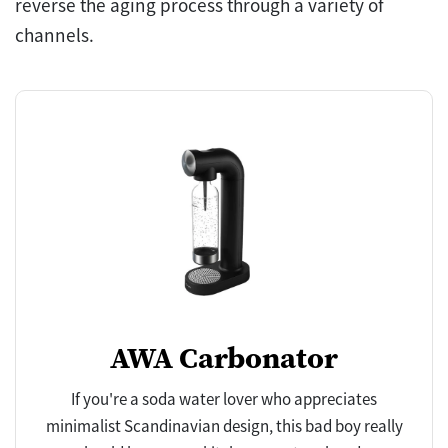
reverse the aging process through a variety of
channels.
AWA Carbonator
If you're a soda water lover who appreciates
minimalist Scandinavian design, this bad boy really