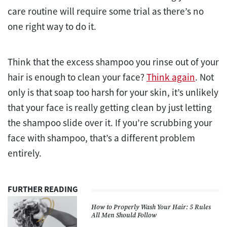
care routine will require some trial as there’s no
one right way to do it.
Think that the excess shampoo you rinse out of your
hair is enough to clean your face?
Think again
. Not
only is that soap too harsh for your skin, it’s unlikely
that your face is really getting clean by just letting
the shampoo slide over it. If you’re scrubbing your
face with shampoo, that’s a different problem
entirely.
FURTHER READING
How to Properly Wash Your Hair: 5 Rules
All Men Should Follow