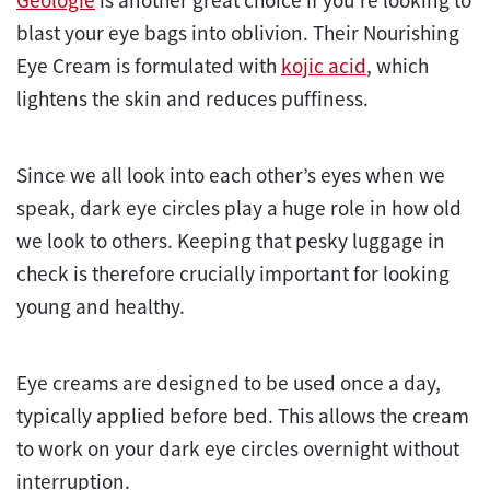
blast your eye bags into oblivion. Their Nourishing
Eye Cream is formulated with
kojic acid
, which
lightens the skin and reduces puffiness.
Since we all look into each other’s eyes when we
speak, dark eye circles play a huge role in how old
we look to others. Keeping that pesky luggage in
check is therefore crucially important for looking
young and healthy.
Eye creams are designed to be used once a day,
typically applied before bed. This allows the cream
to work on your dark eye circles overnight without
interruption.