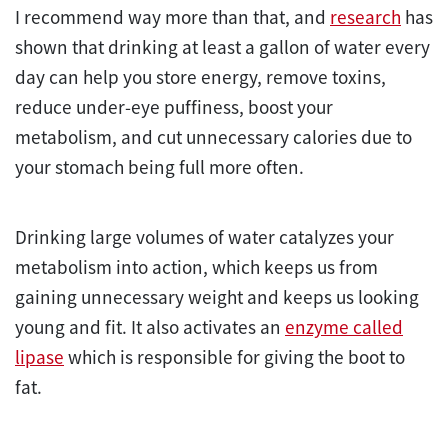
I recommend way more than that, and
research
has
shown that drinking at least a gallon of water every
day can help you store energy, remove toxins,
reduce under-eye puffiness, boost your
metabolism, and cut unnecessary calories due to
your stomach being full more often.
Drinking large volumes of water catalyzes your
metabolism into action, which keeps us from
gaining unnecessary weight and keeps us looking
young and fit. It also activates an
enzyme called
lipase
which is responsible for giving the boot to
fat.