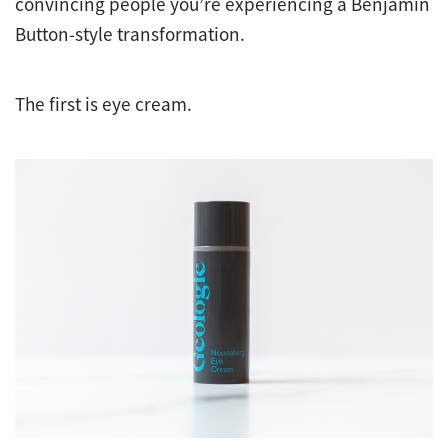
convincing people you’re experiencing a Benjamin
Button-style transformation.
The first is eye cream.