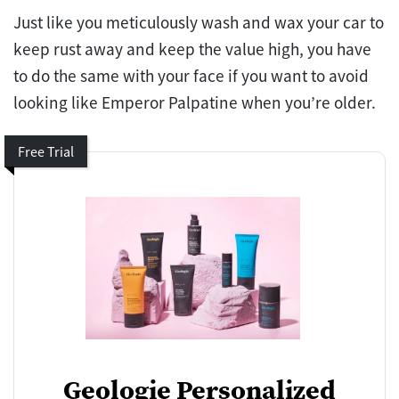
Just like you meticulously wash and wax your car to
keep rust away and keep the value high, you have
to do the same with your face if you want to avoid
looking like Emperor Palpatine when you’re older.
Free Trial
Geologie Personalized