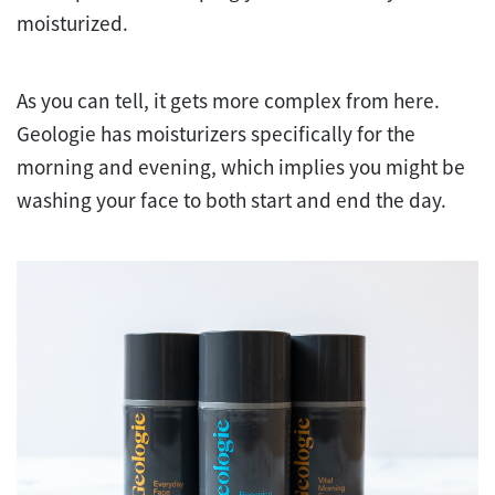
moisturized.
As you can tell, it gets more complex from here.
Geologie has moisturizers specifically for the
morning and evening, which implies you might be
washing your face to both start and end the day.