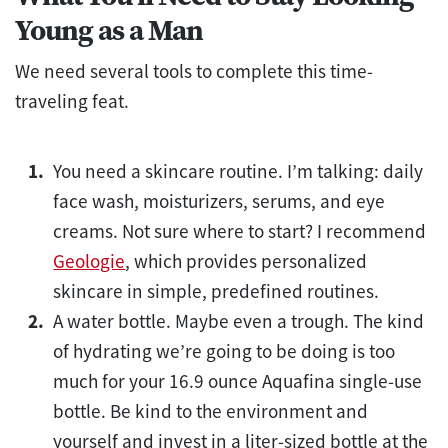
Young as a Man
We need several tools to complete this time-
traveling feat.
You need a skincare routine. I’m talking: daily
face wash, moisturizers, serums, and eye
creams. Not sure where to start? I recommend
Geologie
, which provides personalized
skincare in simple, predefined routines.
A water bottle. Maybe even a trough. The kind
of hydrating we’re going to be doing is too
much for your 16.9 ounce Aquafina single-use
bottle. Be kind to the environment and
yourself and invest in a liter-sized bottle at the