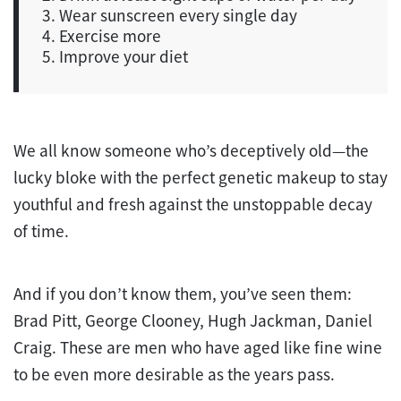
3. Wear sunscreen every single day
4. Exercise more
5. Improve your diet
We all know someone who’s deceptively old—the
lucky bloke with the perfect genetic makeup to stay
youthful and fresh against the unstoppable decay
of time.
And if you don’t know them, you’ve seen them:
Brad Pitt, George Clooney, Hugh Jackman, Daniel
Craig. These are men who have aged like fine wine
to be even more desirable as the years pass.