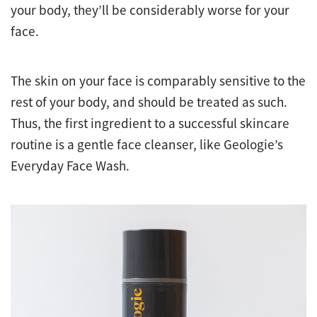
your body, they’ll be considerably worse for your
face.
The skin on your face is comparably sensitive to the
rest of your body, and should be treated as such.
Thus, the first ingredient to a successful skincare
routine is a gentle face cleanser, like Geologie’s
Everyday Face Wash.