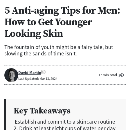
5 Anti-aging Tips for Men:
How to Get Younger
Looking Skin
The fountain of youth might be a fairy tale, but
slowing the sands of time isn’t.
David Martin
17 min read
Last Updated: Mar 13, 2024
Key Takeaways
Establish and commit to a skincare routine
2. Drink at least eight cups of water per day