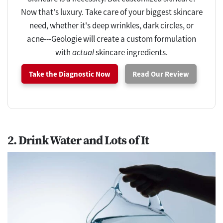
Now that's luxury. Take care of your biggest skincare
need, whether it's deep wrinkles, dark circles, or
acne---Geologie will create a custom formulation
with
actual
skincare ingredients.
Take the Diagnostic Now
Read Our Review
2. Drink Water and Lots of It