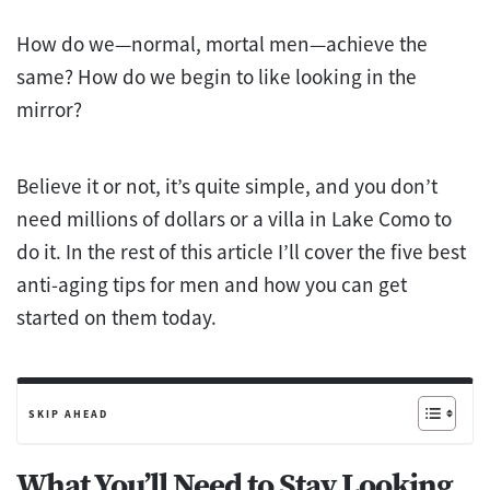
How do we—normal, mortal men—achieve the
same? How do we begin to like looking in the
mirror?
Believe it or not, it’s quite simple, and you don’t
need millions of dollars or a villa in Lake Como to
do it. In the rest of this article I’ll cover the five best
anti-aging tips for men and how you can get
started on them today.
SKIP AHEAD
What You’ll Need to Stay Looking