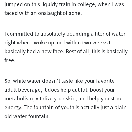
jumped on this liquidy train in college, when I was
faced with an onslaught of acne.
I committed to absolutely pounding a liter of water
right when I woke up and within two weeks I
basically had a new face. Best of all, this is basically
free.
So, while water doesn’t taste like your favorite
adult beverage, it does help cut fat, boost your
metabolism, vitalize your skin, and help you store
energy. The fountain of youth is actually just a plain
old water fountain.