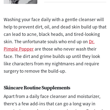
Washing your face daily with a gentle cleanser will
help to prevent dirt, oil, and dead skin build up that
can lead to acne, black heads, and tired-looking
skin. The unfortunate souls who end up on
Dr.
Pimple Popper
are those who never wash their
face. The dirt and grime builds up until they look
like characters from my nightmares and require
surgery to remove the build-up.
Skincare Routine Supplements
Apart from a daily face cleanser and moisturizer,
there’s a few add-ins that can go a long way in