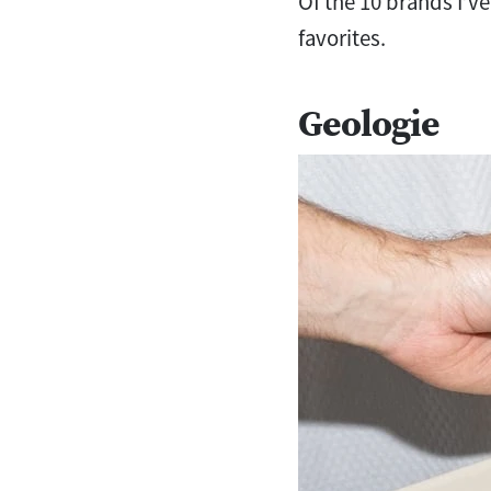
Of the 10 brands I’ve
favorites.
Geologie