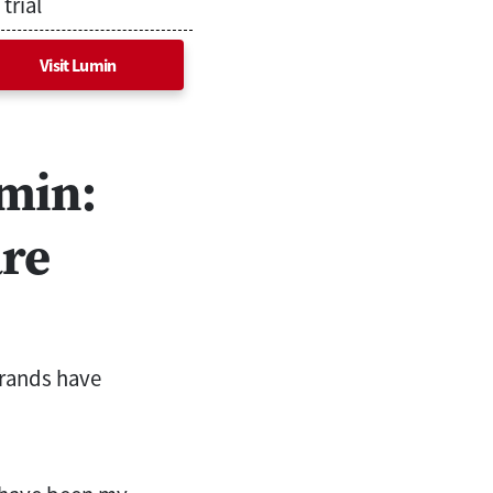
trial
Visit Lumin
umin:
are
brands have