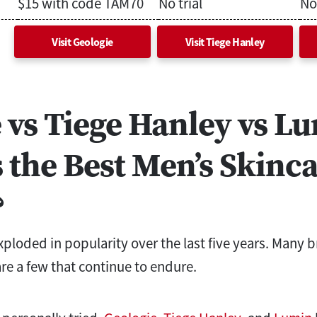
$15 with code TAM70
No trial
No 
Visit Geologie
Visit Tiege Hanley
 vs Tiege Hanley vs L
 the Best Men’s Skinc
?
xploded in popularity over the last five years. Many 
re a few that continue to endure.