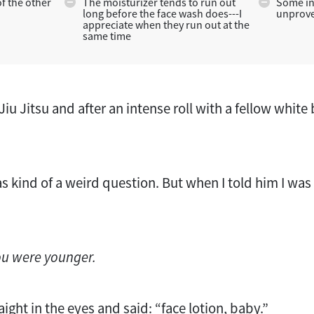
of the other
The moisturizer tends to run out
Some in
long before the face wash does---I
unprove
appreciate when they run out at the
same time
Jiu Jitsu and after an intense roll with a fellow white
s kind of a weird question. But when I told him I was
ou were younger.
aight in the eyes and said: “face lotion, baby.”