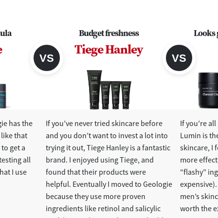
ula
Budget freshness
Looks 
e
Tiege Hanley
ie has the
If you’ve never tried skincare before
If you’re al
 like that
and you don’t want to invest a lot into
Lumin is th
to get a
trying it out, Tiege Hanley is a fantastic
skincare, I
testing all
brand. I enjoyed using Tiege, and
more effect
hat I use
found that their products were
“flashy” ing
helpful. Eventually I moved to Geologie
expensive).
because they use more proven
men’s skinca
ingredients like retinol and salicylic
worth the e