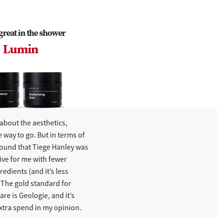
great in the shower
Lumin
l about the aesthetics,
e way to go. But in terms of
 found that Tiege Hanley was
ive for me with fewer
redients (and it’s less
 The gold standard for
re is Geologie, and it’s
xtra spend in my opinion.