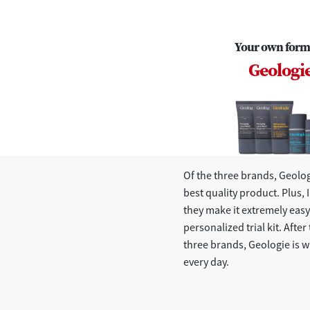
Your own form
Geologi
Of the three brands, Geolog
best quality product. Plus, I
they make it extremely easy 
personalized trial kit. After 
three brands, Geologie is w
every day.