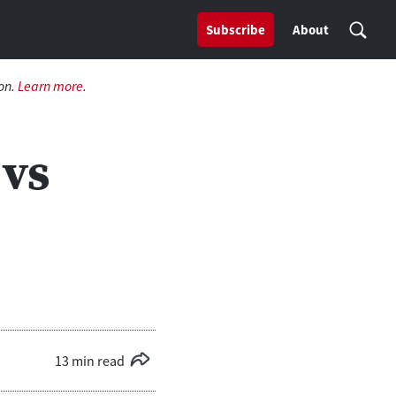
Subscribe
About
on.
Learn more
.
 vs
13 min read