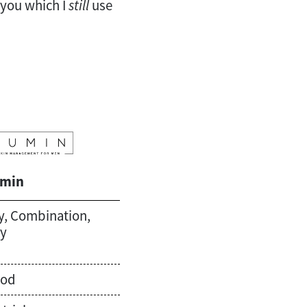
l you which I
still
use
min
y, Combination,
ly
od