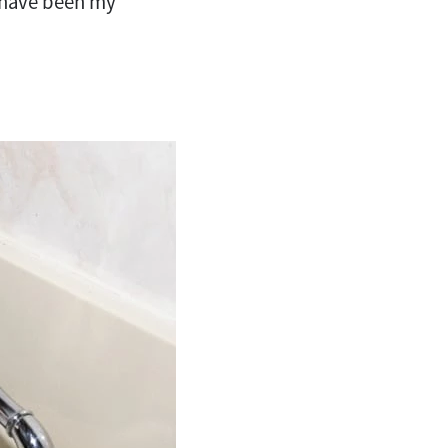
have been my