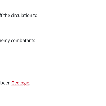
 the circulation to
 enemy combatants
e been
Geologie
,