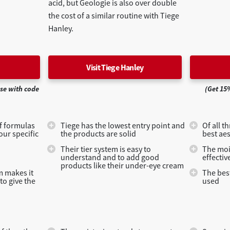
acid, but Geologie is also over double
the cost of a similar routine with Tiege
Hanley.
Visit Tiege Hanley
ase with code
(Get 15
of formulas
Tiege has the lowest entry point and
Of all t
our specific
the products are solid
best aes
Their tier system is easy to
The moi
understand and to add good
effectiv
products like their under-eye cream
em makes it
The best
to give the
used