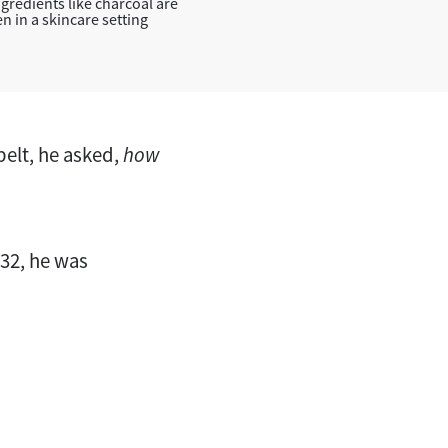
gredients like charcoal are
n in a skincare setting
 belt, he asked,
how
 32, he was