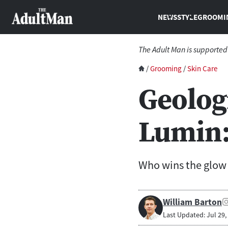
NEWS
STYLE
GROOMI
The Adult Man is supported
/
Grooming
/
Skin Care
Geolog
Lumin:
Who wins the glo
William Barton
Last Updated: Jul 29,