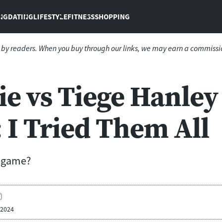
NG
DATING
LIFESTYLE
FITNESS
SHOPPING
 by readers. When you buy through our links, we may earn a commissi
ie vs Tiege Hanley
 I Tried Them All
w game?
 2024