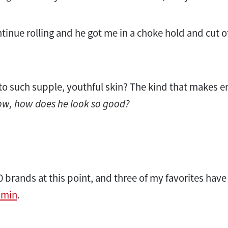
inue rolling and he got me in a choke hold and cut off
 to such supple, youthful skin? The kind that makes
w, how does he look so good?
10 brands at this point, and three of my favorites hav
umin
.