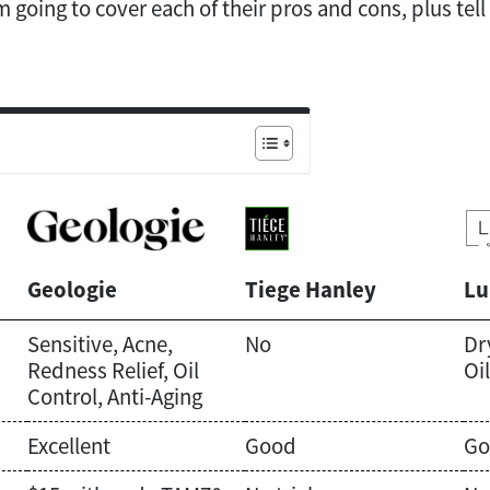
’m going to cover each of their pros and cons, plus tel
Geologie
Tiege Hanley
Lu
Sensitive, Acne,
No
Dr
Redness Relief, Oil
Oi
Control, Anti-Aging
Excellent
Good
Go