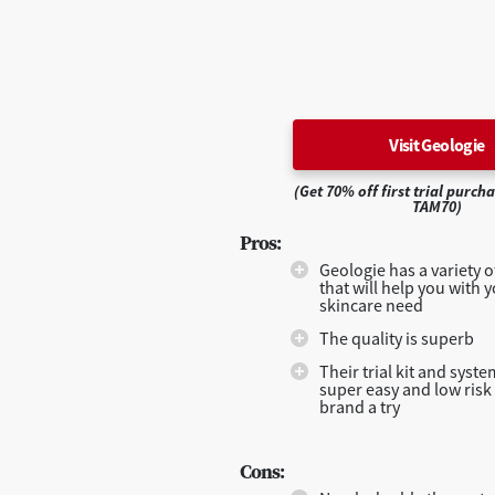
Visit Geologie
(Get 70% off first trial purch
TAM70)
Pros:
Geologie has a variety 
that will help you with y
skincare need
The quality is superb
Their trial kit and syst
super easy and low risk 
brand a try
Cons: