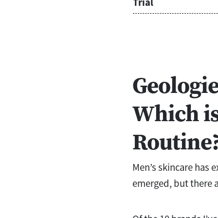
Trial
Geologie
Which is
Routine
Men’s skincare has e
emerged, but there a