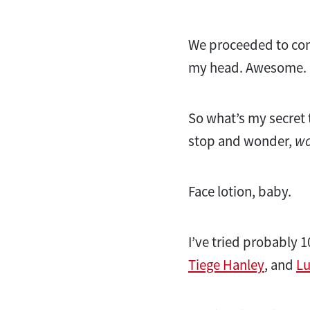
We proceeded to cont
my head. Awesome.
So what’s my secret
stop and wonder,
wo
Face lotion, baby.
I’ve tried probably 
Tiege Hanley
, and
L