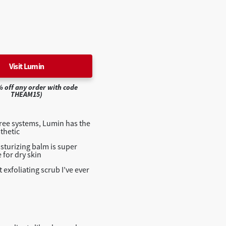
Visit Lumin
% off any order with code
THEAM15)
hree systems, Lumin has the
thetic
sturizing balm is super
e for dry skin
 exfoliating scrub I’ve ever