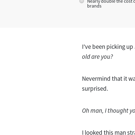
Nearly double the cost 
brands
I’ve been picking up 
old are you?
Nevermind that it wa
surprised.
Oh man, I thought y
I looked this man str