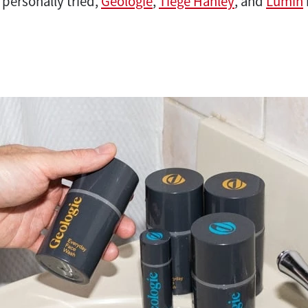
 personally tried,
Geologie
,
Tiege Hanley
, and
Lumin