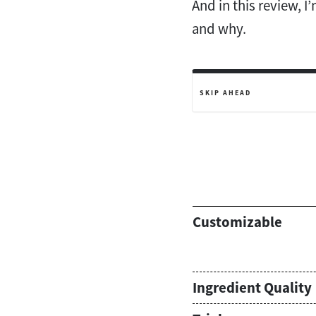
And in this review, I
and why.
SKIP AHEAD
Customizable
Ingredient Quality