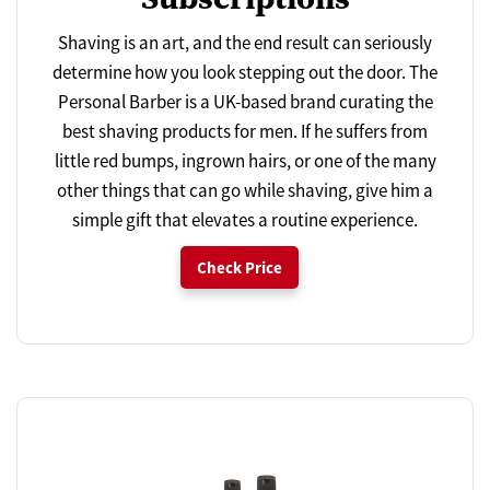
Shaving is an art, and the end result can seriously
determine how you look stepping out the door. The
Personal Barber is a UK-based brand curating the
best shaving products for men. If he suffers from
little red bumps, ingrown hairs, or one of the many
other things that can go while shaving, give him a
simple gift that elevates a routine experience.
Check Price