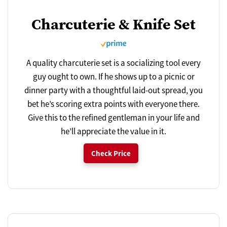
Charcuterie & Knife Set
A quality charcuterie set is a socializing tool every
guy ought to own. If he shows up to a picnic or
dinner party with a thoughtful laid-out spread, you
bet he’s scoring extra points with everyone there.
Give this to the refined gentleman in your life and
he’ll appreciate the value in it.
Check Price