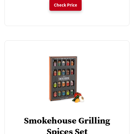
Check Price
Smokehouse Grilling
Spices Set