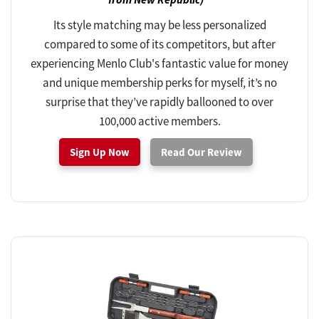
Its style matching may be less personalized
compared to some of its competitors, but after
experiencing Menlo Club's fantastic value for money
and unique membership perks for myself, it’s no
surprise that they’ve rapidly ballooned to over
100,000 active members.
Sign Up Now
Read Our Review