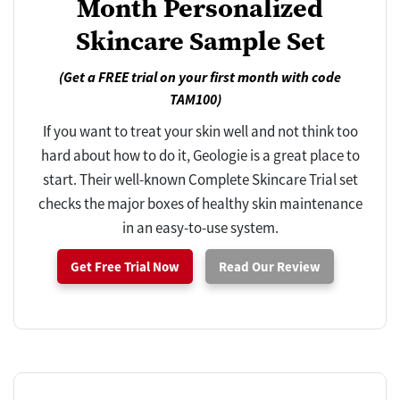
Month Personalized
Skincare Sample Set
(Get a FREE trial on your first month with code
TAM100)
If you want to treat your skin well and not think too
hard about how to do it, Geologie is a great place to
start. Their well-known Complete Skincare Trial set
checks the major boxes of healthy skin maintenance
in an easy-to-use system.
Get Free Trial Now
Read Our Review