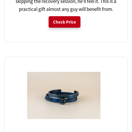
skipping the recovery session, he’ll feel it. This is a
practical gift almost any guy will benefit from.
Check Price