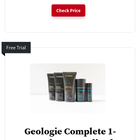
Check Price
Free Trial
Geologie Complete 1-