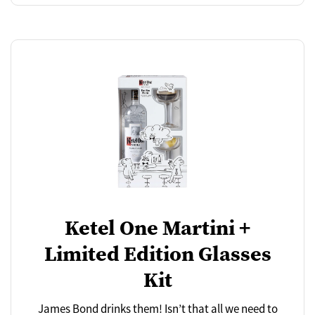
Ketel One Martini +
Limited Edition Glasses
Kit
James Bond drinks them! Isn’t that all we need to