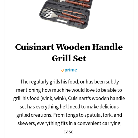
Cuisinart Wooden Handle
Grill Set
If he regularly grills his food, or has been subtly
mentioning how much he would love to be able to
grill his food (wink, wink), Cuisinart’s wooden handle
set has everything he’ll need to make delicious
grilled creations. From tongs to spatula, fork, and
skewers, everything fits in a convenient carrying
case.