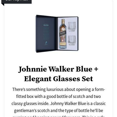
Johnnie Walker Blue +
Elegant Glasses Set
There’s something luxurious about opening a form-
fitted box with a good bottle of scotch and two
classy glasses inside. Johnny Walker Blue is a classic
gentleman’s scotch and the type of bottle he’ll be