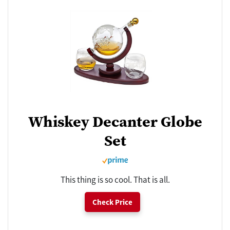
Whiskey Decanter Globe
Set
This thing is so cool. That is all.
Check Price