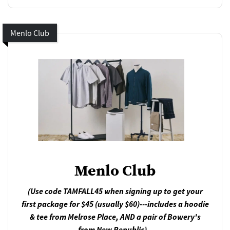
Menlo Club
Menlo Club
(Use code TAMFALL45 when signing up to get your
first package for $45 (usually $60)---includes a hoodie
& tee from Melrose Place, AND a pair of Bowery's
from New Republic)