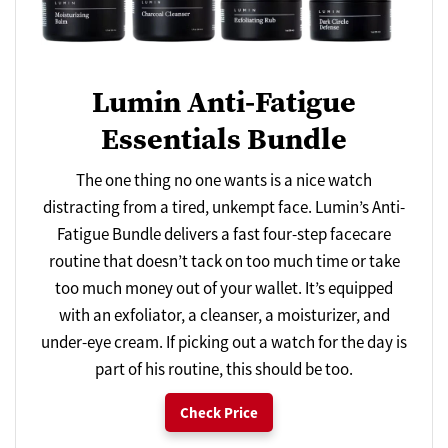
Lumin Anti-Fatigue
Essentials Bundle
The one thing no one wants is a nice watch
distracting from a tired, unkempt face. Lumin’s Anti-
Fatigue Bundle delivers a fast four-step facecare
routine that doesn’t tack on too much time or take
too much money out of your wallet. It’s equipped
with an exfoliator, a cleanser, a moisturizer, and
under-eye cream. If picking out a watch for the day is
part of his routine, this should be too.
Check Price