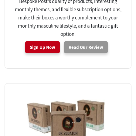
Bespoke Post's quality of products, interesting
monthly themes, and flexible subscription options,
make their boxes a worthy complement to your
monthly masculine lifestyle, and a fantastic gift
option.
Sign Up Now
Read Our Review