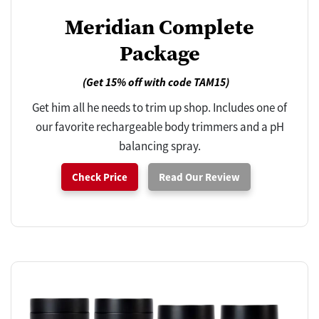
Meridian Complete
Package
(Get 15% off with code TAM15)
Get him all he needs to trim up shop. Includes one of
our favorite rechargeable body trimmers and a pH
balancing spray.
Check Price
Read Our Review