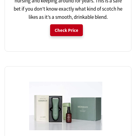
nursing and keeping around for years. This is a safe
bet if you don’t know exactly what kind of scotch he
likes as it’s a smooth, drinkable blend.
Check Price