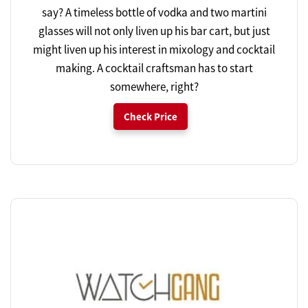
say? A timeless bottle of vodka and two martini
glasses will not only liven up his bar cart, but just
might liven up his interest in mixology and cocktail
making. A cocktail craftsman has to start
somewhere, right?
Check Price