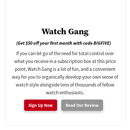
Watch Gang
(Get $50 off your first month with code BIGFIVE)
If you can let go of the need for total control over
what you receive in a subscription box at this price
point, Watch Gang is a lot of fun, and a convenient
way for you to organically develop your own sense of
watch style alongside tens of thousands of fellow
watch enthusiasts.
Sign Up Now
Read Our Review