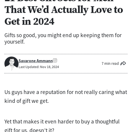
That We’d Actually Love to
Get in 2024
Gifts so good, you might end up keeping them for
yourself.
Savarone Ammann
7 min read
Last Updated: Nov 18, 2024
Us guys have a reputation for not really caring what
kind of gift we get.
Yet that makes it even harder to buy a thoughtful
gift for us, doesn’t it?