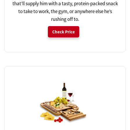
that’ll supply him with a tasty, protein-packed snack
to take to work, the gym, or anywhere else he’s
rushing off to.
Check Price