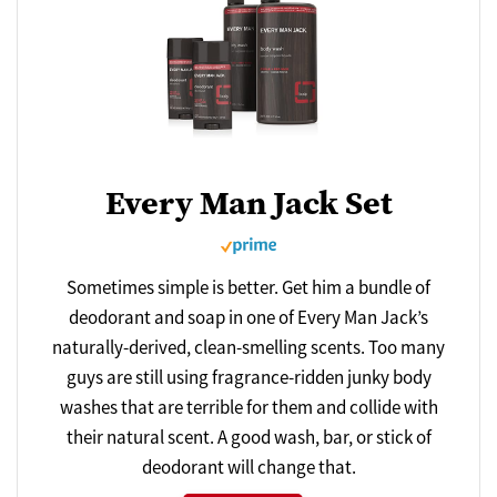
Every Man Jack Set
Sometimes simple is better. Get him a bundle of
deodorant and soap in one of Every Man Jack’s
naturally-derived, clean-smelling scents. Too many
guys are still using fragrance-ridden junky body
washes that are terrible for them and collide with
their natural scent. A good wash, bar, or stick of
deodorant will change that.