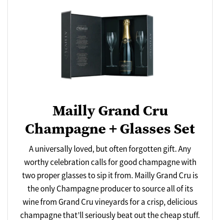
Mailly Grand Cru
Champagne + Glasses Set
A universally loved, but often forgotten gift. Any
worthy celebration calls for good champagne with
two proper glasses to sip it from. Mailly Grand Cru is
the only Champagne producer to source all of its
wine from Grand Cru vineyards for a crisp, delicious
champagne that’ll seriously beat out the cheap stuff.