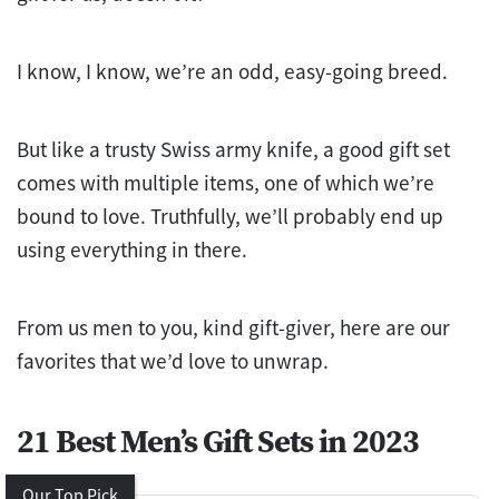
I know, I know, we’re an odd, easy-going breed.
But like a trusty Swiss army knife, a good gift set
comes with multiple items, one of which we’re
bound to love. Truthfully, we’ll probably end up
using everything in there.
From us men to you, kind gift-giver, here are our
favorites that we’d love to unwrap.
21 Best Men’s Gift Sets in 2023
Our Top Pick