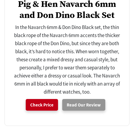
Pig & Hen Navarch 6mm
and Don Dino Black Set
In the Navarch 6mm & Don Dino Black set, the thin
black rope of the Navarch 6mm accents the thicker
black rope of the Don Dino, but since they are both
black, it’s hard to notice this. When worn together,
these create a mixed dressy and casual style, but
personally, I prefer to wear them separately to
achieve either a dressy or casual look. The Navarch
6mm in all black would tie in nicely with an array of
different watches, too.
Check Price
Read Our Review