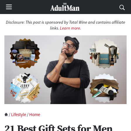
Disclosure: This post is sponsored by Total Wine and contains affiliate
links.
Learn more
.
/
Lifestyle
/
Home
21 Best Gift Sets for Men