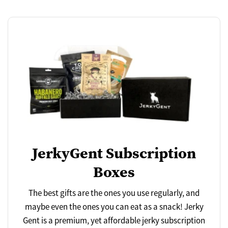
JerkyGent Subscription
Boxes
The best gifts are the ones you use regularly, and
maybe even the ones you can eat as a snack! Jerky
Gent is a premium, yet affordable jerky subscription