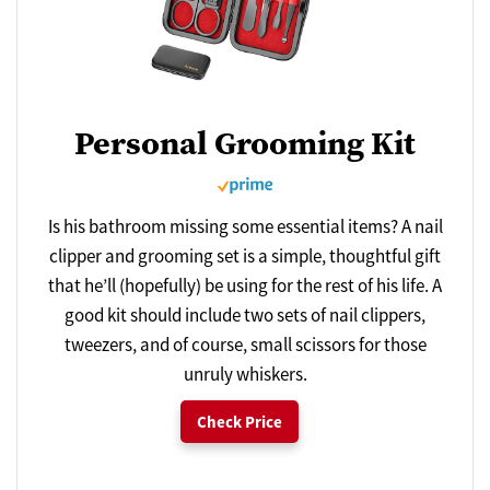
Personal Grooming Kit
Is his bathroom missing some essential items? A nail
clipper and grooming set is a simple, thoughtful gift
that he’ll (hopefully) be using for the rest of his life. A
good kit should include two sets of nail clippers,
tweezers, and of course, small scissors for those
unruly whiskers.
Check Price