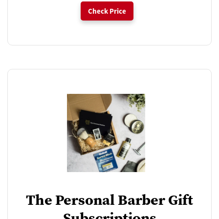
Check Price
The Personal Barber Gift
Subscriptions