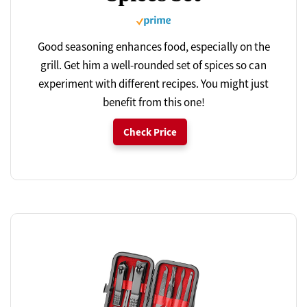
Good seasoning enhances food, especially on the
grill. Get him a well-rounded set of spices so can
experiment with different recipes. You might just
benefit from this one!
Check Price