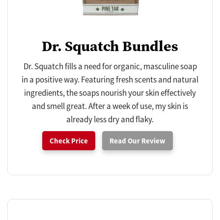
Dr. Squatch Bundles
Dr. Squatch fills a need for organic, masculine soap
in a positive way. Featuring fresh scents and natural
ingredients, the soaps nourish your skin effectively
and smell great. After a week of use, my skin is
already less dry and flaky.
Check Price
Read Our Review