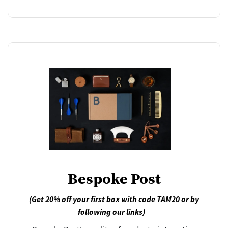
Bespoke Post
(Get 20% off your first box with code TAM20 or by
following our links)