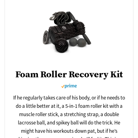
Foam Roller Recovery Kit
If he regularly takes care of his body, or if he needs to
do a little better at it, a 5-in-1 foam roller kit with a
muscle roller stick, a stretching strap, a double
lacrosse ball, and spikey ball will do the trick. He
might have his workouts down pat, but if he’s