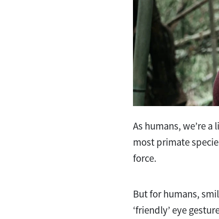
As humans, we’re a li
most primate species
force.
But for humans, smil
‘friendly’ eye gestur