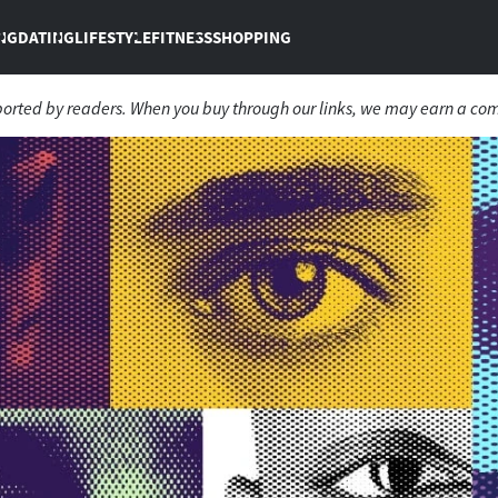
NG
DATING
LIFESTYLE
FITNESS
SHOPPING
ported by readers. When you buy through our links, we may earn a co