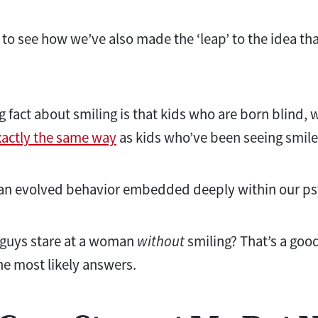
 to see how we’ve also made the ‘leap’ to the idea that
g fact about smiling is that kids who are born blind, 
xactly the same way
as kids who’ve been seeing smiles
t’s an evolved behavior embedded deeply within our p
guys stare at a woman
without
smiling? That’s a goo
he most likely answers.