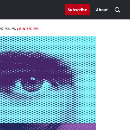
Subscribe
About
mmission.
Learn more
.