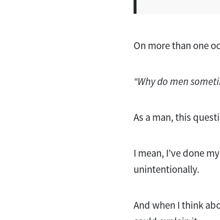
On more than one occ
“Why do men sometim
As a man, this quest
I mean, I’ve done m
unintentionally.
And when I think abou