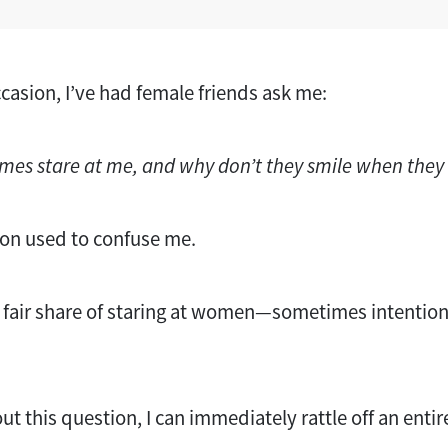
asion, I’ve had female friends ask me:
es stare at me, and why don’t they smile when they
ion used to confuse me.
y fair share of staring at women—sometimes intentio
t this question, I can immediately rattle off an entire