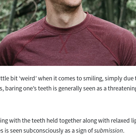
ttle bit ‘weird’ when it comes to smiling, simply due t
, baring one’s teeth is generally seen as a threatenin
ing with the teeth held together along with relaxed li
es is seen subconsciously as a sign of
submission
.