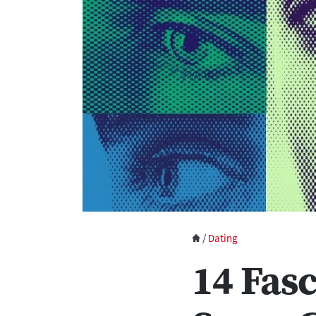
/
Dating
14 Fas