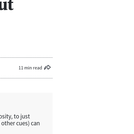
ut
11 min read
sity, to just
 other cues) can