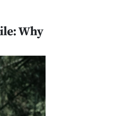
ile: Why