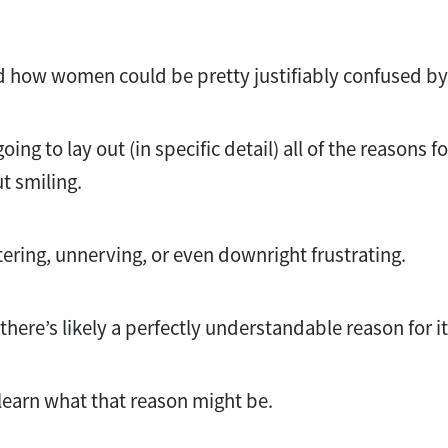
d how women could be pretty justifiably confused by 
going to lay out (in specific detail) all of the reasons
ut smiling.
attering, unnerving, or even downright frustrating.
, there’s likely a perfectly understandable reason for i
learn what that reason might be.