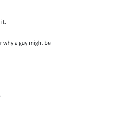
it.
 for why a guy might be
t.