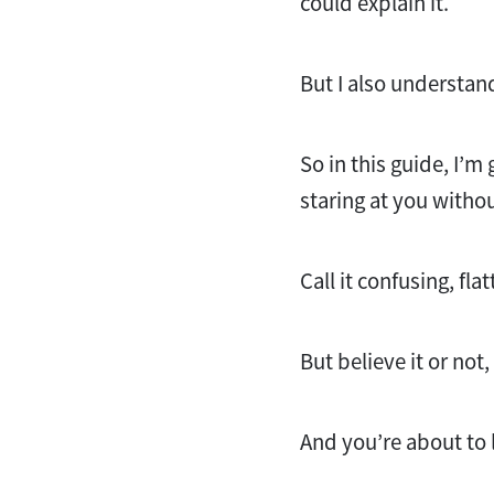
could explain it.
But I also understan
So in this guide, I’m 
staring at you witho
Call it confusing, fl
But believe it or not
And you’re about to 