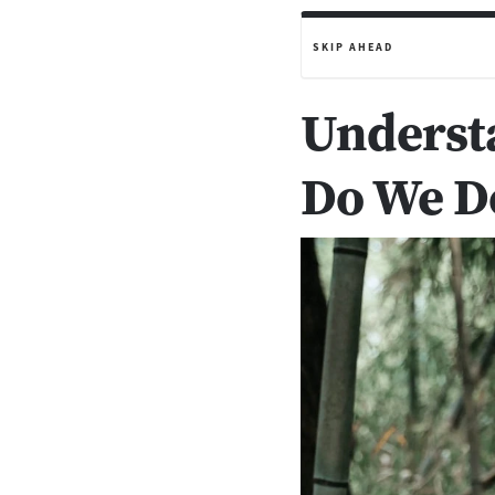
SKIP AHEAD
Underst
Do We Do