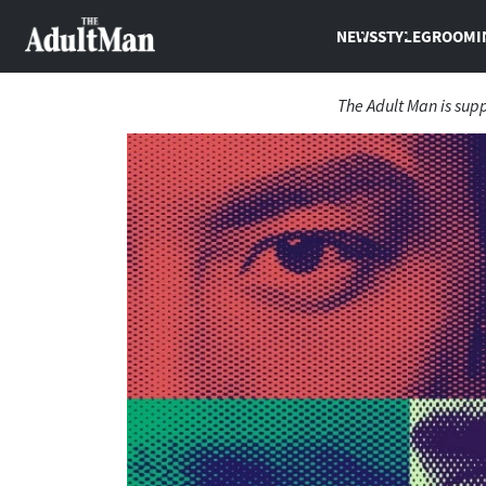
NEWS
STYLE
GROOMI
The Adult Man is sup