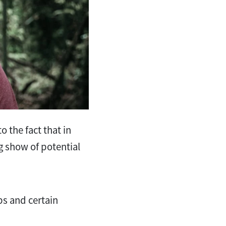
o the fact that in
g show of potential
ps and certain