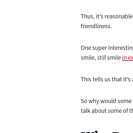
Thus, it’s reasonable
friendliness.
One super interestin
smile,
still
smile
in e
This tells us that i
So why would some 
talk about some of t