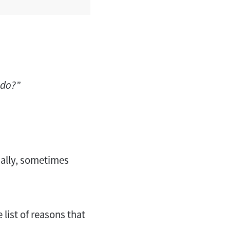
 do?”
nally, sometimes
 list of reasons that