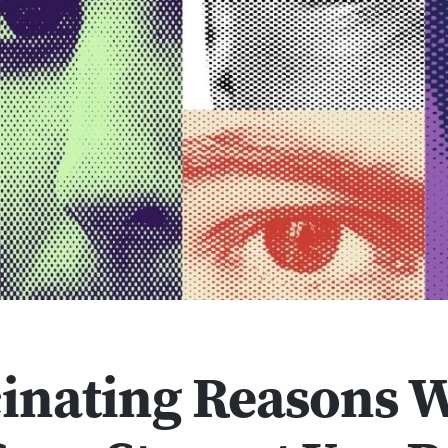
cinating Reasons 