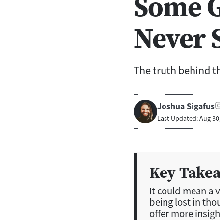
Some G
Never 
The truth behind th
Joshua Sigafus
Last Updated: Aug 30
Key Take
It could mean a va
being lost in tho
offer more insigh