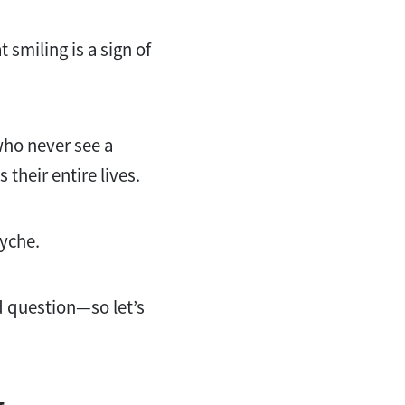
 smiling is a sign of
who never see a
 their entire lives.
syche.
d question—so let’s