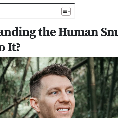
anding the Human Sm
 It?