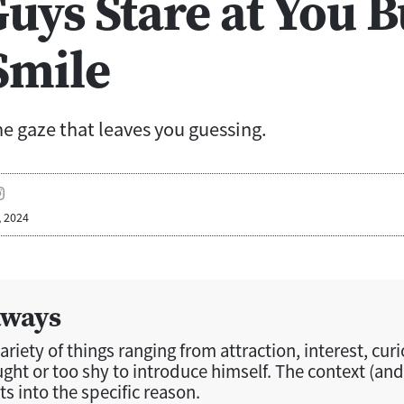
uys Stare at You B
Smile
e gaze that leaves you guessing.
, 2024
aways
riety of things ranging from attraction, interest, curio
ught or too shy to introduce himself. The context (and
ts into the specific reason.