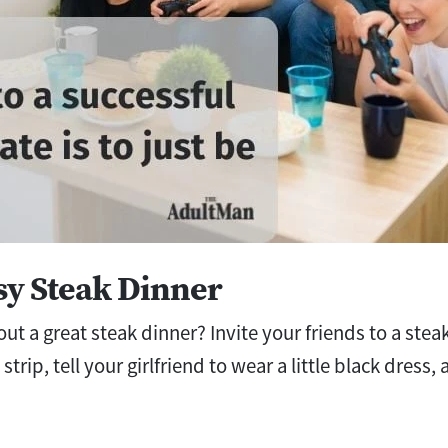
ssy Steak Dinner
bout a great steak dinner? Invite your friends to a st
strip, tell your girlfriend to wear a little black dress,