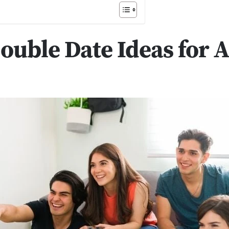
ouble Date Ideas for 