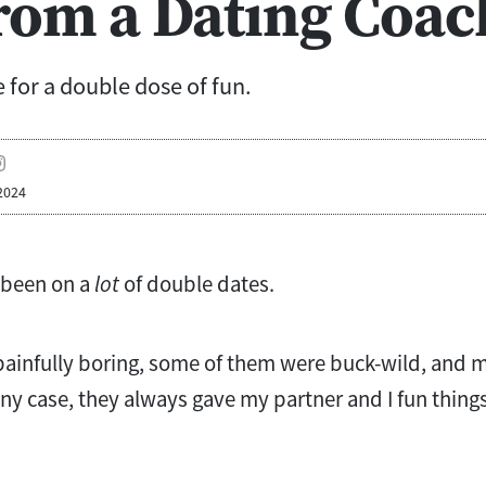
rom a Dating Coac
 for a double dose of fun.
2024
 been on a
lot
of double dates.
ainfully boring, some of them were buck-wild, and 
y case, they always gave my partner and I fun things