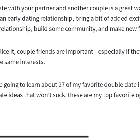
te with your partner and another couple is a great 
n early dating relationship, bring a bit of added exc
 relationship, build some community, and make new f
ce it, couple friends are important—especially if the
he same interests.
re going to learn about 27 of my favorite double date i
ate ideas that won’t suck, these are my top favorite 