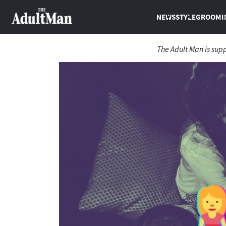
NEWS
STYLE
GROOMI
The Adult Man is sup