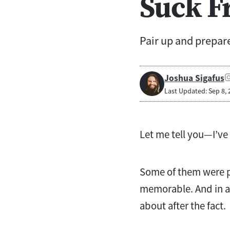
Suck F
Pair up and prepare
Joshua Sigafus
Last Updated: Sep 8, 
Let me tell you—I’ve
Some of them were p
memorable. And in an
about after the fact.