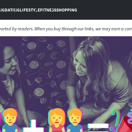
NG
DATING
LIFESTYLE
FITNESS
SHOPPING
ported by readers. When you buy through our links, we may earn a co