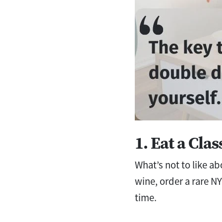
1. Eat a Cla
What’s not to like a
wine, order a rare NY 
time.