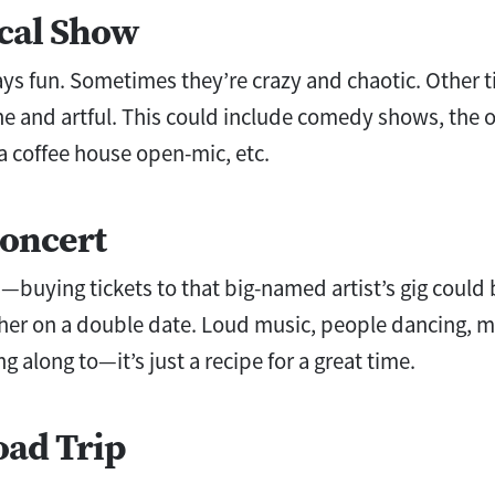
ocal Show
ys fun. Sometimes they’re crazy and chaotic. Other t
ne and artful. This could include comedy shows, the o
 a coffee house open-mic, etc.
Concert
—buying tickets to that big-named artist’s gig could 
er on a double date. Loud music, people dancing, me
g along to—it’s just a recipe for a great time.
oad Trip