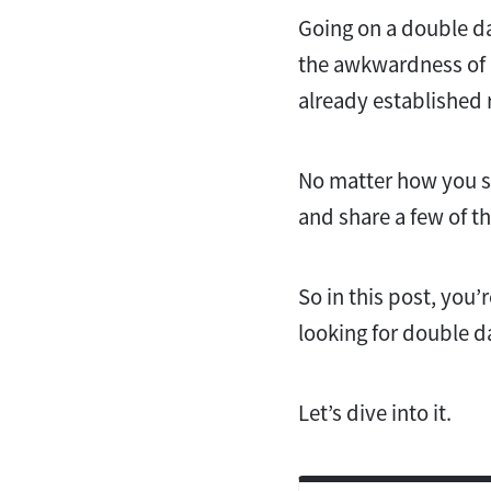
Going on a double da
the awkwardness of a
already established
No matter how you sli
and share a few of t
So in this post, you’
looking for double d
Let’s dive into it.