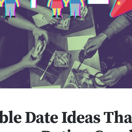
ble Date Ideas Tha