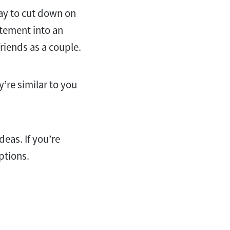
way to cut down on
itement into an
riends as a couple.
y’re similar to you
deas. If you’re
options.