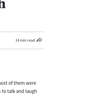
h
14 min read
most of them were
 to talk and laugh