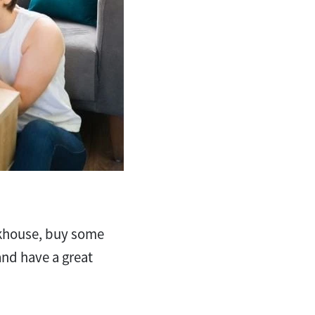
eakhouse, buy some
 and have a great