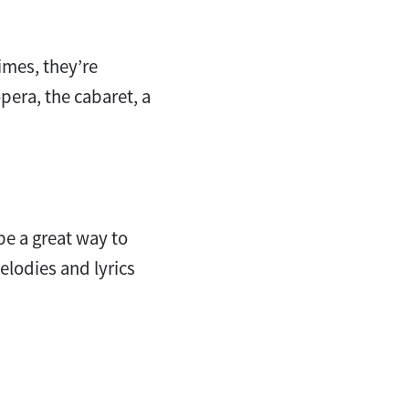
imes, they’re
pera, the cabaret, a
be a great way to
lodies and lyrics