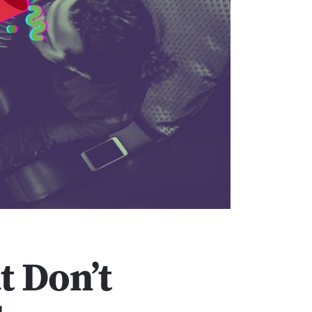
t Don’t