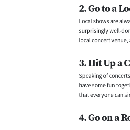
2. Go to a L
Local shows are alwa
surprisingly well-do
local concert venue,
3. Hit Up a 
Speaking of concerts
have some fun togeth
that everyone can sin
4. Go on a R