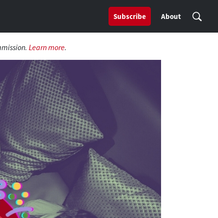
Subscribe
About
mmission.
Learn more
.