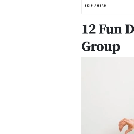
SKIP AHEAD
12 Fun D
Group