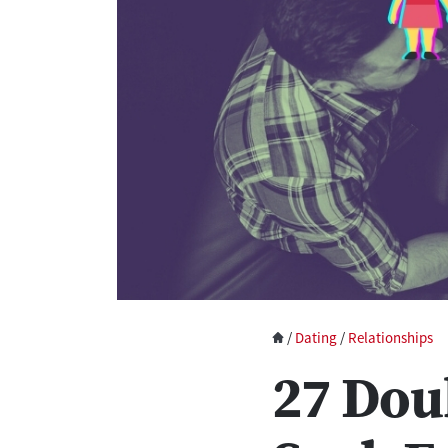
/
Dating
/
Relationships
27 Dou