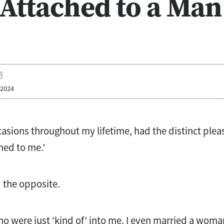
 Attached to a Man
 2024
ccasions throughout my lifetime, had the distinct plea
hed to me.’
d the opposite.
 were just ‘kind of’ into me. I even married a woma