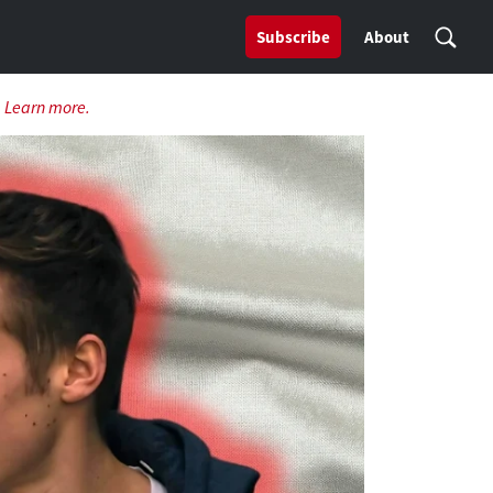
Subscribe
About
.
Learn more.