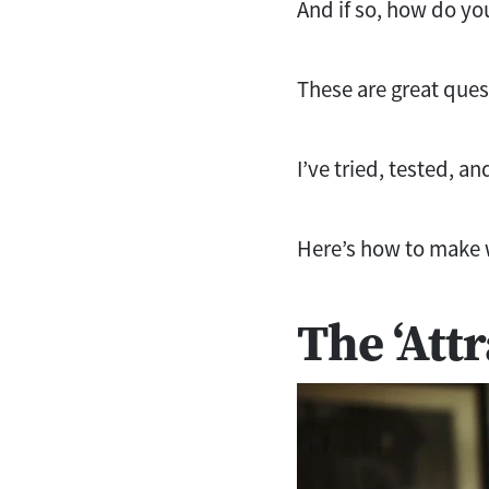
And if so, how do you
These are great quest
I’ve tried, tested, a
Here’s how to make 
The ‘Att