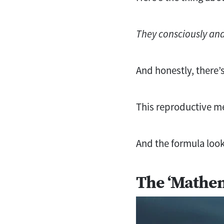
They consciously and 
And honestly, there’s
This reproductive me
And the formula look
The ‘Mathem