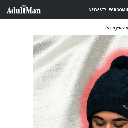
NEWS
STYLE
GROOMI
When you buy