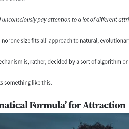
unconsciously pay attention to a lot of different attr
 no ‘one size fits all’ approach to natural, evolutiona
chanism is, rather, decided by a sort of algorithm or
s something like this.
atical Formula’ for Attraction