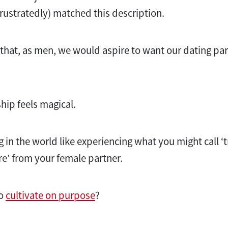
 frustratedly) matched this description.
g that, as men, we would aspire to want our dating pa
ship feels magical.
g in the world like experiencing what you might call ‘
ire’ from your female partner.
to
cultivate on purpose
?