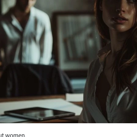
out women.