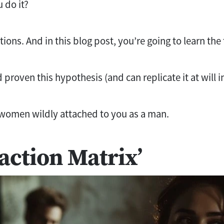
 do it?
ions. And in this blog post, you’re going to learn the
nd proven this hypothesis (and can replicate it at will 
women wildly attached to you as a man.
raction Matrix’