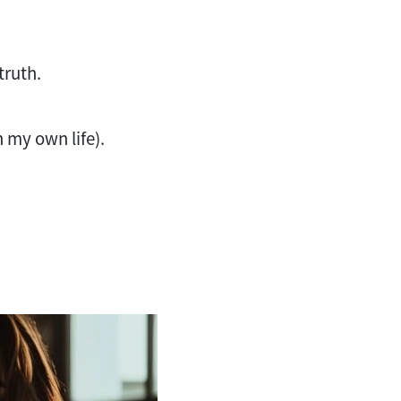
 truth.
in my own life).