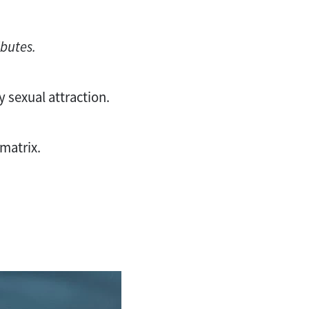
ibutes.
ry sexual attraction.
 matrix.