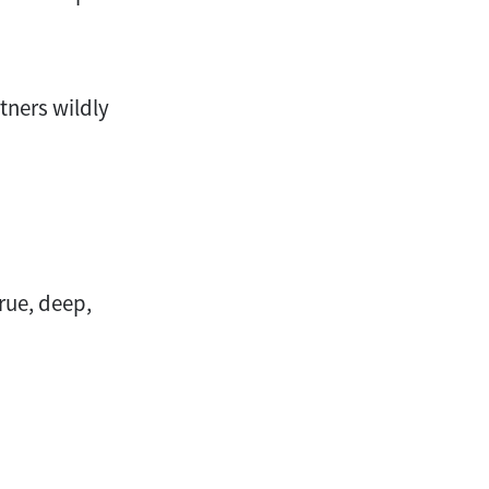
rtners wildly
true, deep,