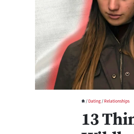
/
Dating
/
Relationships
13 Thi