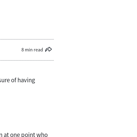
8 min read
sure of having
n at one point who