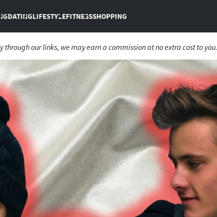
NG
DATING
LIFESTYLE
FITNESS
SHOPPING
 through our links, we may earn a commission at no extra cost to you