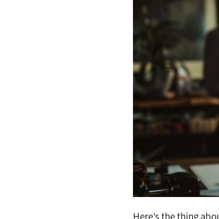
Here’s the thing ab