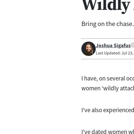
Wildly
Bring on the chase.
Joshua Sigafus
Last Updated: Jul 23,
I have, on several o
women ‘wildly attac
I’ve also experience
I’ve dated women who