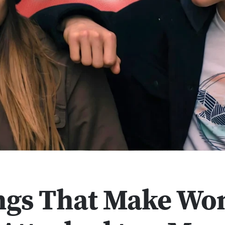
ngs That Make W