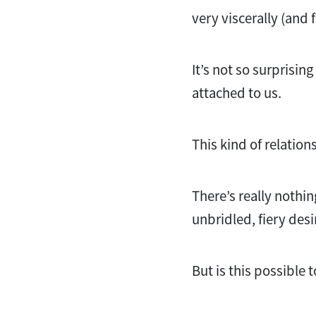
very viscerally (and
It’s not so surprisin
attached to us.
This kind of relation
There’s really nothin
unbridled, fiery des
But is this possible 