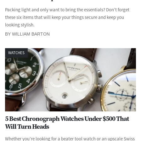
Packing light and only want to bring the essentials? Don’t forget
these six items that will keep your things secure and keep you
looking stylish.
BY WILLIAM BARTON
WATCHES
5 Best Chronograph Watches Under $500 That
Will Turn Heads
Whether you’re looking for a beater tool watch or an upscale Swiss