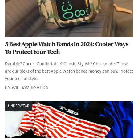
5 Best Apple Watch Bands In 2024: Cooler Ways
To Protect Your Tech
Durable? Check. Comfortable? Check. Stylish? Checkmate. These
are our picks of the best Apple Watch bands money can buy. Protect
your tech in style.
BY WILLIAM BARTON
UNDERWEAR