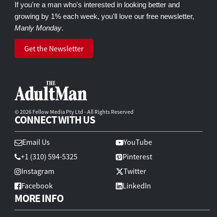
If you're a man who's interested in looking better and
growing by 1% each week, you'll love our free newsletter,
Manly Monday
.
Get the Newsletter
© 2026 Fellow Media Pty Ltd - All Rights Reserved
CONNECT WITH US
Email Us
YouTube
+1 (310) 594-5325
Pinterest
Instagram
Twitter
Facebook
LinkedIn
MORE INFO