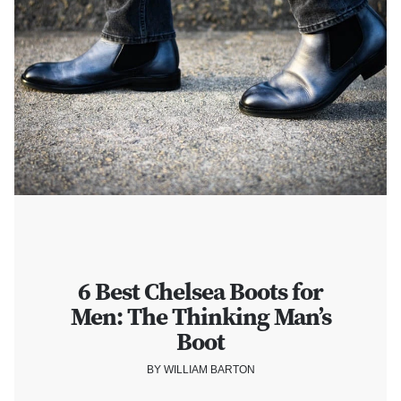
6 Best Chelsea Boots for
Men: The Thinking Man’s
Boot
BY WILLIAM BARTON