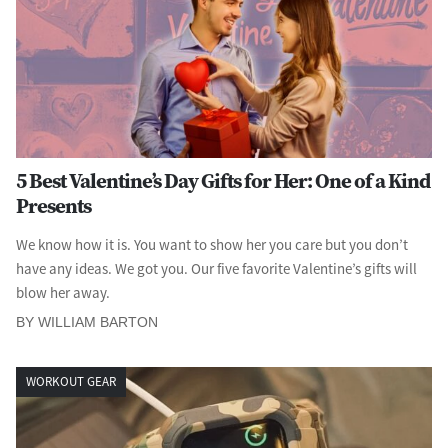
5 Best Valentine’s Day Gifts for Her: One of a Kind
Presents
We know how it is. You want to show her you care but you don’t
have any ideas. We got you. Our five favorite Valentine’s gifts will
blow her away.
BY WILLIAM BARTON
WORKOUT GEAR