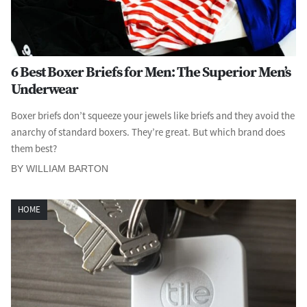
6 Best Boxer Briefs for Men: The Superior Men’s
Underwear
Boxer briefs don’t squeeze your jewels like briefs and they avoid the
anarchy of standard boxers. They’re great. But which brand does
them best?
BY WILLIAM BARTON
HOME