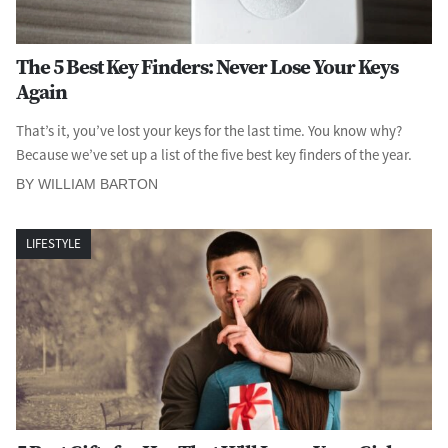
The 5 Best Key Finders: Never Lose Your Keys
Again
That’s it, you’ve lost your keys for the last time. You know why?
Because we’ve set up a list of the five best key finders of the year.
BY WILLIAM BARTON
LIFESTYLE