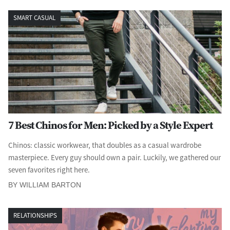
SMART CASUAL
7 Best Chinos for Men: Picked by a Style Expert
Chinos: classic workwear, that doubles as a casual wardrobe
masterpiece. Every guy should own a pair. Luckily, we gathered our
seven favorites right here.
BY WILLIAM BARTON
RELATIONSHIPS