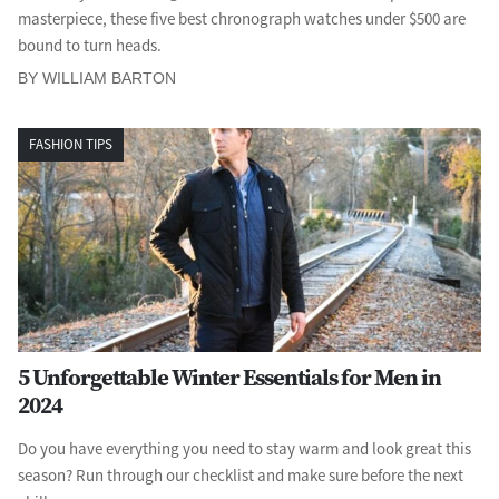
masterpiece, these five best chronograph watches under $500 are
bound to turn heads.
BY WILLIAM BARTON
FASHION TIPS
5 Unforgettable Winter Essentials for Men in
2024
Do you have everything you need to stay warm and look great this
season? Run through our checklist and make sure before the next