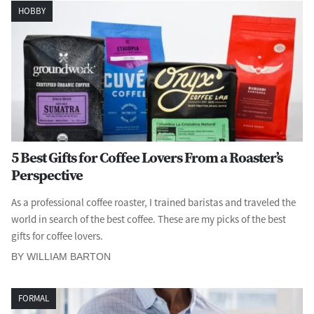
HOBBY
5 Best Gifts for Coffee Lovers From a Roaster’s
Perspective
As a professional coffee roaster, I trained baristas and traveled the
world in search of the best coffee. These are my picks of the best
gifts for coffee lovers.
BY WILLIAM BARTON
FORMAL