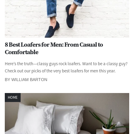
8 Best Loafers for Men: From Casual to
Comfortable
Here’s the truth—classy guys rock loafers. Want to be a classy guy?
Check out our picks of the very best loafers for men this year.
BY WILLIAM BARTON
HOME