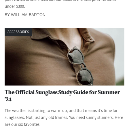
under $300.
BY WILLIAM BARTON
ACCESSORIES
The Official Sunglass Study Guide for Summer
’24
The weather is starting to warm up, and that means it’s time for
sunglasses. Not just any old frames. You need sunny stunners. Here
are our six favorites.