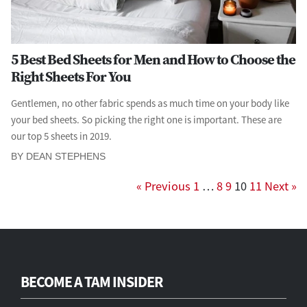
5 Best Bed Sheets for Men and How to Choose the
Right Sheets For You
Gentlemen, no other fabric spends as much time on your body like
your bed sheets. So picking the right one is important. These are
our top 5 sheets in 2019.
BY DEAN STEPHENS
« Previous
1
…
8
9
10
11
Next »
BECOME A TAM INSIDER