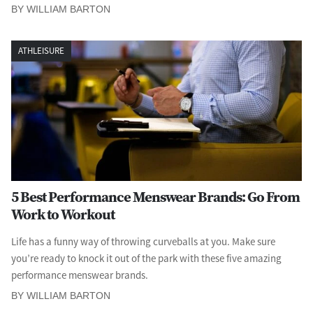
BY WILLIAM BARTON
ATHLEISURE
5 Best Performance Menswear Brands: Go From
Work to Workout
Life has a funny way of throwing curveballs at you. Make sure
you’re ready to knock it out of the park with these five amazing
performance menswear brands.
BY WILLIAM BARTON