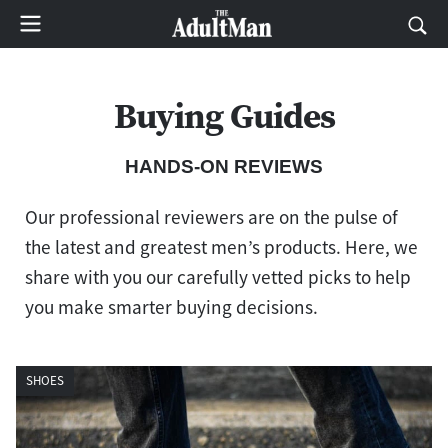
Buying Guides
HANDS-ON REVIEWS
Our professional reviewers are on the pulse of
the latest and greatest men’s products. Here, we
share with you our carefully vetted picks to help
you make smarter buying decisions.
SHOES