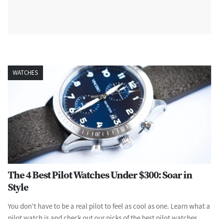
WATCHES
The 4 Best Pilot Watches Under $300: Soar in
Style
You don’t have to be a real pilot to feel as cool as one. Learn what a
pilot watch is and check out our picks of the best pilot watches