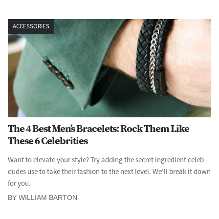
ACCESSORIES
The 4 Best Men’s Bracelets: Rock Them Like
These 6 Celebrities
Want to elevate your style? Try adding the secret ingredient celeb
dudes use to take their fashion to the next level. We’ll break it down
for you.
BY WILLIAM BARTON