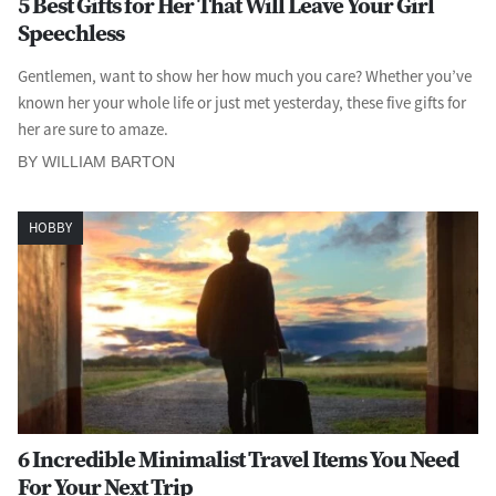
5 Best Gifts for Her That Will Leave Your Girl
Speechless
Gentlemen, want to show her how much you care? Whether you’ve
known her your whole life or just met yesterday, these five gifts for
her are sure to amaze.
BY WILLIAM BARTON
HOBBY
6 Incredible Minimalist Travel Items You Need
For Your Next Trip