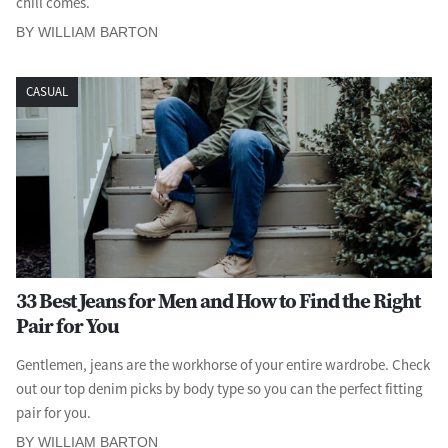
chill comes.
BY WILLIAM BARTON
CASUAL
33 Best Jeans for Men and How to Find the Right
Pair for You
Gentlemen, jeans are the workhorse of your entire wardrobe. Check
out our top denim picks by body type so you can the perfect fitting
pair for you.
BY WILLIAM BARTON