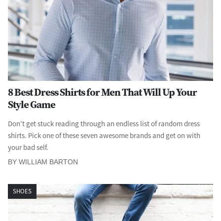
8 Best Dress Shirts for Men That Will Up Your
Style Game
Don’t get stuck reading through an endless list of random dress
shirts. Pick one of these seven awesome brands and get on with
your bad self.
BY WILLIAM BARTON
SHOES