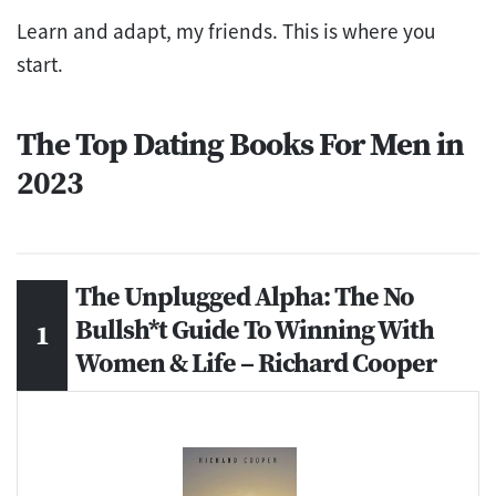
Learn and adapt, my friends. This is where you
start.
The Top Dating Books For Men in
2023
The Unplugged Alpha: The No
Bullsh*t Guide To Winning With
Women & Life – Richard Cooper