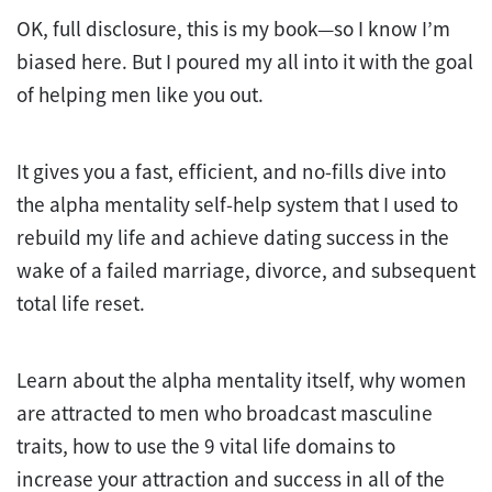
OK, full disclosure, this is my book—so I know I’m
biased here. But I poured my all into it with the goal
of helping men like you out.
It gives you a fast, efficient, and no-fills dive into
the alpha mentality self-help system that I used to
rebuild my life and achieve dating success in the
wake of a failed marriage, divorce, and subsequent
total life reset.
Learn about the alpha mentality itself, why women
are attracted to men who broadcast masculine
traits, how to use the 9 vital life domains to
increase your attraction and success in all of the