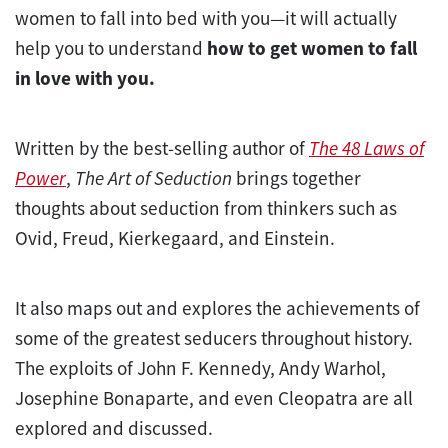
women to fall into bed with you—it will actually
help you to understand
how to get women to fall
in love with you.
Written by the best-selling author of
The 48 Laws of
Power
,
The Art of Seduction
brings together
thoughts about seduction from thinkers such as
Ovid, Freud, Kierkegaard, and Einstein.
It also maps out and explores the achievements of
some of the greatest seducers throughout history.
The exploits of John F. Kennedy, Andy Warhol,
Josephine Bonaparte, and even Cleopatra are all
explored and discussed.