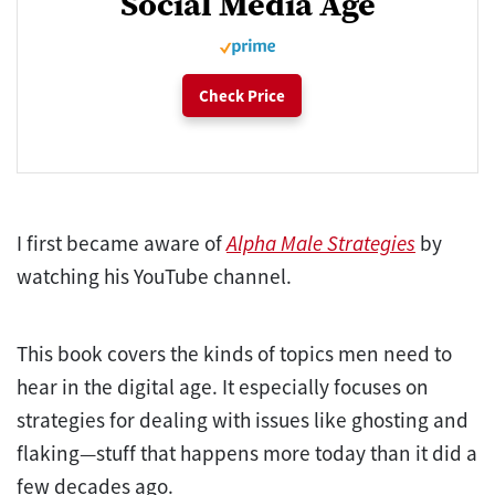
Social Media Age
Check Price
I first became aware of
Alpha Male Strategies
by
watching his YouTube channel.
This book covers the kinds of topics men need to
hear in the digital age. It especially focuses on
strategies for dealing with issues like ghosting and
flaking—stuff that happens more today than it did a
few decades ago.