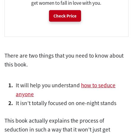
get women to fall in love with you.
Check Price
There are two things that you need to know about
this book.
It will help you understand
how to seduce
anyone
It isn’t totally focused on one-night stands
This book actually explains the process of
seduction in such a way that it won’t just get