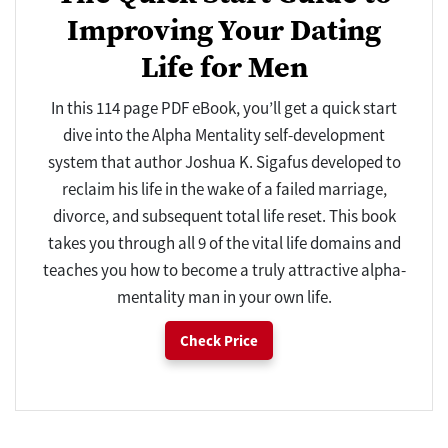
Improving Your Dating
Life for Men
In this 114 page PDF eBook, you’ll get a quick start
dive into the Alpha Mentality self-development
system that author Joshua K. Sigafus developed to
reclaim his life in the wake of a failed marriage,
divorce, and subsequent total life reset. This book
takes you through all 9 of the vital life domains and
teaches you how to become a truly attractive alpha-
mentality man in your own life.
Check Price