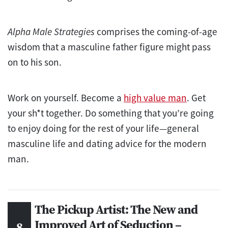
Alpha Male Strategies
comprises the coming-of-age
wisdom that a masculine father figure might pass
on to his son.
Work on yourself. Become a
high value man
. Get
your sh*t together. Do something that you’re going
to enjoy doing for the rest of your life—general
masculine life and dating advice for the modern
man.
The Pickup Artist: The New and
Improved Art of Seduction –