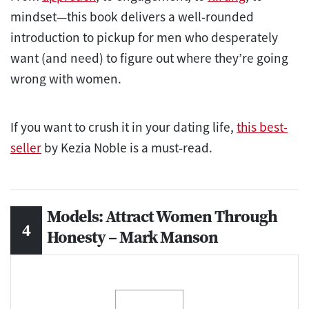
mindset—this book delivers a well-rounded
introduction to pickup for men who desperately
want (and need) to figure out where they’re going
wrong with women.
If you want to crush it in your dating life,
this best-
seller
by Kezia Noble is a must-read.
Models: Attract Women Through
Honesty – Mark Manson