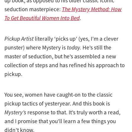
up book, as opposed to his older classic iconic
seduction masterpiece:
The Mystery Method: How
To Get Beautiful Women Into Bed
.
Pickup Artist
literally ‘picks up’ (yes, I’m a clever
punster) where Mystery is
today.
He’s still the
master of seduction, but he’s assembled a new
collection of steps and has refined his approach to
pickup.
You see, women have caught-on to the classic
pickup tactics of yesteryear. And this book is
Mystery’s
response to that. It’s truly worth a read,
and I promise that you’ll learn a few things you
didn’t know.