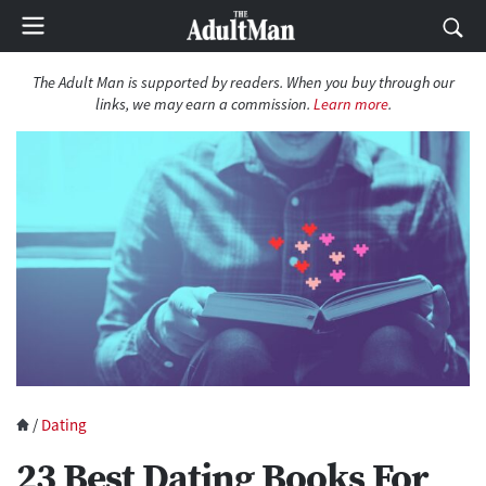
The Adult Man is supported by readers. When you buy through our
links, we may earn a commission.
Learn more
.
/
Dating
23 Best Dating Books For