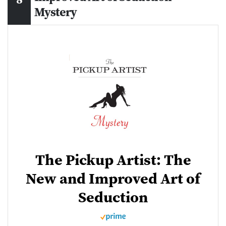
Mystery
The Pickup Artist: The
New and Improved Art of
Seduction