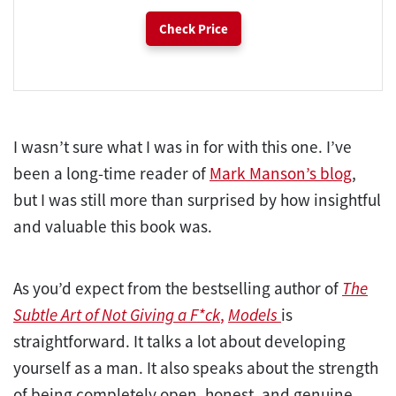
Check Price
I wasn’t sure what I was in for with this one. I’ve
been a long-time reader of
Mark Manson’s blog
,
but I was still more than surprised by how insightful
and valuable this book was.
As you’d expect from the bestselling author of
The
Subtle Art of Not Giving a F*ck
,
Models
is
straightforward. It talks a lot about developing
yourself as a man. It also speaks about the strength
of being completely open, honest, and genuine.