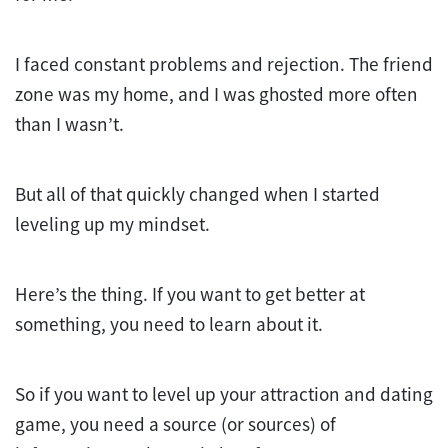
I faced constant problems and rejection. The friend
zone was my home, and I was ghosted more often
than I wasn’t.
But all of that quickly changed when I started
leveling up my mindset.
Here’s the thing. If you want to get better at
something, you need to learn about it.
So if you want to level up your attraction and dating
game, you need a source (or sources) of