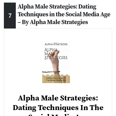
Alpha Male Strategies: Dating
Techniques in the Social Media Age
– By Alpha Male Strategies
Alpha Male Strategies:
Dating Techniques In The