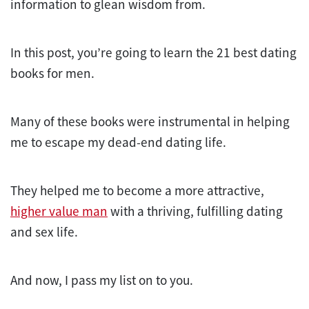
information to glean wisdom from.
In this post, you’re going to learn the 21 best dating
books for men.
Many of these books were instrumental in helping
me to escape my dead-end dating life.
They helped me to become a more attractive,
higher value man
with a thriving, fulfilling dating
and sex life.
And now, I pass my list on to you.