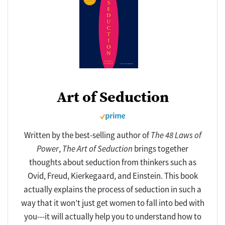
Art of Seduction
Written by the best-selling author of
The 48 Laws of
Power
,
The Art of Seduction
brings together
thoughts about seduction from thinkers such as
Ovid, Freud, Kierkegaard, and Einstein. This book
actually explains the process of seduction in such a
way that it won’t just get women to fall into bed with
you---it will actually help you to understand how to