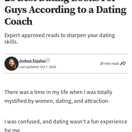
Guys According to a Dating
Coach
Expert-approved reads to sharpen your dating
skills.
Joshua Sigafus
29 min read
Last Updated: Oct 7, 2024
There was a time in my life when I was totally
mystified by women, dating, and attraction.
I was confused, and dating wasn’t a fun experience
for me.