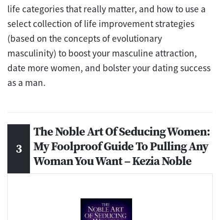
life categories that really matter, and how to use a
select collection of life improvement strategies
(based on the concepts of evolutionary
masculinity) to boost your masculine attraction,
date more women, and bolster your dating success
as a man.
The Noble Art Of Seducing Women:
My Foolproof Guide To Pulling Any
Woman You Want – Kezia Noble