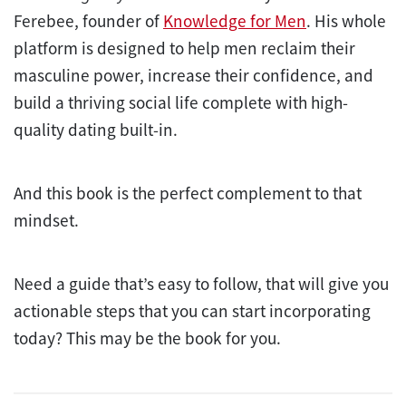
Ferebee, founder of
Knowledge for Men
. His whole
platform is designed to help men reclaim their
masculine power, increase their confidence, and
build a thriving social life complete with high-
quality dating built-in.
And this book is the perfect complement to that
mindset.
Need a guide that’s easy to follow, that will give you
actionable steps that you can start incorporating
today? This may be the book for you.