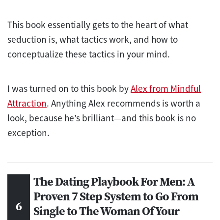
This book essentially gets to the heart of what
seduction is, what tactics work, and how to
conceptualize these tactics in your mind.
I was turned on to this book by
Alex from Mindful
Attraction
. Anything Alex recommends is worth a
look, because he’s brilliant—and this book is no
exception.
The Dating Playbook For Men: A
Proven 7 Step System to Go From
Single to The Woman Of Your