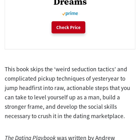
Dreams
Check Price
This book skips the ‘weird seduction tactics’ and
complicated pickup techniques of yesteryear to
jump headfirst into raw, actionable steps that you
can take to level yourself up as a man, build a
stronger frame, and develop the social skills
necessary to crush it in the dating marketplace.
The
Dating Playbook
was written by Andrew