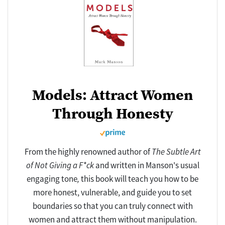
Models: Attract Women
Through Honesty
From the highly renowned author of
The Subtle Art
of Not Giving a F*ck
and written in Manson's usual
engaging tone
,
this book will teach you how to be
more honest, vulnerable, and guide you to set
boundaries so that you can truly connect with
women and attract them without manipulation.