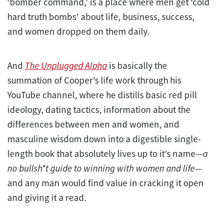
‘bomber command,’ is a place where men get ‘cold
hard truth bombs’ about life, business, success,
and women dropped on them daily.
And
The Unplugged Alpha
is basically the
summation of Cooper’s life work through his
YouTube channel, where he distills basic red pill
ideology, dating tactics, information about the
differences between men and women, and
masculine wisdom down into a digestible single-
length book that absolutely lives up to it’s name—
a
no bullsh*t guide to winning with women and life
—
and any man would find value in cracking it open
and giving it a read.