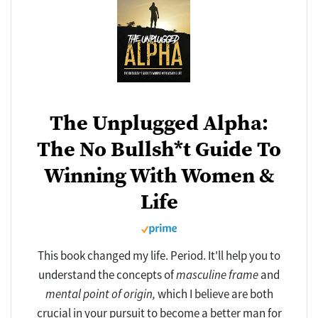
The Unplugged Alpha:
The No Bullsh*t Guide To
Winning With Women &
Life
This book changed my life. Period. It'll help you to
understand the concepts of
masculine frame
and
mental point of origin,
which I believe are both
crucial in your pursuit to become a better man for