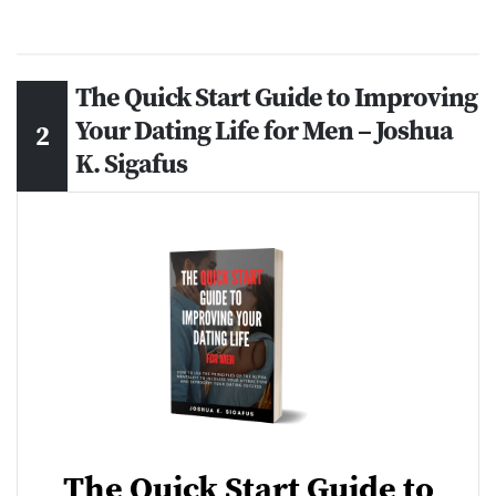
The Quick Start Guide to Improving
Your Dating Life for Men – Joshua
K. Sigafus
The Quick Start Guide to