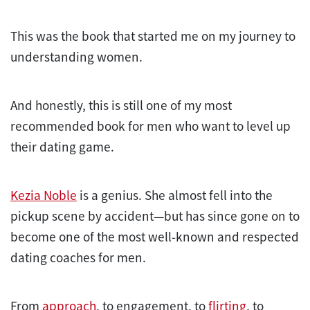
This was the book that started me on my journey to
understanding women.
And honestly, this is still one of my most
recommended book for men who want to level up
their dating game.
Kezia Noble
is a genius. She almost fell into the
pickup scene by accident—but has since gone on to
become one of the most well-known and respected
dating coaches for men.
From
approach
, to engagement, to
flirting
, to