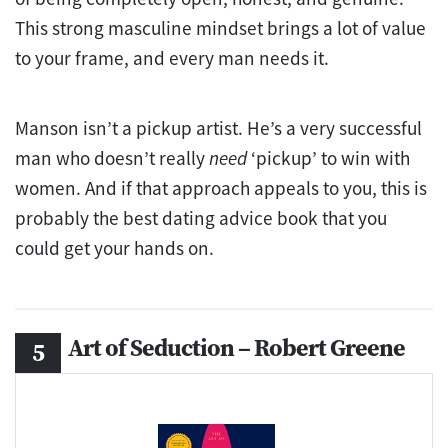
This strong masculine mindset brings a lot of value
to your frame, and every man needs it.
Manson isn’t a pickup artist. He’s a very successful
man who doesn’t really
need
‘pickup’ to win with
women. And if that approach appeals to you, this is
probably the best dating advice book that you
could get your hands on.
Art of Seduction – Robert Greene