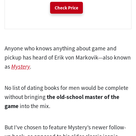
Check Price
Anyone who knows anything about game and
pickup has heard of Erik von Markovik—also known
as
Mystery
.
No list of dating books for men would be complete
without bringing
the old-school master of the
game
into the mix.
But I’ve chosen to feature Mystery’s newer follow-