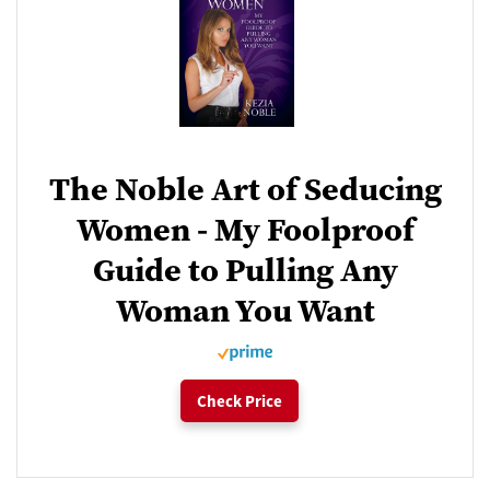
The Noble Art of Seducing
Women - My Foolproof
Guide to Pulling Any
Woman You Want
Check Price