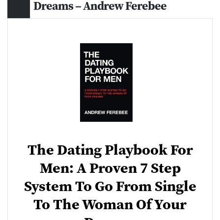
Dreams – Andrew Ferebee
The Dating Playbook For
Men: A Proven 7 Step
System To Go From Single
To The Woman Of Your