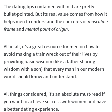
The dating tips contained within it are pretty
bullet-pointed. But its real value comes from how it
helps men to understand the concepts of
masculine
frame
and
mental point of origin
.
All in all, it’s a great resource for men on how to
avoid making a trainwreck out of their lives by
providing basic wisdom (like a father sharing
wisdom with a son) that every man in our modern
world should know and understand.
All things considered, it’s an absolute must-read if
you want to achieve success with women and have
a better dating experience.