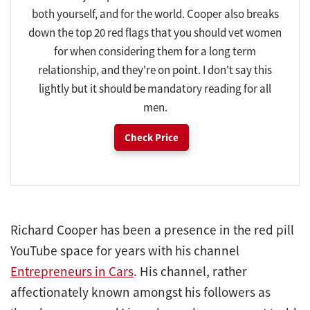
both yourself, and for the world. Cooper also breaks
down the top 20 red flags that you should vet women
for when considering them for a long term
relationship, and they're on point. I don't say this
lightly but it should be mandatory reading for all
men.
Check Price
Richard Cooper has been a presence in the red pill
YouTube space for years with his channel
Entrepreneurs in Cars
. His channel, rather
affectionately known amongst his followers as