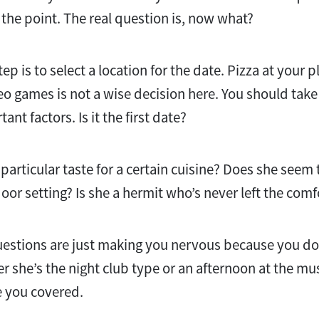
 the point. The real question is, now what?
ep is to select a location for the date. Pizza at your 
o games is not a wise decision here. You should ta
nt factors. Is it the first date?
articular taste for a certain cuisine? Does she seem 
oor setting? Is she a hermit who’s never left the comf
uestions are just making you nervous because you do
er she’s the night club type or an afternoon at the m
e you covered.