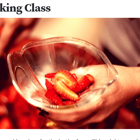
king Class