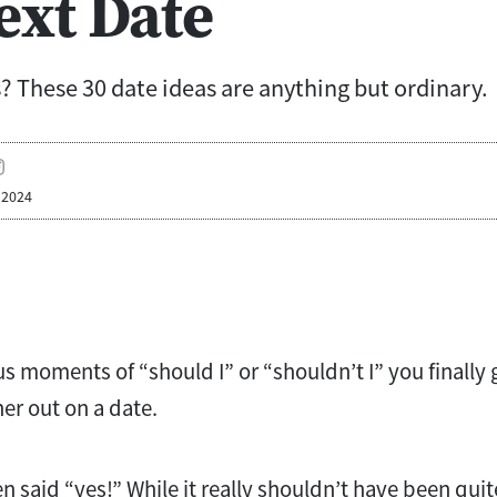
ext Date
? These 30 date ideas are anything but ordinary.
 2024
us moments of “should I” or “shouldn’t I” you finally
er out on a date.
 said “yes!” While it really shouldn’t have been quite