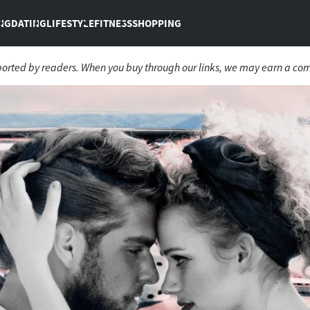
NG
DATING
LIFESTYLE
FITNESS
SHOPPING
ported by readers. When you buy through our links, we may earn a co