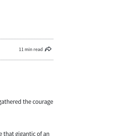
11 min read
 gathered the courage
 that gigantic of an