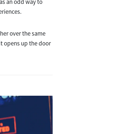
 as an odd way to
eriences.
ther over the same
 it opens up the door