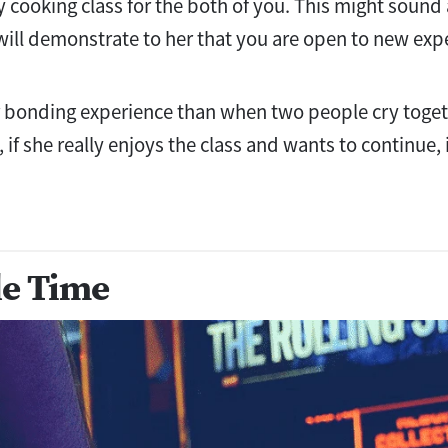
 cooking class for the both of you. This might sound
 will demonstrate to her that you are open to new exp
r bonding experience than when two people cry toge
if she really enjoys the class and wants to continue,
e Time