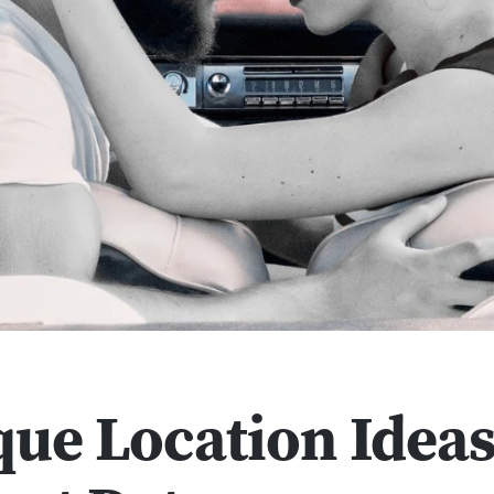
que Location Ideas