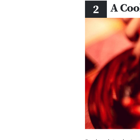
A Coo