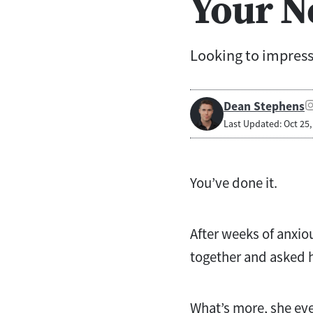
Your N
Looking to impress
Dean Stephens
Last Updated: Oct 25,
You’ve done it.
After weeks of anxio
together and asked h
What’s more, she even