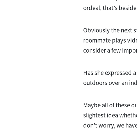
ordeal, that’s beside
Obviously the next st
roommate plays vide
consider a few importa
Has she expressed a p
outdoors over an ind
Maybe all of these q
slightest idea wheth
don’t worry, we hav