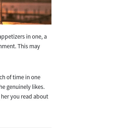
ppetizers in one, a
ishment. This may
ch of time in one
he genuinely likes.
ll her you read about