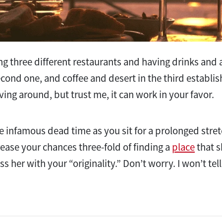
ng three different restaurants and having drinks and a
econd one, and coffee and desert in the third establ
ving around, but trust me, it can work in your favor.
the infamous dead time as you sit for a prolonged stret
rease your chances three-fold of finding a
place
that s
ss her with your “originality.” Don’t worry. I won’t te