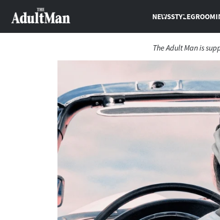
NEWS
STYLE
GROOMI
The Adult Man is sup