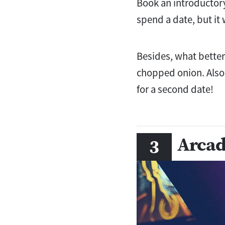
Book an introductory
spend a date, but it
Besides, what bette
chopped onion. Also, 
for a second date!
Arcad