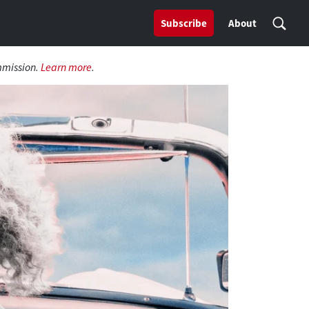
Subscribe
About
mmission.
Learn more
.