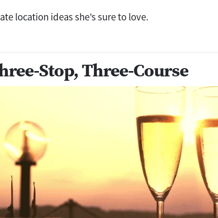
te location ideas she’s sure to love.
hree-Stop, Three-Course