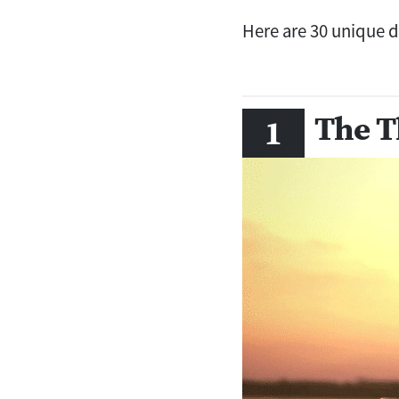
Here are 30 unique da
The T