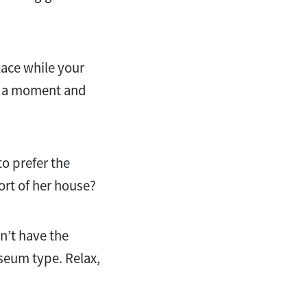
place while your
ke a moment and
to prefer the
ort of her house?
n’t have the
useum type. Relax,