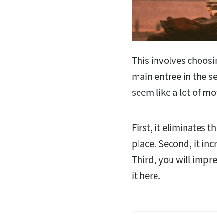
This involves choosi
main entree in the s
seem like a lot of mo
First, it eliminates 
place. Second, it inc
Third, you will impre
it here.