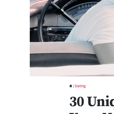
/
Dating
30 Uni