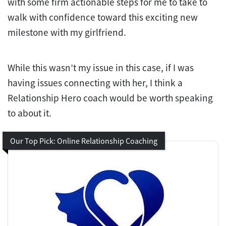
with some firm actionable steps for me to take to
walk with confidence toward this exciting new
milestone with my girlfriend.
While this wasn’t my issue in this case, if I was
having issues connecting with her, I think a
Relationship Hero coach would be worth speaking
to about it.
Our Top Pick: Online Relationship Coaching