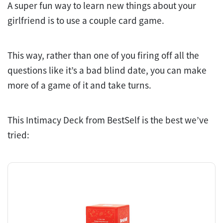
A super fun way to learn new things about your
girlfriend is to use a couple card game.
This way, rather than one of you firing off all the
questions like it’s a bad blind date, you can make
more of a game of it and take turns.
This Intimacy Deck from BestSelf is the best we’ve
tried: