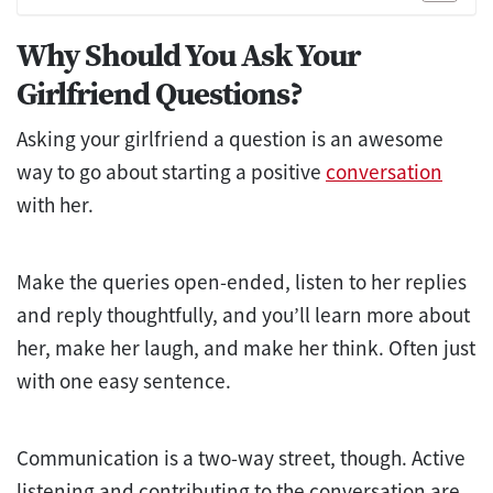
Why Should You Ask Your
Girlfriend Questions?
Asking your girlfriend a question is an awesome
way to go about starting a positive
conversation
with her.
Make the queries open-ended, listen to her replies
and reply thoughtfully, and you’ll learn more about
her, make her laugh, and make her think. Often just
with one easy sentence.
Communication is a two-way street, though. Active
listening and contributing to the conversation are