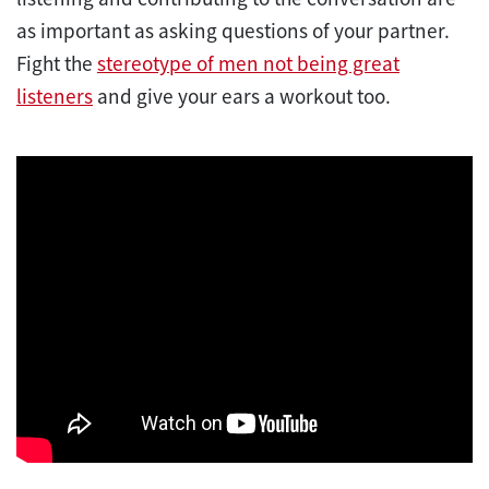
as important as asking questions of your partner.
Fight the
stereotype of men not being great
listeners
and give your ears a workout too.