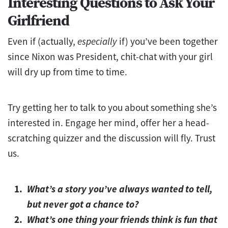
Interesting Questions to Ask Your
Girlfriend
Even if (actually,
especially
if) you’ve been together
since Nixon was President, chit-chat with your girl
will dry up from time to time.
Try getting her to talk to you about something she’s
interested in. Engage her mind, offer her a head-
scratching quizzer and the discussion will fly. Trust
us.
What’s a story you’ve always wanted to tell,
but never got a chance to?
What’s one thing your friends think is fun that