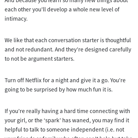
each other you’ll develop a whole new level of
intimacy.
We like that each conversation starter is thoughtful
and not redundant. And they’re designed carefully
to not be argument starters.
Turn off Netflix for a night and give it a go. You’re
going to be surprised by how much fun it is.
If you’re really having a hard time connecting with
your girl, or the ‘spark’ has waned, you may find it
helpful to talk to someone independent (i.e. not