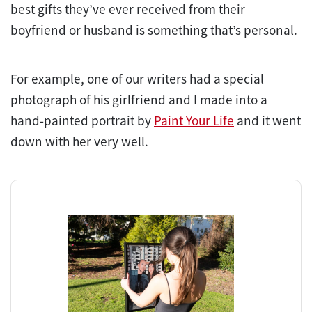
best gifts they’ve ever received from their
boyfriend or husband is something that’s personal.
For example, one of our writers had a special
photograph of his girlfriend and I made into a
hand-painted portrait by
Paint Your Life
and it went
down with her very well.