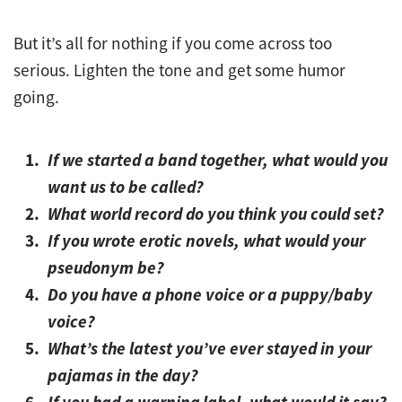
But it’s all for nothing if you come across too
serious. Lighten the tone and get some humor
going.
If we started a band together, what would you
want us to be called?
What world record do you think you could set?
If you wrote erotic novels, what would your
pseudonym be?
Do you have a phone voice or a puppy/baby
voice?
What’s the latest you’ve ever stayed in your
pajamas in the day?
If you had a warning label, what would it say?