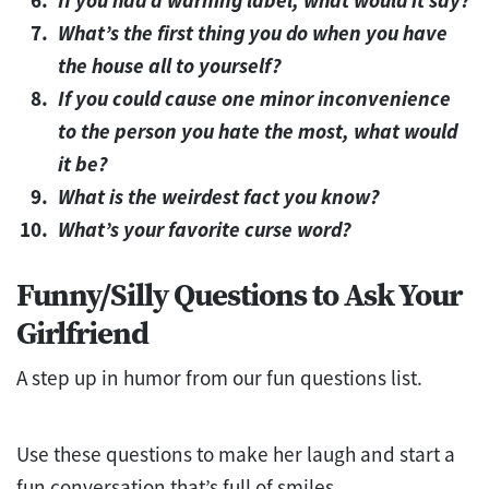
What’s the first thing you do when you have
the house all to yourself?
If you could cause one minor inconvenience
to the person you hate the most, what would
it be?
What is the weirdest fact you know?
What’s your favorite curse word?
Funny/Silly Questions to Ask Your
Girlfriend
A step up in humor from our fun questions list.
Use these questions to make her laugh and start a
fun conversation that’s full of smiles.