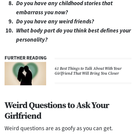
Do you have any childhood stories that
embarrass you now?
Do you have any weird friends?
What body part do you think best defines your
personality?
FURTHER READING
61 Best Things to Talk About With Your
Girlfriend That Will Bring You Closer
Weird Questions to Ask Your
Girlfriend
Weird questions are as goofy as you can get.