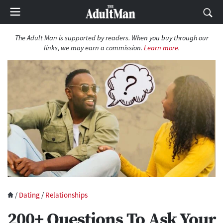
The Adult Man is supported by readers. When you buy through our
links, we may earn a commission.
Learn more
.
/
Dating
/
Relationships
200+ Questions To Ask Your