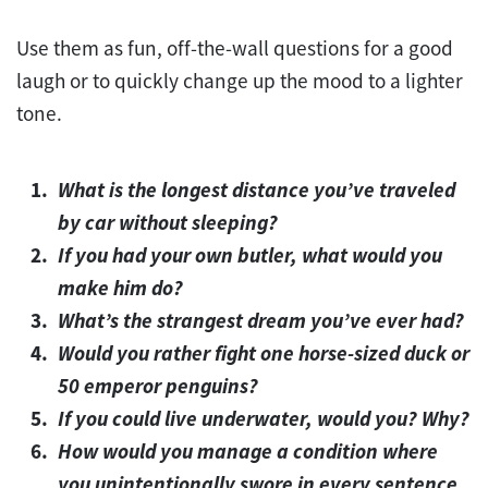
Use them as fun, off-the-wall questions for a good
laugh or to quickly change up the mood to a lighter
tone.
What is the longest distance you’ve traveled
by car without sleeping?
If you had your own butler, what would you
make him do?
What’s the strangest dream you’ve ever had?
Would you rather fight one horse-sized duck or
50 emperor penguins?
If you could live underwater, would you? Why?
How would you manage a condition where
you unintentionally swore in every sentence