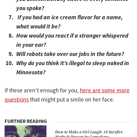
you spoke?
If you had an ice cream flavor for a name,
what would it be?
How would you react if a stranger whispered
in your ear?
Will robots take over our jobs in the future?
Why do you think it’s illegal to sleep naked in
Minnesota?
If these aren’t enough for you,
here are some more
questions
that might put a smile on her face.
FURTHER READING
How to Make a Girl Laugh: 10 Surefire
Methods Proven by Comedians