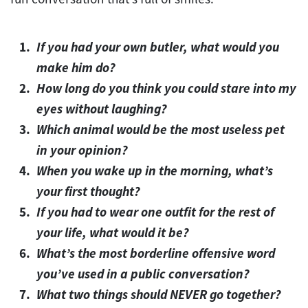
If you had your own butler, what would you
make him do?
How long do you think you could stare into my
eyes without laughing?
Which animal would be the most useless pet
in your opinion?
When you wake up in the morning, what’s
your first thought?
If you had to wear one outfit for the rest of
your life, what would it be?
What’s the most borderline offensive word
you’ve used in a public conversation?
What two things should NEVER go together?