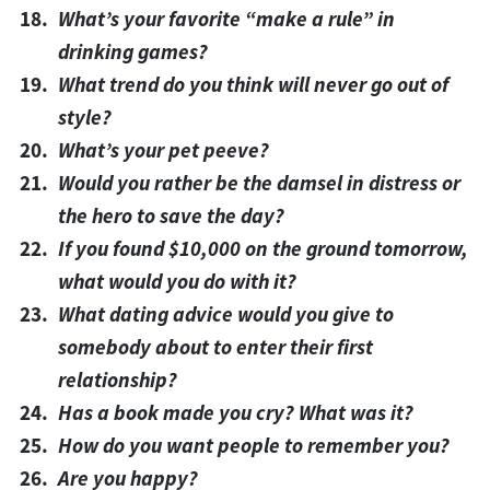
What’s your favorite “make a rule” in
drinking games?
What trend do you think will never go out of
style?
What’s your pet peeve?
Would you rather be the damsel in distress or
the hero to save the day?
If you found $10,000 on the ground tomorrow,
what would you do with it?
What dating advice would you give to
somebody about to enter their first
relationship?
Has a book made you cry? What was it?
How do you want people to remember you?
Are you happy?