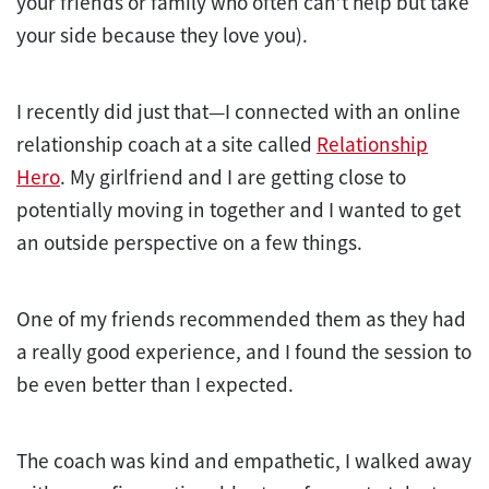
your friends or family who often can’t help but take
your side because they love you).
I recently did just that—I connected with an online
relationship coach at a site called
Relationship
Hero
. My girlfriend and I are getting close to
potentially moving in together and I wanted to get
an outside perspective on a few things.
One of my friends recommended them as they had
a really good experience, and I found the session to
be even better than I expected.
The coach was kind and empathetic, I walked away