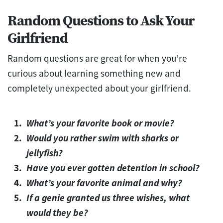
Random Questions to Ask Your
Girlfriend
Random questions are great for when you’re
curious about learning something new and
completely unexpected about your girlfriend.
What’s your favorite book or movie?
Would you rather swim with sharks or
jellyfish?
Have you ever gotten detention in school?
What’s your favorite animal and why?
If a genie granted us three wishes, what
would they be?