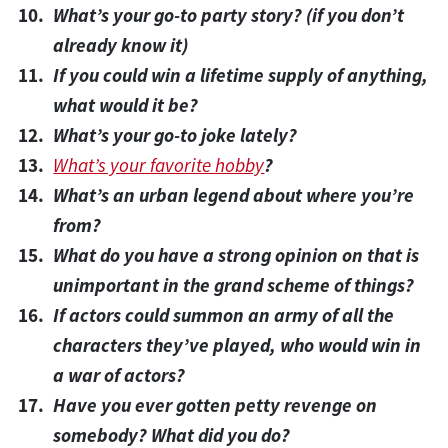
What’s your go-to party story? (if you don’t
already know it)
If you could win a lifetime supply of anything,
what would it be?
What’s your go-to joke lately?
What’s your favorite hobby
?
What’s an urban legend about where you’re
from?
What do you have a strong opinion on that is
unimportant in the grand scheme of things?
If actors could summon an army of all the
characters they’ve played, who would win in
a war of actors?
Have you ever gotten petty revenge on
somebody? What did you do?