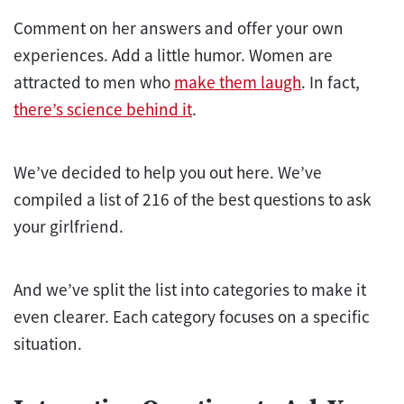
Comment on her answers and offer your own
experiences. Add a little humor. Women are
attracted to men who
make them laugh
. In fact,
there’s science behind it
.
We’ve decided to help you out here. We’ve
compiled a list of 216 of the best questions to ask
your girlfriend.
And we’ve split the list into categories to make it
even clearer. Each category focuses on a specific
situation.