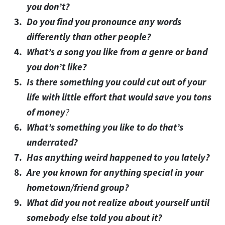
you don’t?
Do you find you pronounce any words
differently than other people?
What’s a song you like from a genre or band
you don’t like?
Is there something you could cut out of your
life with little effort that would save you tons
of money
?
What’s something you like to do that’s
underrated?
Has anything weird happened to you lately?
Are you known for anything special in your
hometown/friend group?
What did you not realize about yourself until
somebody else told you about it?