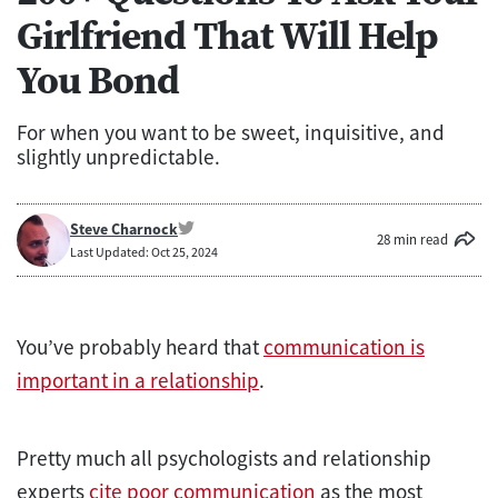
Girlfriend That Will Help
You Bond
For when you want to be sweet, inquisitive, and
slightly unpredictable.
Steve Charnock
28 min read
Last Updated: Oct 25, 2024
You’ve probably heard that
communication is
important in a relationship
.
Pretty much all psychologists and relationship
experts
cite poor communication
as the most