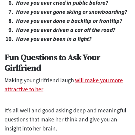
Have you ever cried in public before?
Have you ever gone skiing or snowboarding?
Have you ever done a backflip or frontflip?
Have you ever driven a car off the road?
Have you ever been in a fight?
Fun Questions to Ask Your
Girlfriend
Making your girlfriend laugh
will make you more
attractive to her
.
It’s all well and good asking deep and meaningful
questions that make her think and give you an
insight into her brain.