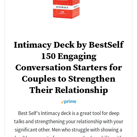
Intimacy Deck by BestSelf
150 Engaging
Conversation Starters for
Couples to Strengthen
Their Relationship
Best Self's Intimacy deck is a great tool for deep
talks and strengthening your relationship with your
significant other. Men who struggle with showing a