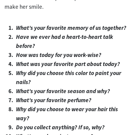
make her smile.
What’s your favorite memory of us together?
Have we ever had a heart-to-heart talk
before?
How was today for you work-wise?
What was your favorite part about today?
Why did you choose this color to paint your
nails?
What’s your favorite season and why?
What’s your favorite perfume?
Why did you choose to wear your hair this
way?
Do you collect anything? If so, why?