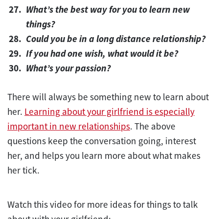
What’s the best way for you to learn new
things?
Could you be in a long distance relationship?
If you had one wish, what would it be?
What’s your passion?
There will always be something new to learn about
her.
Learning about your girlfriend is especially
important in new relationships
. The above
questions keep the conversation going, interest
her, and helps you learn more about what makes
her tick.
Watch this video for more ideas for things to talk
about with your girlfriend: