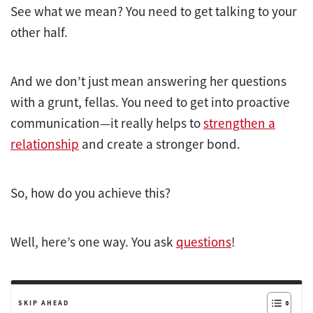
See what we mean? You need to get talking to your
other half.
And we don’t just mean answering her questions
with a grunt, fellas. You need to get into proactive
communication—it really helps to
strengthen a
relationship
and create a stronger bond.
So, how do you achieve this?
Well, here’s one way. You ask
questions
!
SKIP AHEAD