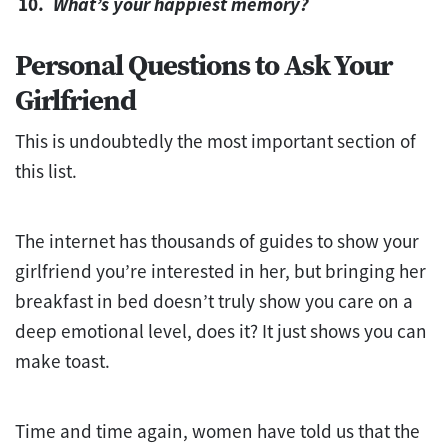
What’s your happiest memory?
Personal Questions to Ask Your
Girlfriend
This is undoubtedly the most important section of
this list.
The internet has thousands of guides to show your
girlfriend you’re interested in her, but bringing her
breakfast in bed doesn’t truly show you care on a
deep emotional level, does it? It just shows you can
make toast.
Time and time again, women have told us that the