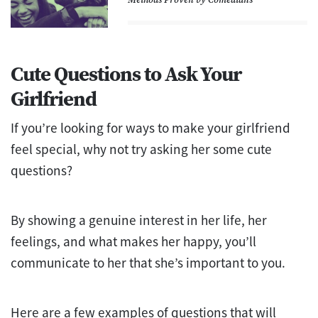
Cute Questions to Ask Your
Girlfriend
If you’re looking for ways to make your girlfriend
feel special, why not try asking her some cute
questions?
By showing a genuine interest in her life, her
feelings, and what makes her happy, you’ll
communicate to her that she’s important to you.
Here are a few examples of questions that will