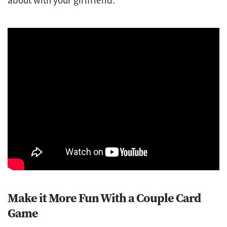
Make it More Fun With a Couple Card
Game