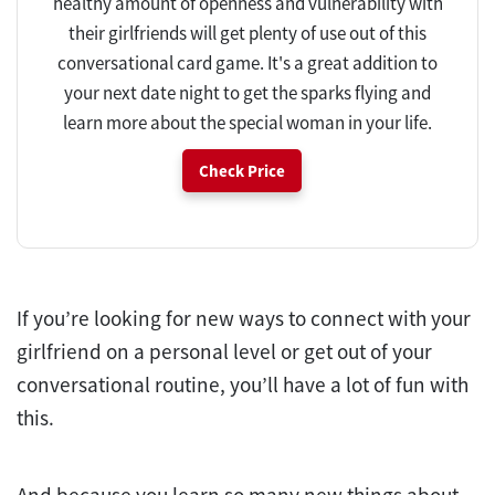
healthy amount of openness and vulnerability with
their girlfriends will get plenty of use out of this
conversational card game. It's a great addition to
your next date night to get the sparks flying and
learn more about the special woman in your life.
Check Price
If you’re looking for new ways to connect with your
girlfriend on a personal level or get out of your
conversational routine, you’ll have a lot of fun with
this.
And because you learn so many new things about