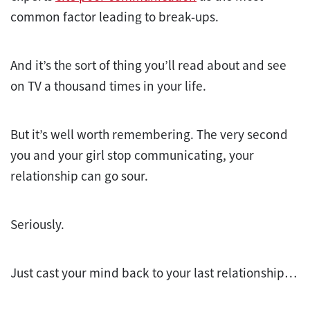
common factor leading to break-ups.
And it’s the sort of thing you’ll read about and see
on TV a thousand times in your life.
But it’s well worth remembering. The very second
you and your girl stop communicating, your
relationship can go sour.
Seriously.
Just cast your mind back to your last relationship…