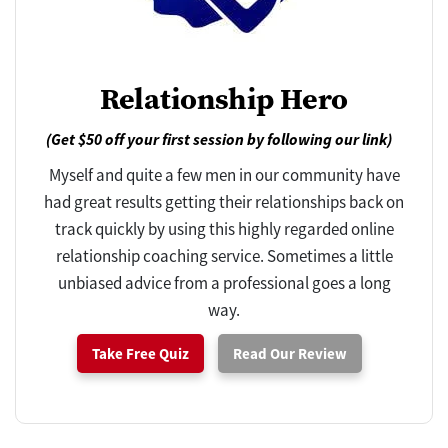
Relationship Hero
(Get $50 off your first session by following our link)
Myself and quite a few men in our community have
had great results getting their relationships back on
track quickly by using this highly regarded online
relationship coaching service. Sometimes a little
unbiased advice from a professional goes a long
way.
Take Free Quiz
Read Our Review