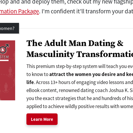
velop and and deploy them, check out my new flagshi
rmation Package
. I’m confident it’ll transform your da
 women?
The Adult Man Dating &
Masculinity Transformati
This premium step-by-step system will teach you e
to know to
attract
the women
you desire and
ke
life
. Across 13+ hours of engaging video lessons an
eBook content, renowned dating coach Joshua K. Si
you the exact strategies that he and hundreds of hi
applied to achieve wildly positive results with wome
Learn More