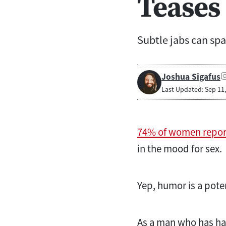
Teases
Subtle jabs can spa
Joshua Sigafus
Last Updated: Sep 11
74% of women repor
in the mood for sex.
Yep, humor is a pote
As a man who has had