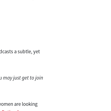
dcasts a subtle, yet
u may just get to join
 women are looking