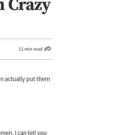
n Crazy
11 min read
can actually put them
men, I can tell you