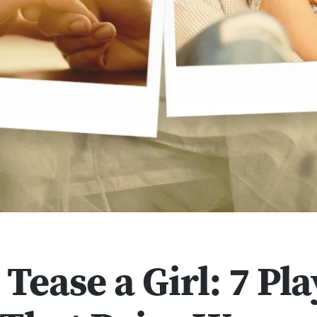
Tease a Girl: 7 Pla