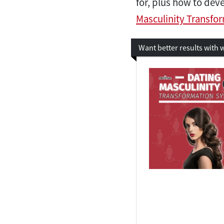
for, plus how to de
Masculinity Transfo
Want better results with