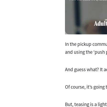
In the pickup commun
and using the ‘push 
And guess what? It a
Of course, it’s going
But, teasing is a li