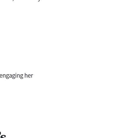
 engaging her
s