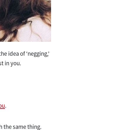
e idea of ‘negging,’
st in you.
ou
.
sh the same thing.