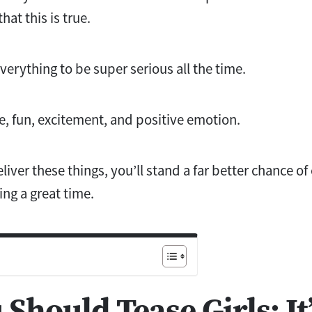
hat this is true.
rything to be super serious all the time.
, fun, excitement, and positive emotion.
iver these things, you’ll stand a far better chance of
ing a great time.
Should Tease Girls: It’