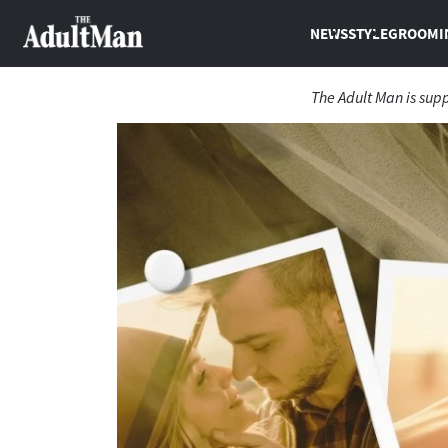
NEWS
STYLE
GROOMI
The Adult Man is sup