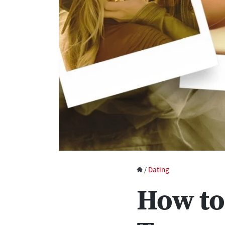
/
Dating
How to 