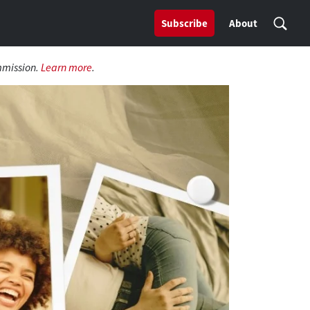
Subscribe
About
mmission.
Learn more
.