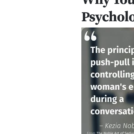
Psycholo