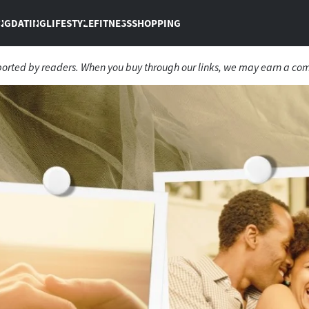
NG
DATING
LIFESTYLE
FITNESS
SHOPPING
ported by readers. When you buy through our links, we may earn a co