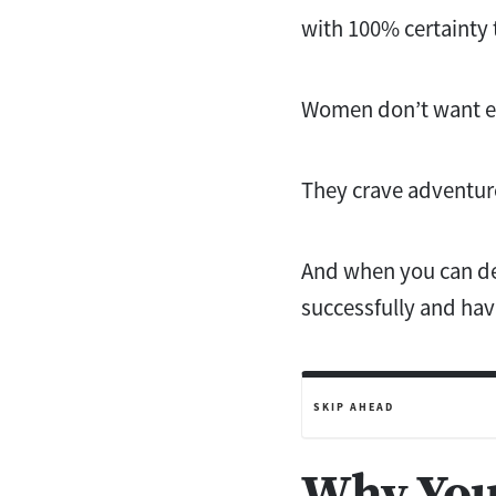
with 100% certainty t
Women don’t want eve
They crave adventure
And when you can del
successfully and hav
SKIP AHEAD
Why You 