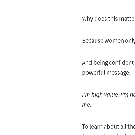
Why does this matte
Because women only
And being confident 
powerful message:
I’m high value. I’m h
me.
To learn about all t