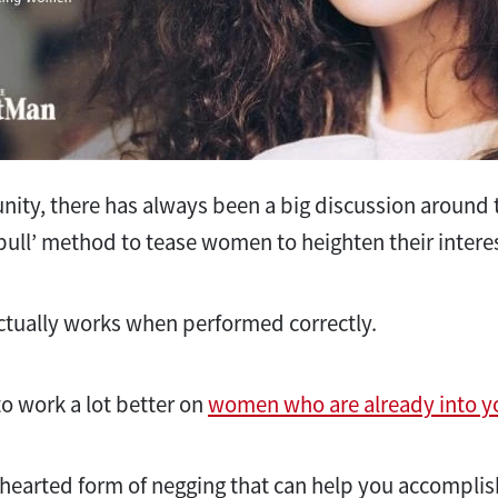
ity, there has always been a big discussion around th
pull’ method to tease women to heighten their intere
ctually works when performed correctly.
 to work a lot better on
women who are already into y
ghthearted form of negging that can help you accompli