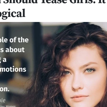
gical