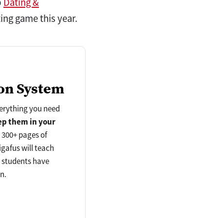
p
Dating &
ting game this year.
on System
verything you need
ep
them in your
d 300+ pages of
gafus will teach
s students have
n.