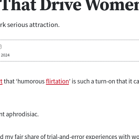
 That Drive Wome
rk serious attraction.
, 2024
t
that ‘humorous
flirtation
’ is such a turn-on that it 
nt aphrodisiac.
 my fair share of trial-and-error experiences with wo