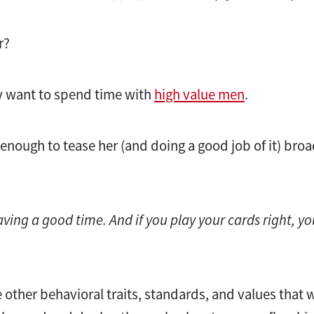
r?
 want to spend time with
high value men
.
enough to tease her (and doing a good job of it) broa
aving a good time. And if you play your cards right, yo
he other behavioral traits, standards, and values that