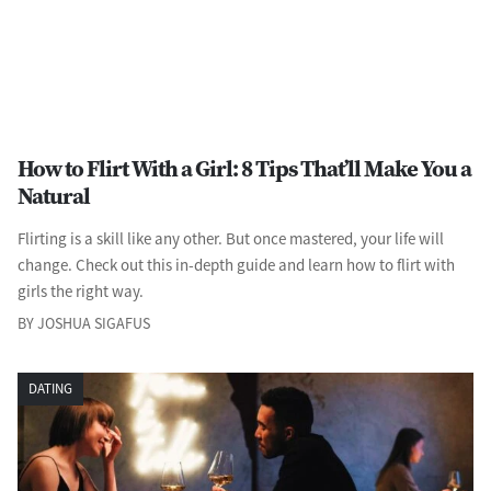
How to Flirt With a Girl: 8 Tips That’ll Make You a
Natural
Flirting is a skill like any other. But once mastered, your life will
change. Check out this in-depth guide and learn how to flirt with
girls the right way.
BY JOSHUA SIGAFUS
DATING