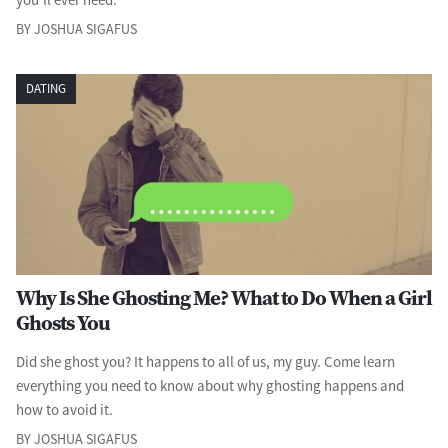
BY JOSHUA SIGAFUS
DATING
Why Is She Ghosting Me? What to Do When a Girl
Ghosts You
Did she ghost you? It happens to all of us, my guy. Come learn
everything you need to know about why ghosting happens and
how to avoid it.
BY JOSHUA SIGAFUS