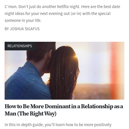
C’mon. Don’t just do another Netflix night. Here are the best date
night ideas for your next evening out (or in) with the special
someone in your life.
BY JOSHUA SIGAFUS
RELATIONSHIPS
How to Be More Dominant in a Relationship as a
Man (The Right Way)
In this in-depth guide, you’ll learn how to be more positively