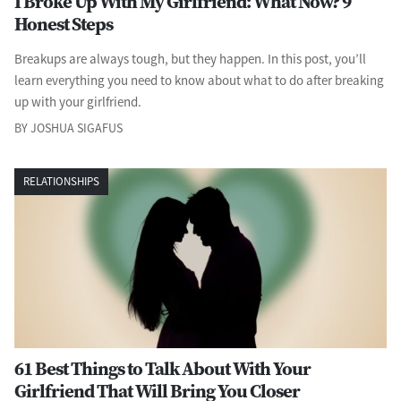
I Broke Up With My Girlfriend: What Now? 9
Honest Steps
Breakups are always tough, but they happen. In this post, you’ll
learn everything you need to know about what to do after breaking
up with your girlfriend.
BY JOSHUA SIGAFUS
RELATIONSHIPS
61 Best Things to Talk About With Your
Girlfriend That Will Bring You Closer