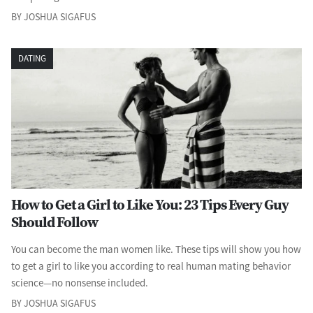
BY JOSHUA SIGAFUS
DATING
How to Get a Girl to Like You: 23 Tips Every Guy
Should Follow
You can become the man women like. These tips will show you how
to get a girl to like you according to real human mating behavior
science—no nonsense included.
BY JOSHUA SIGAFUS