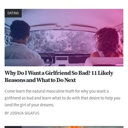
DATING
Why Do I Want a Girlfriend So Bad? 11 Likely
Reasons and What to Do Next
Come learn the natural masculine truth for why you want a
girlfriend so bad and learn what to do with that desire to help you
land the girl of your dreams.
BY JOSHUA SIGAFUS