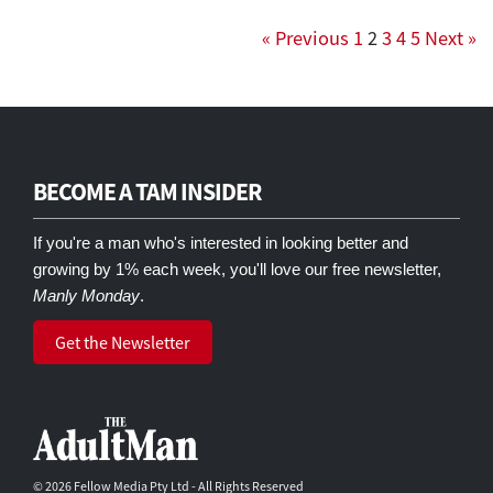
« Previous
1
2
3
4
5
Next »
BECOME A TAM INSIDER
If you're a man who's interested in looking better and
growing by 1% each week, you'll love our free newsletter,
Manly Monday
.
Get the Newsletter
© 2026 Fellow Media Pty Ltd - All Rights Reserved