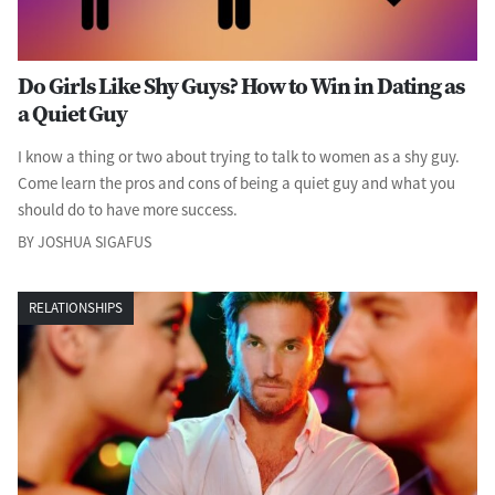
Do Girls Like Shy Guys? How to Win in Dating as
a Quiet Guy
I know a thing or two about trying to talk to women as a shy guy.
Come learn the pros and cons of being a quiet guy and what you
should do to have more success.
BY JOSHUA SIGAFUS
RELATIONSHIPS