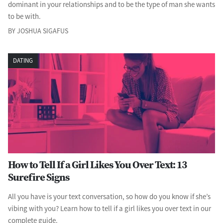
dominant in your relationships and to be the type of man she wants
to be with.
BY JOSHUA SIGAFUS
DATING
How to Tell If a Girl Likes You Over Text: 13
Surefire Signs
All you have is your text conversation, so how do you know if she’s
vibing with you? Learn how to tell if a girl likes you over text in our
complete guide.