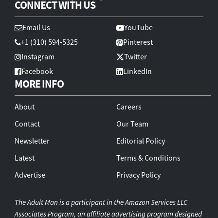
CONNECT WITH US
Email Us
YouTube
+1 (310) 594-5325
Pinterest
Instagram
Twitter
Facebook
LinkedIn
MORE INFO
About
Careers
Contact
Our Team
Newsletter
Editorial Policy
Latest
Terms & Conditions
Advertise
Privacy Policy
The Adult Man is a participant in the Amazon Services LLC
Associates Program, an affiliate advertising program designed