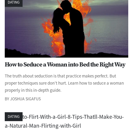
DATING
How to Seduce a Woman into Bed the Right Way
The truth about seduction is that practice makes perfect. But
proper techniques sure don’t hurt. Learn how to seduce a woman
properly in this in-depth guide.
BY JOSHUA SIGAFUS
DATING