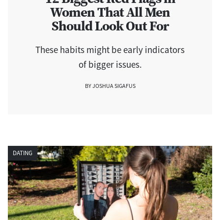
Women That All Men
Should Look Out For
These habits might be early indicators
of bigger issues.
BY JOSHUA SIGAFUS
DATING