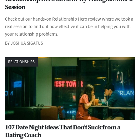
Session
Check out our hands-on Relationship Hero review where we took a
real session to find out how effective it can be in helping you with
your relationship problems.
BY JOSHUA SIGAFUS
RELATIONSHIPS
107 Date Night Ideas That Don’t Suck from a
Dating Coach