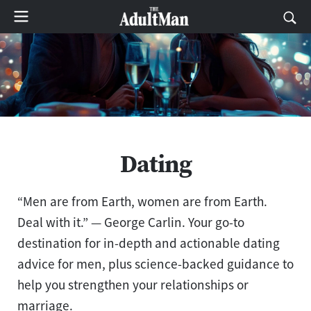
Dating
“Men are from Earth, women are from Earth.
Deal with it.” ― George Carlin. Your go-to
destination for in-depth and actionable dating
advice for men, plus science-backed guidance to
help you strengthen your relationships or
marriage.