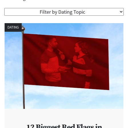
DATING
12 Biggest Red Flags in