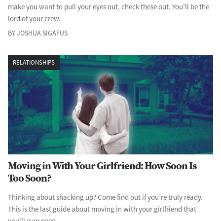
make you want to pull your eyes out, check these out. You’ll be the
lord of your crew.
BY JOSHUA SIGAFUS
RELATIONSHIPS
Moving in With Your Girlfriend: How Soon Is
Too Soon?
Thinking about shacking up? Come find out if you’re truly ready.
This is the last guide about moving in with your girlfriend that
you’ll ever need.