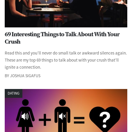
69 Interesting Things to Talk About With Your
Crush
Read this and you’ll never do small talk or awkward silences again.
These are my top 69 things to talk about with your crush that’ll
ignite a connection.
BY JOSHUA SIGAFUS
DATING