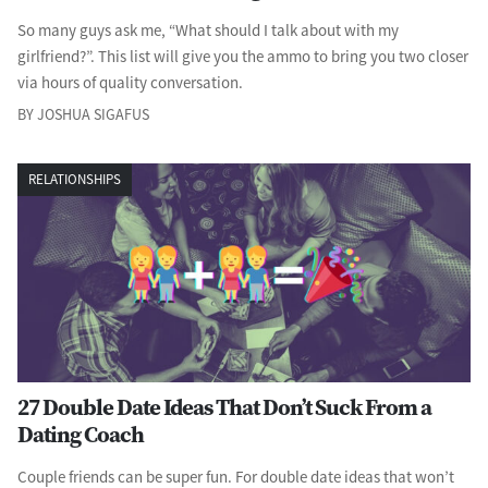
So many guys ask me, “What should I talk about with my
girlfriend?”. This list will give you the ammo to bring you two closer
via hours of quality conversation.
BY JOSHUA SIGAFUS
RELATIONSHIPS
27 Double Date Ideas That Don’t Suck From a
Dating Coach
Couple friends can be super fun. For double date ideas that won’t