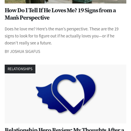
How Do I Tell If He Loves Me? 19 Signs from a
Man’s Perspective
Does he love me? Here’s the man’s perspective. These are the 19
signs to look for to figure out if he actually loves you—or if he
doesn’t really see a future.
BY JOSHUA SIGAFUS
RELATIONSHIPS
Relationship Hero Review: My Thoughts After a