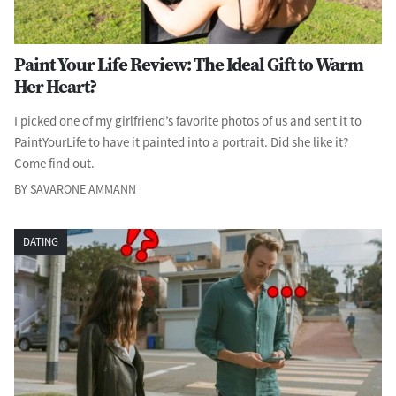
Paint Your Life Review: The Ideal Gift to Warm
Her Heart?
I picked one of my girlfriend’s favorite photos of us and sent it to
PaintYourLife to have it painted into a portrait. Did she like it?
Come find out.
BY SAVARONE AMMANN
DATING