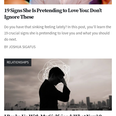
19 Signs She Is Pretending to Love You: Don’t
Ignore These
Do you have that sinking feeling lately? In this post, you’ll learn the
19 crucial signs she is pretending to love you and what you should
do next.
BY JOSHUA SIGAFUS
RELATIONSHIPS