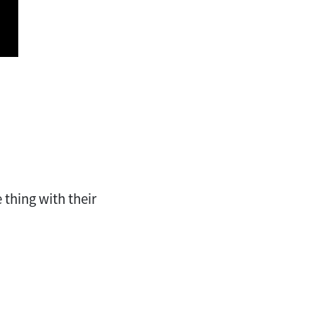
 thing with their