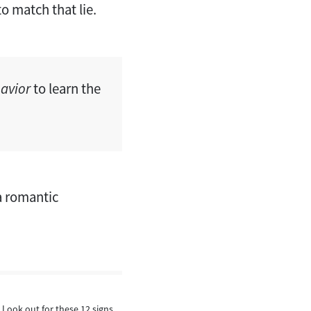
to match that lie.
avior
to learn the
 a romantic
 Look out for these 12 signs