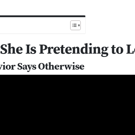
 She Is Pretending to 
vior Says Otherwise