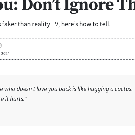
ou: Don’t Ignore T
faker than reality TV, here’s how to tell.
, 2024
 who doesn’t love you back is like hugging a cactus. 
 it hurts.”