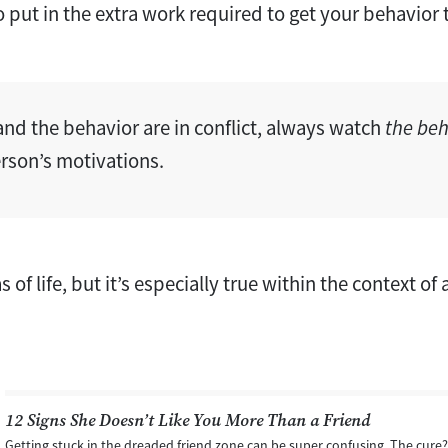
to put in the extra work required to get your behavior 
and the behavior are in conflict, always watch
the beh
erson’s motivations.
eas of life, but it’s especially true within the context of
12 Signs She Doesn’t Like You More Than a Friend
Getting stuck in the dreaded friend zone can be super confusing. The cure?