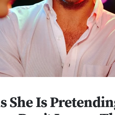
s She Is Pretendin