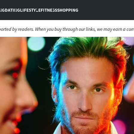
NG
DATING
LIFESTYLE
FITNESS
SHOPPING
ported by readers. When you buy through our links, we may earn a co