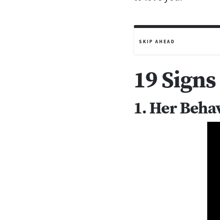
SKIP AHEAD
19 Signs
1. Her Beha