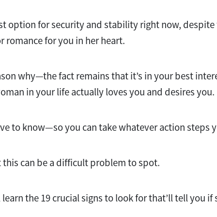
 option for security and stability right now, despite 
or romance for you in her heart.
son why—the fact remains that it’s in your best intere
oman in your life actually loves you and desires you.
erve to know—so you can take whatever action steps
t this can be a difficult problem to spot.
 learn the 19 crucial signs to look for that’ll tell you if