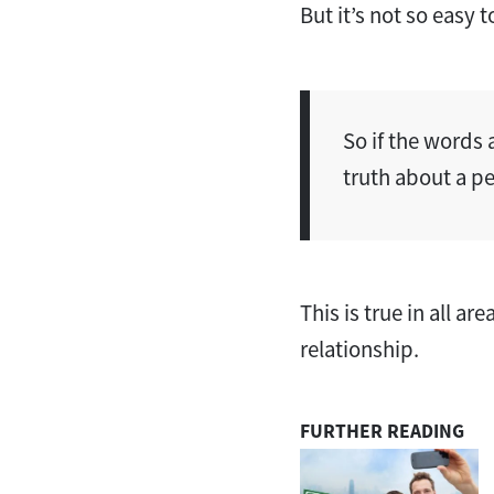
But it’s not so easy 
So if the words 
truth about a p
This is true in all ar
relationship.
FURTHER READING