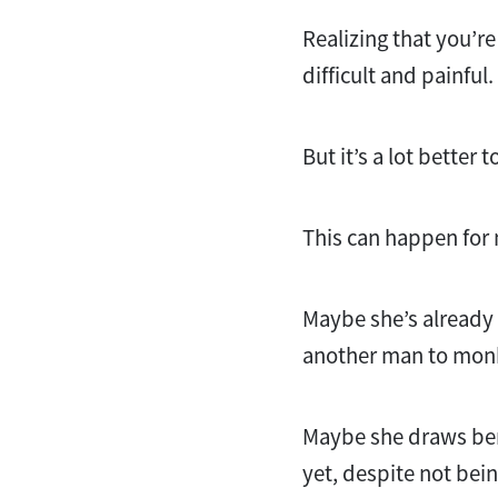
Realizing that you’r
difficult and painful.
But it’s a lot better t
This can happen for
Maybe she’s already c
another man to mon
Maybe she draws bene
yet, despite not being