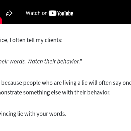
e, I often tell my clients:
their words. Watch their behavior.”
s because people who are living a lie will often say one
onstrate something else with their behavior.
nvincing lie with your words.