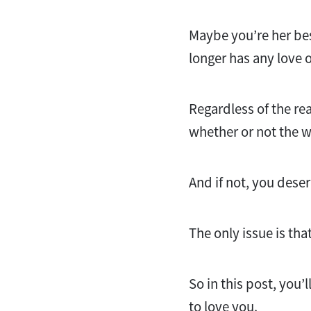
Maybe you’re her best
longer has any love 
Regardless of the rea
whether or not the w
And if not, you des
The only issue is tha
So in this post, you’ll
to love you.