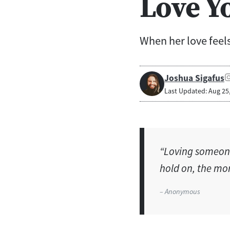
Love Y
When her love feels 
Joshua Sigafus
Last Updated: Aug 25
“Loving someone
hold on, the more
– Anonymous