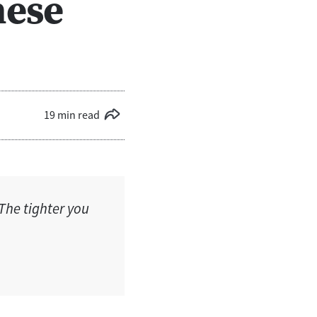
hese
19 min read
The tighter you