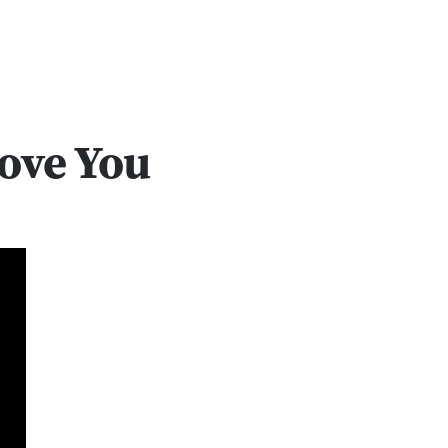
Love You