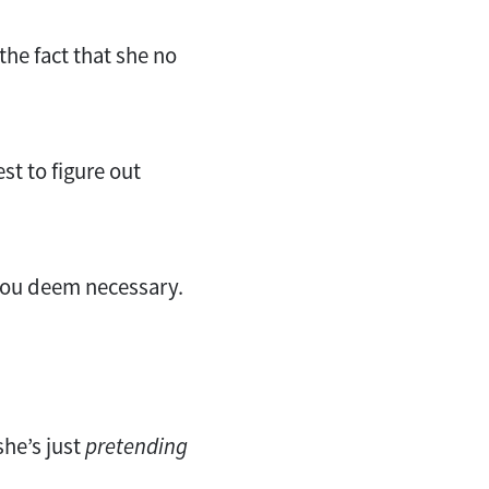
the fact that she no
st to figure out
 you deem necessary.
 she’s just
pretending