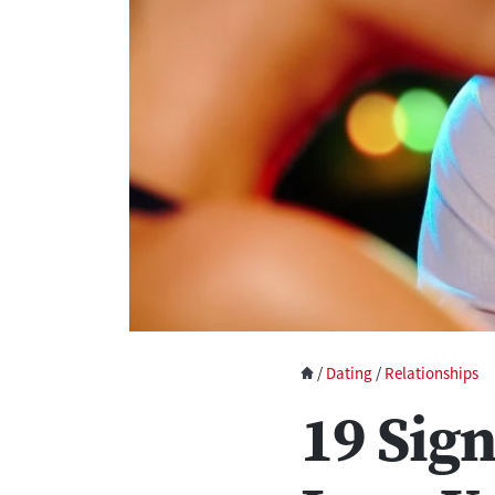
/
Dating
/
Relationships
19 Sign