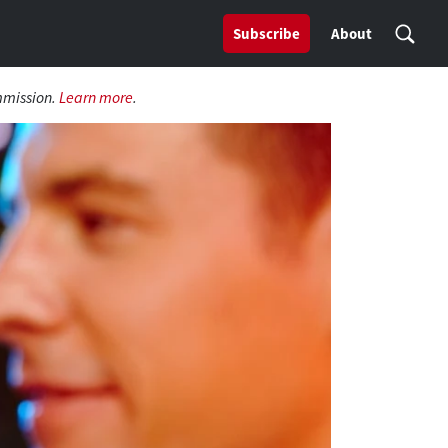
Subscribe
About
mmission.
Learn more
.