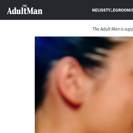
NEWS
STYLE
GROOMI
The Adult Man is sup