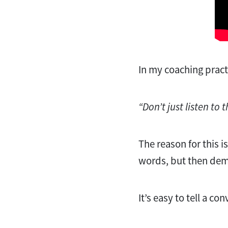
In my coaching practic
“Don’t just listen to 
The reason for this i
words, but then dem
It’s easy to tell a co