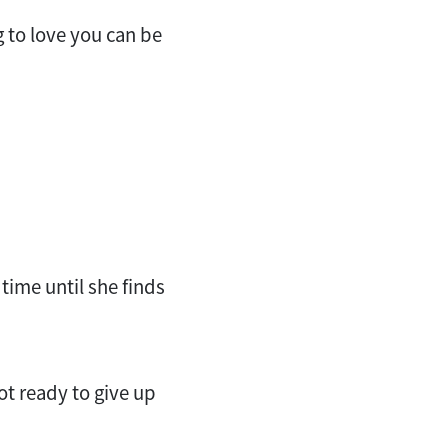
g to love you can be
time until she finds
ot ready to give up