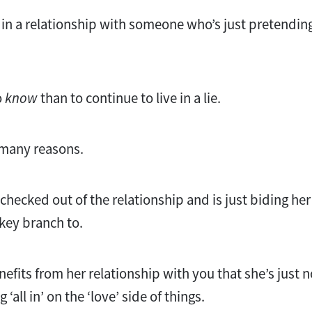
e in a relationship with someone who’s just pretendin
o
know
than to continue to live in a lie.
 many reasons.
hecked out of the relationship and is just biding her 
key branch to.
fits from her relationship with you that she’s just n
 ‘all in’ on the ‘love’ side of things.