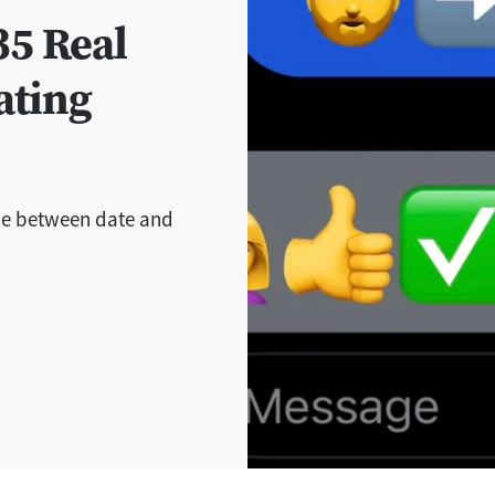
35 Real
ating
ce between date and