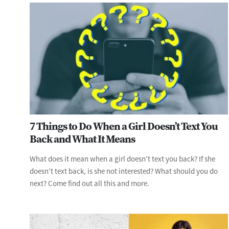
7 Things to Do When a Girl Doesn’t Text You
Back and What It Means
What does it mean when a girl doesn’t text you back? If she
doesn’t text back, is she not interested? What should you do
next? Come find out all this and more.