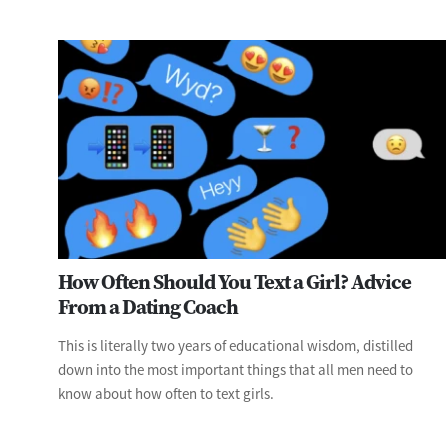
How Often Should You Text a Girl? Advice
From a Dating Coach
This is literally two years of educational wisdom, distilled
down into the most important things that all men need to
know about how often to text girls.