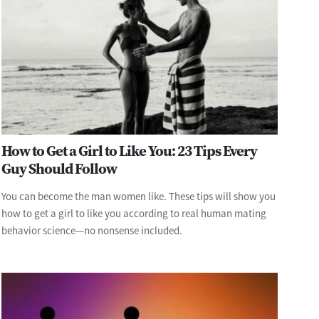
How to Get a Girl to Like You: 23 Tips Every
Guy Should Follow
You can become the man women like. These tips will show you
how to get a girl to like you according to real human mating
behavior science—no nonsense included.