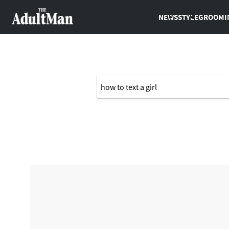
NEWS
STYLE
GROOMI