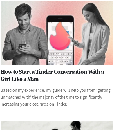
How to Start a Tinder Conversation With a
Girl Like a Man
Based on my experience, my guide will help you from ‘getting
unmatched with’ the majority of the time to significantly
increasing your close rates on Tinder.