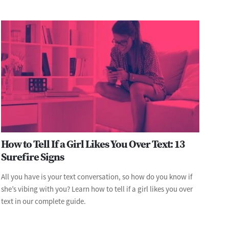
How to Tell If a Girl Likes You Over Text: 13
Surefire Signs
All you have is your text conversation, so how do you know if
she’s vibing with you? Learn how to tell if a girl likes you over
text in our complete guide.