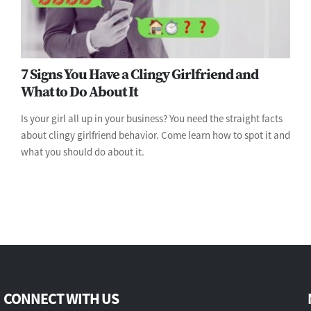
7 Signs You Have a Clingy Girlfriend and
What to Do About It
Is your girl all up in your business? You need the straight facts
about clingy girlfriend behavior. Come learn how to spot it and
what you should do about it.
CONNECT WITH US