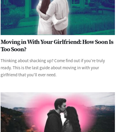
Moving in With Your Girlfriend: How Soon Is
Too Soon?
Thinking about shacking up? Come find out if you’re truly
ready. This is the last guide about moving in with your
girlfriend that you’ll ever need.