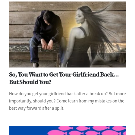
So, You Want to Get Your Girlfriend Back…
But Should You?
How do you get your girlfriend back after a break up? But more
importantly, should you? Come learn from my mistakes on the
best way forward after a split.