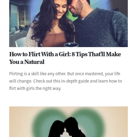
How to Flirt With a Girl: 8 Tips That’ll Make
You a Natural
Flirting is a skill like any other. But once mastered, your life
will change. Check out this in-depth guide and learn how to
flirt with girls the right way.