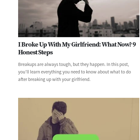
I Broke Up With My Girlfriend: What Now? 9
Honest Steps
Breakups are always tough, but they happen. In this post,
you’ll learn everything you need to know about what to do
after breaking up with your girlfriend.