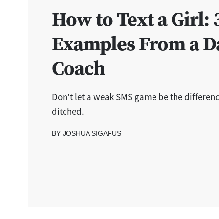
How to Text a Girl: 
Examples From a D
Coach
Don’t let a weak SMS game be the differen
ditched.
BY JOSHUA SIGAFUS