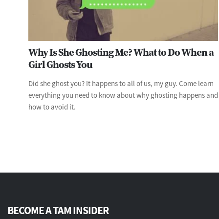
Why Is She Ghosting Me? What to Do When a
Girl Ghosts You
Did she ghost you? It happens to all of us, my guy. Come learn
everything you need to know about why ghosting happens and
how to avoid it.
BECOME A TAM INSIDER