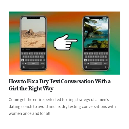
How to Fix a Dry Text Conversation With a
Girl the Right Way
Come get the entire perfected texting strategy of a men’s
dating coach to avoid and fix dry texting conversations with
women once and for all.