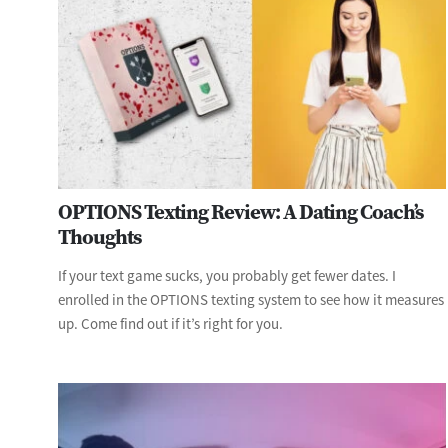
OPTIONS Texting Review: A Dating Coach’s
Thoughts
If your text game sucks, you probably get fewer dates. I
enrolled in the OPTIONS texting system to see how it measures
up. Come find out if it’s right for you.