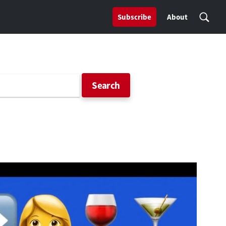
Subscribe
About
Search