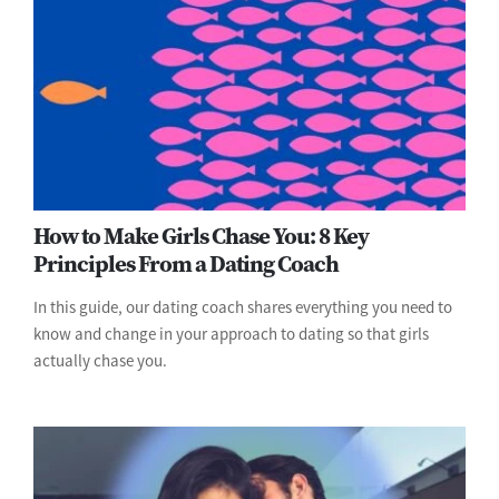
How to Make Girls Chase You: 8 Key
Principles From a Dating Coach
In this guide, our dating coach shares everything you need to
know and change in your approach to dating so that girls
actually chase you.