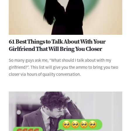
61 Best Things to Talk About With Your
Girlfriend That Will Bring You Closer
So many guys ask me, “What should I talk about with my
girlfriend?”. This list will give you the ammo to bring you two
closer via hours of quality conversation.