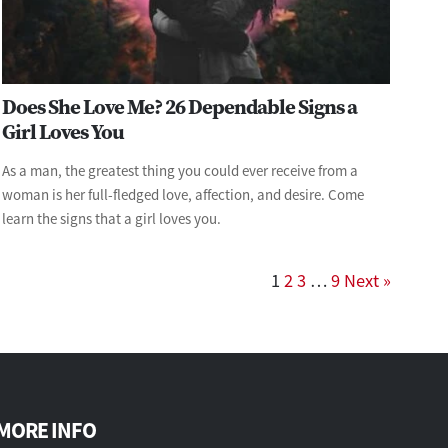
Does She Love Me? 26 Dependable Signs a
Girl Loves You
As a man, the greatest thing you could ever receive from a
woman is her full-fledged love, affection, and desire. Come
learn the signs that a girl loves you.
1
2
3
…
9
Next »
MORE INFO