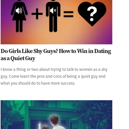
Do Girls Like Shy Guys? How to Win in Dating
as a Quiet Guy
I know a thing or two about trying to talk to women as a shy
guy. Come learn the pros and cons of being a quiet guy and
what you should do to have more success.