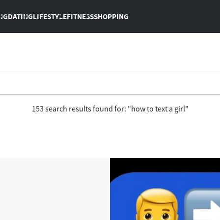
NG
DATING
LIFESTYLE
FITNESS
SHOPPING
153 search results found for: "how to text a girl"