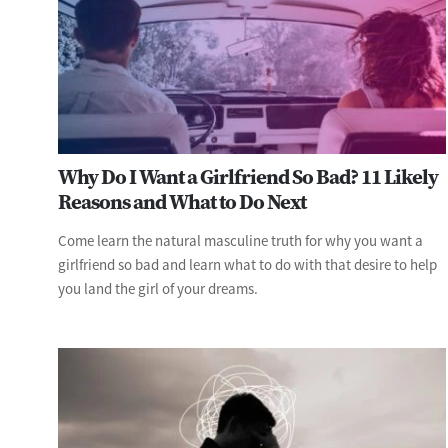
Why Do I Want a Girlfriend So Bad? 11 Likely
Reasons and What to Do Next
Come learn the natural masculine truth for why you want a
girlfriend so bad and learn what to do with that desire to help
you land the girl of your dreams.