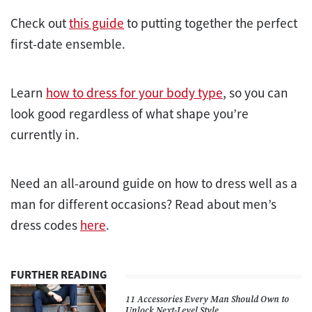
Check out
this guide
to putting together the perfect
first-date ensemble.
Learn
how to dress for your body type
, so you can
look good regardless of what shape you’re
currently in.
Need an all-around guide on how to dress well as a
man for different occasions? Read about men’s
dress codes
here
.
FURTHER READING
11 Accessories Every Man Should Own to
Unlock Next-Level Style