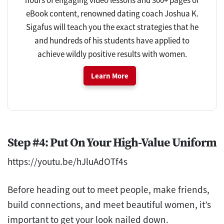
eBook content, renowned dating coach Joshua K.
Sigafus will teach you the exact strategies that he
and hundreds of his students have applied to
achieve wildly positive results with women.
Learn More
Step #4: Put On Your High-Value Uniform
https://youtu.be/hJluAdOTf4s
Before heading out to meet people, make friends,
build connections, and meet beautiful women, it’s
important to get your look nailed down.