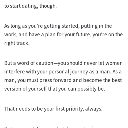
to start dating, though.
As long as you’re getting started, putting in the
work, and have a plan for your future, you’re on the
right track.
But a word of caution—you should never let women
interfere with your personal journey as a man. As a
man, you must press forward and become the best
version of yourself that you can possibly be.
That needs to be your first priority, always.