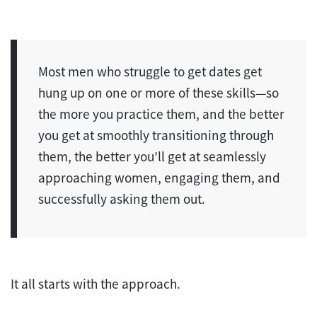
Most men who struggle to get dates get
hung up on one or more of these skills—so
the more you practice them, and the better
you get at smoothly transitioning through
them, the better you’ll get at seamlessly
approaching women, engaging them, and
successfully asking them out.
It all starts with the approach.