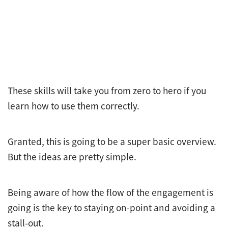
These skills will take you from zero to hero if you
learn how to use them correctly.
Granted, this is going to be a super basic overview.
But the ideas are pretty simple.
Being aware of how the flow of the engagement is
going is the key to staying on-point and avoiding a
stall-out.