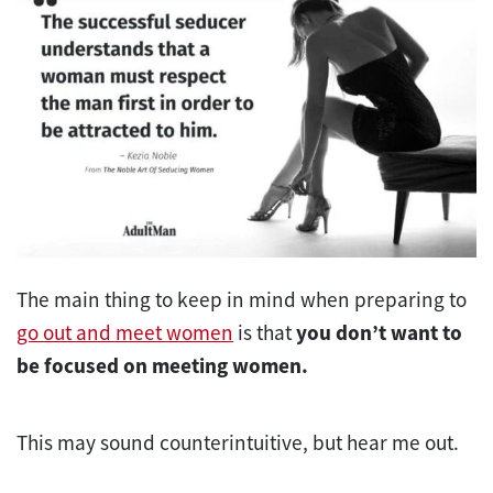
The main thing to keep in mind when preparing to
go out and meet women
is that
you don’t want to
be focused on meeting women.
This may sound counterintuitive, but hear me out.