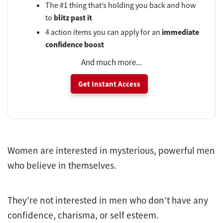
The #1 thing that’s holding you back and how
to
blitz past it
4 action items you can apply for an
immediate
confidence boost
And much more...
Get Instant Access
Women are interested in mysterious, powerful men
who believe in themselves.
They’re not interested in men who don’t have any
confidence, charisma, or self esteem.