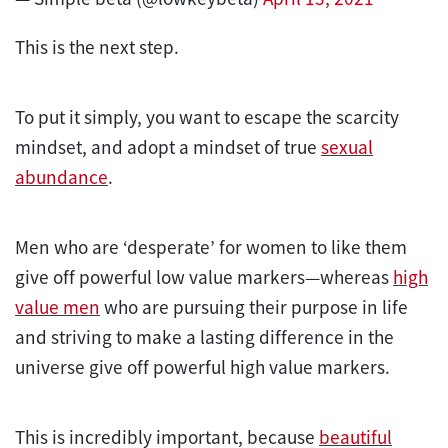
This is the next step.
To put it simply, you want to escape the scarcity
mindset, and adopt a mindset of true
sexual
abundance
.
Men who are ‘desperate’ for women to like them
give off powerful low value markers—whereas
high
value men
who are pursuing their purpose in life
and striving to make a lasting difference in the
universe give off powerful high value markers.
This is incredibly important, because
beautiful