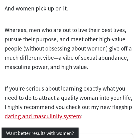
And women pick up on it.
Whereas, men who are out to live their best lives,
pursue their purpose, and meet other high-value
people (without obsessing about women) give off a
much different vibe—a vibe of sexual abundance,
masculine power, and high value.
If you’re serious about learning exactly what you
need to do to attract a quality woman into your life,
I highly recommend you check out my new flagship
dating and masculinity system
:
Want better results with women?