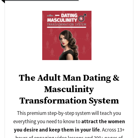
The Adult Man Dating &
Masculinity
Transformation System
This premium step-by-step system will teach you
everything you need to know to
attract
the women
you desire and
keep
them in your life
. Across 13+
hours of engaging video lessons and 300+ pages of