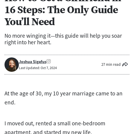
16 Steps: The Only Guide
You’ll Need
No more winging it—this guide will help you soar
right into her heart.
Joshua Sigafus
27 min read
Last Updated: Oct 7, 2024
At the age of 30, my 10 year marriage came to an
end.
I moved out, rented a small one-bedroom
apartment, and started my new life.