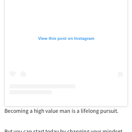
View this post on Instagram
Becoming a high value man is a lifelong pursuit.
But you can start today by changing your mindset,