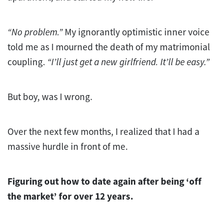
“No problem.”
My ignorantly optimistic inner voice
told me as I mourned the death of my matrimonial
coupling.
“I’ll just get a new girlfriend. It’ll be easy.”
But boy, was I wrong.
Over the next few months, I realized that I had a
massive hurdle in front of me.
Figuring out how to date again after being ‘off
the market’ for over 12 years.