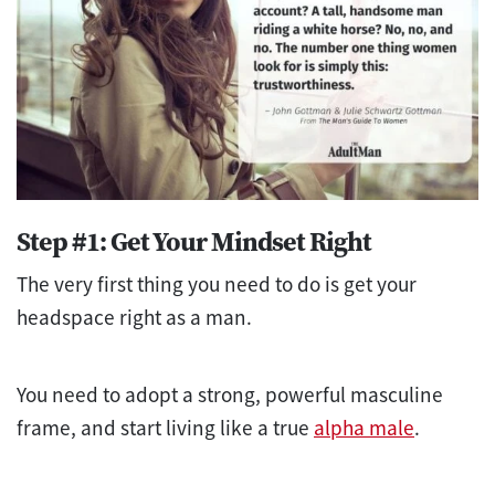
Step #1: Get Your Mindset Right
The very first thing you need to do is get your
headspace right as a man.
You need to adopt a strong, powerful masculine
frame, and start living like a true
alpha male
.