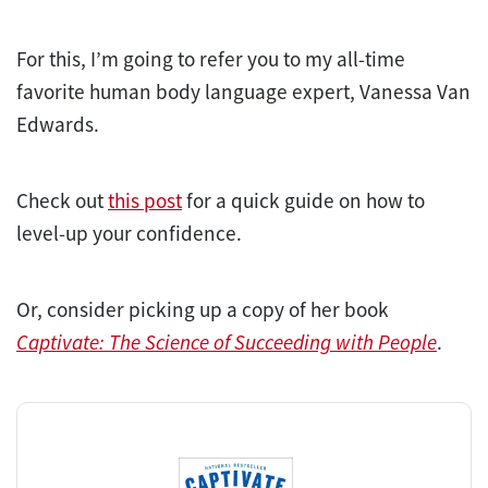
For this, I’m going to refer you to my all-time
favorite human body language expert, Vanessa Van
Edwards.
Check out
this post
for a quick guide on how to
level-up your confidence.
Or, consider picking up a copy of her book
Captivate: The Science of Succeeding with People
.