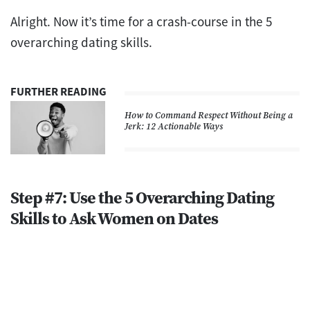
Alright. Now it’s time for a crash-course in the 5
overarching dating skills.
FURTHER READING
How to Command Respect Without Being a
Jerk: 12 Actionable Ways
Step #7: Use the 5 Overarching Dating
Skills to Ask Women on Dates