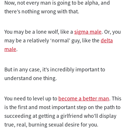
Now, not every man is going to be alpha, and
there’s nothing wrong with that.
You may be a lone wolf, like a
sigma male
. Or, you
may be a relatively ‘normal’ guy, like the
delta
male
.
But in any case, it’s incredibly important to
understand one thing.
You need to level up to
become a better man
. This
is the first and most important step on the path to
succeeding at getting a girlfriend who’ll display
true, real, burning sexual desire for you.