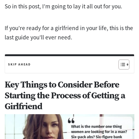
So in this post, I’m going to lay it all out for you.
If you’re ready for a girlfriend in your life, this is the
last guide you’ll ever need.
SKIP AHEAD
Key Things to Consider Before
Starting the Process of Getting a
Girlfriend