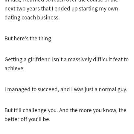
next two years that I ended up starting my own
dating coach business.
But here’s the thing:
Getting a girlfriend isn’t a massively difficult feat to
achieve.
I managed to succeed, and I was just a normal guy.
But it’ll challenge you. And the more you know, the
better off you’ll be.