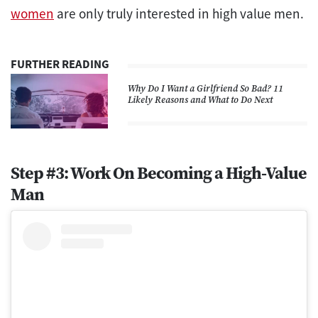
women
are only truly interested in high value men.
FURTHER READING
Why Do I Want a Girlfriend So Bad? 11
Likely Reasons and What to Do Next
Step #3: Work On Becoming a High-Value
Man