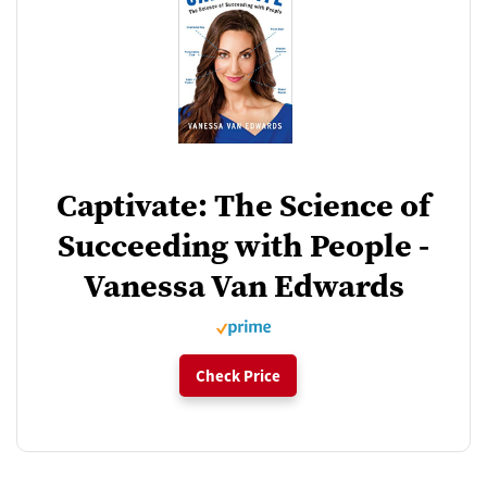
Captivate: The Science of
Succeeding with People -
Vanessa Van Edwards
Check Price