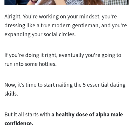
Alright. You’re working on your mindset, you’re
dressing like a true modern gentleman, and you’re
expanding your social circles.
If you’re doing it right, eventually you’re going to
run into some hotties.
Now, it’s time to start nailing the 5 essential dating
skills.
But it all starts with
a healthy dose of alpha male
confidence.