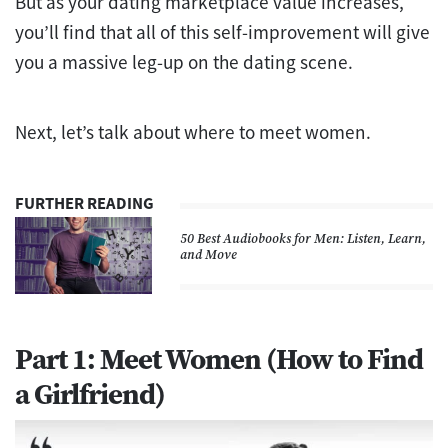
But as your dating marketplace value increases,
you’ll find that all of this self-improvement will give
you a massive leg-up on the dating scene.
Next, let’s talk about where to meet women.
FURTHER READING
50 Best Audiobooks for Men: Listen, Learn,
and Move
Part 1: Meet Women (How to Find
a Girlfriend)