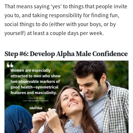
That means saying ‘yes’ to things that people invite
you to, and taking responsibility for finding fun,
social things to do (either with your boys, or by
yourself) at least a couple days per week.
Step #6: Develop Alpha Male Confidence