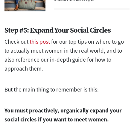
Step #5: Expand Your Social Circles
Check out
this post
for our top tips on where to go
to actually meet women in the real world, and to
also reference our in-depth guide for how to
approach them.
But the main thing to remember is this:
You must proactively, organically expand your
social circles if you want to meet women.