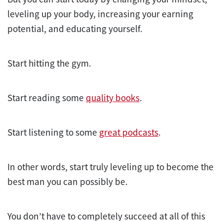
leveling up your body, increasing your earning
potential, and educating yourself.
Start hitting the gym.
Start reading some
quality books
.
Start listening to some
great podcasts
.
In other words, start truly leveling up to become the
best man you can possibly be.
You don’t have to completely succeed at all of this