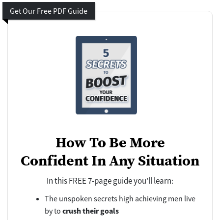
Get Our Free PDF Guide
How To Be More
Confident In Any Situation
In this FREE 7-page guide you'll learn:
The unspoken secrets high achieving men live
by to
crush their goals