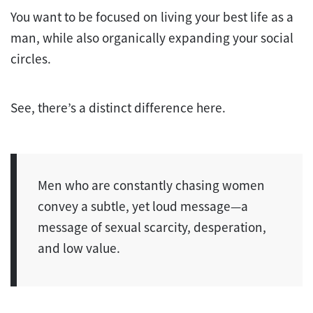
You want to be focused on living your best life as a
man, while also organically expanding your social
circles.
See, there’s a distinct difference here.
Men who are constantly chasing women
convey a subtle, yet loud message—a
message of sexual scarcity, desperation,
and low value.