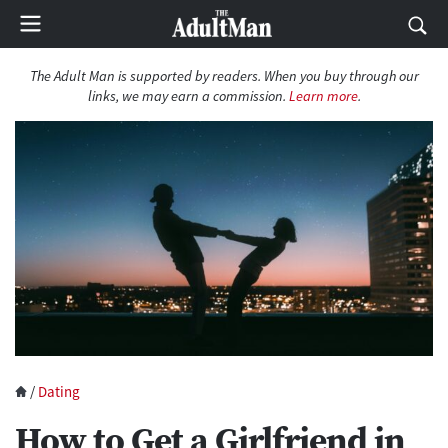
The Adult Man is supported by readers. When you buy through our
links, we may earn a commission.
Learn more
.
/
Dating
How to Get a Girlfriend in