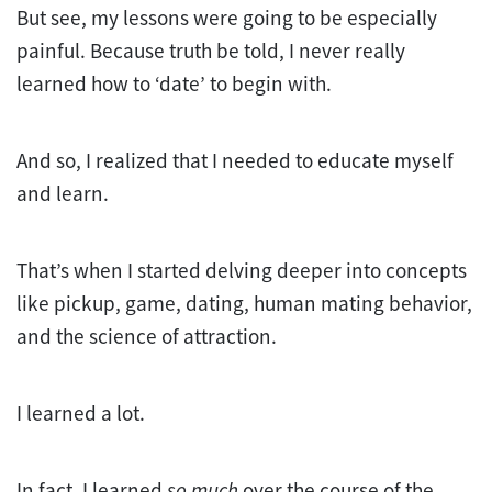
But see, my lessons were going to be especially
painful. Because truth be told, I never really
learned how to ‘date’ to begin with.
And so, I realized that I needed to educate myself
and learn.
That’s when I started delving deeper into concepts
like pickup, game, dating, human mating behavior,
and the science of attraction.
I learned a lot.
In fact, I learned
so much
over the course of the