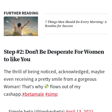
FURTHER READING
7 Things Men Should Do Every Morning: A
Routine for Success
Step #2: Don’t Be Desperate For Women
to like You
The thrill of being noticed, acknowledged, maybe
even receiving a pretty smile from a gorgeous
Woman! That's why
flows out of my
cashapp.
#betamale
#simp
— Simple beta (@lowkeybeta)
April 13, 2021