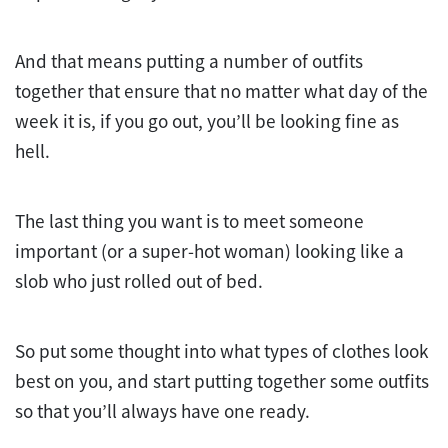
And that means putting a number of outfits
together that ensure that no matter what day of the
week it is, if you go out, you’ll be looking fine as
hell.
The last thing you want is to meet someone
important (or a super-hot woman) looking like a
slob who just rolled out of bed.
So put some thought into what types of clothes look
best on you, and start putting together some outfits
so that you’ll always have one ready.